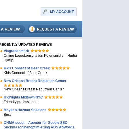
MY ACCOUNT
RECENTLY UPDATED REVIEWS
Viagradanmark
Online Lægekonsultation Potensmidler | Hurtig
Hjælp
Kids Connect of Bear Creek
Kids Connect of Bear Creek
New Orleans Breast Reduction Center
New Orleans Breast Reduction Center
Highlights Midtown NYC
Friendly professionals
Mayken Hazmat Solutions
Best
ONMA scout – Agentur für Google SEO
Suchmaschinenoptimierung ADS AdWords