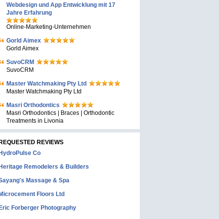
Webdesign und App Entwicklung mit 17
Jahre Erfahrung
Online-Marketing-Unternehmen
Gorld Aimex
Gorld Aimex
SuvoCRM
SuvoCRM
Master Watchmaking Pty Ltd
Master Watchmaking Pty Ltd
Masri Orthodontics
Masri Orthodontics | Braces | Orthodontic
Treatments in Livonia
REQUESTED REVIEWS
HydroPulse Co
Heritage Remodelers & Builders
Sayang's Massage & Spa
Microcement Floors Ltd
Eric Forberger Photography