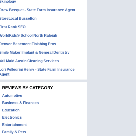
Skinology
Drew Becquet - State Farm Insurance Agent
StoreLocal Busselton
First Rank SEO
WorldKids® School North Raleigh
Denver Basement Finishing Pros
Smile Maker Implant & General Dentistry
Yall Maid Austin Cleaning Services
Lori Pellegrini Henry - State Farm Insurance
Agent
REVIEWS BY CATEGORY
Automotive
Business & Finances
Education
Electronics
Entertainment
Family & Pets