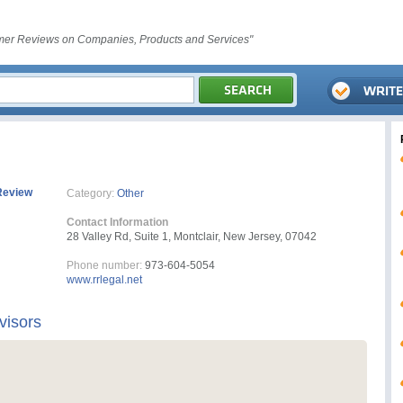
er Reviews on Companies, Products and Services"
Review
Category:
Other
Contact Information
28 Valley Rd, Suite 1, Montclair, New Jersey, 07042
Phone number:
973-604-5054
www.rrlegal.net
visors