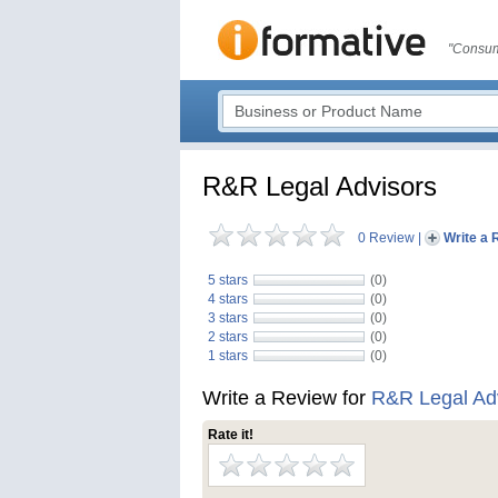
"Consum
R&R Legal Advisors
0 Review
|
Write a 
5 stars
(0)
4 stars
(0)
3 stars
(0)
2 stars
(0)
1 stars
(0)
Write a Review for
R&R Legal Ad
Rate it!