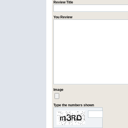
Review Title
You Review
Image
Type the numbers shown