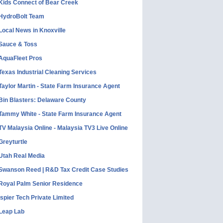
Kids Connect of Bear Creek
HydroBolt Team
Local News in Knoxville
Sauce & Toss
AquaFleet Pros
Texas Industrial Cleaning Services
Taylor Martin - State Farm Insurance Agent
Bin Blasters: Delaware County
Tammy White - State Farm Insurance Agent
TV Malaysia Online - Malaysia TV3 Live Online
Greyturtle
Utah Real Media
Swanson Reed | R&D Tax Credit Case Studies
Royal Palm Senior Residence
Ispier Tech Private Limited
Leap Lab