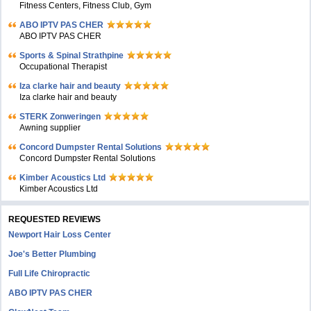
Fitness Centers, Fitness Club, Gym
ABO IPTV PAS CHER
ABO IPTV PAS CHER
Sports & Spinal Strathpine
Occupational Therapist
Iza clarke hair and beauty
Iza clarke hair and beauty
STERK Zonweringen
Awning supplier
Concord Dumpster Rental Solutions
Concord Dumpster Rental Solutions
Kimber Acoustics Ltd
Kimber Acoustics Ltd
REQUESTED REVIEWS
Newport Hair Loss Center
Joe's Better Plumbing
Full Life Chiropractic
ABO IPTV PAS CHER