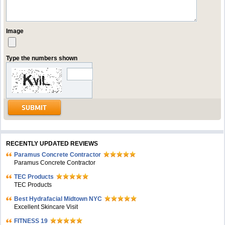
Image
Type the numbers shown
RECENTLY UPDATED REVIEWS
Paramus Concrete Contractor
Paramus Concrete Contractor
TEC Products
TEC Products
Bеst Hydrafacial Midtown NYC
Excellent Skincare Visit
FITNESS 19