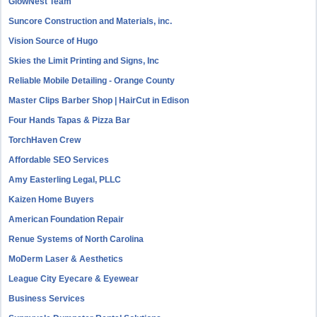
GlowNest Team
Suncore Construction and Materials, inc.
Vision Source of Hugo
Skies the Limit Printing and Signs, Inc
Reliable Mobile Detailing - Orange County
Master Clips Barber Shop | HairCut in Edison
Four Hands Tapas & Pizza Bar
TorchHaven Crew
Affordable SEO Services
Amy Easterling Legal, PLLC
Kaizen Home Buyers
American Foundation Repair
Renue Systems of North Carolina
MoDerm Laser & Aesthetics
League City Eyecare & Eyewear
Business Services