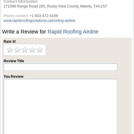
Contact Information
271098 Range Road 285, Rocky View County, Alberta, T4A 2S7
Phone number:
+1 403-472-4169
www.rapidroofingsolutions.ca/roofing-airdrie
Write a Review for
Rapid Roofing Airdrie
Rate it!
Review Title
You Review