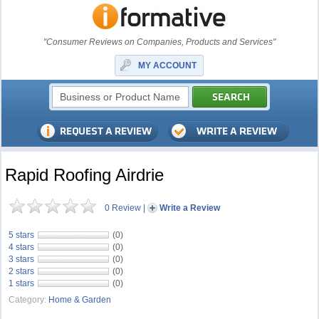
"Consumer Reviews on Companies, Products and Services"
MY ACCOUNT
Rapid Roofing Airdrie
0 Review
|
Write a Review
5 stars
(0)
4 stars
(0)
3 stars
(0)
2 stars
(0)
1 stars
(0)
Category:
Home & Garden