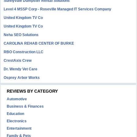
Sunnyvale Dumpster Rental Solutions
Level 4 MSSP Corp - Roseville Managed IT Services Company
United Kingdom TV Co
United Kingdom TV Co
Neha SEO Solutions
CAROLINA REHAB CENTER OF BURKE
RBO Construction LLC
CrestAxis Crew
Dr. Wendy Vet Care
Osprey Arbor Works
REVIEWS BY CATEGORY
Automotive
Business & Finances
Education
Electronics
Entertainment
Family & Pets