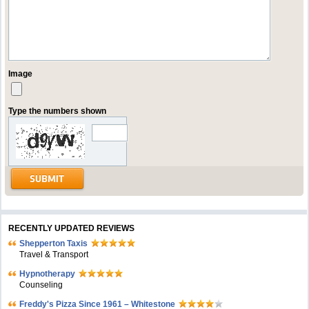
Image
Type the numbers shown
RECENTLY UPDATED REVIEWS
Shepperton Taxis
Travel & Transport
Hypnotherapy
Counseling
Freddy's Pizza Since 1961 – Whitestone