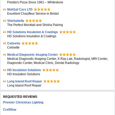
Freddy's Pizza Since 1961 – Whitestone
MohSaf Cars LTD
Excellent Chauffeur Service in Bristol
Shishabella
The Perfect Mocktail and Shisha Pairing
HD Solutions Insulation & Coatings
HD Solutions Insulation & Coatings
Celisette
Celisette
Medical Diagnostic Imaging Center
Medical Diagnostic Imaging Center, X-Ray Lab, Radiologist, MRI Center,
Diagnostic Center, Medical Clinic, Dental Radiology
HD Insulation Solutions
HD Insulation Solutions
Long Island Roof Repair
Long Island Roof Repair
REQUESTED REVIEWS
Premier Christmas Lighting
Cre8flow