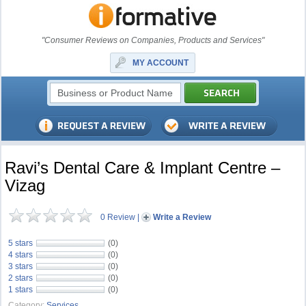
"Consumer Reviews on Companies, Products and Services"
MY ACCOUNT
Ravi’s Dental Care & Implant Centre –
Vizag
0 Review
|
Write a Review
5 stars
(0)
4 stars
(0)
3 stars
(0)
2 stars
(0)
1 stars
(0)
Category:
Services