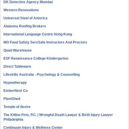
DK Detective Agency Mumbai
Western Renovations
Universal Steel of America
Alabama Roofing Brokers
International Language Centre Hong Kong
MG Food Safety ServSafe Instructors And Proctors
Quad Warehouse
ESF Renaissance College Kindergarten
Direct Tableware
Lifeskills Australia - Psychology & Counselling
Hypnotherapy
EmberNest Co
PlantShed
Temple of desire
The Killino Firm, P.C. | Wrongful Death Lawyer & Birth Injury Lawyer
Philadelphia
Continuum Injury & Wellness Center