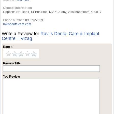
Contact Information
Opposite SBI Bank, 14-Bus Stop, MVP Colony, Visakhapatnam, 530017
Phone number:
09059226691
ravisdentalcare.com
Write a Review for
Ravi’s Dental Care & Implant
Centre – Vizag
Rate it!
Review Title
You Review