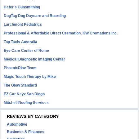
Hafer's Gunsmithing
DogTag Dog Daycare and Boarding
Larchmont Pediatrics
Professional & Affordable Direct Cremation, KW Cremations Inc.
Top Taxis Australia
Eye Care Center of Rome
Medical Diagnostic Imaging Center
PhoenixRise Team
Magic Touch Therapy by Mike
The Glow Standard
EZ Car Keyz San Diego
Mitchell Roofing Services
REVIEWS BY CATEGORY
Automotive
Business & Finances