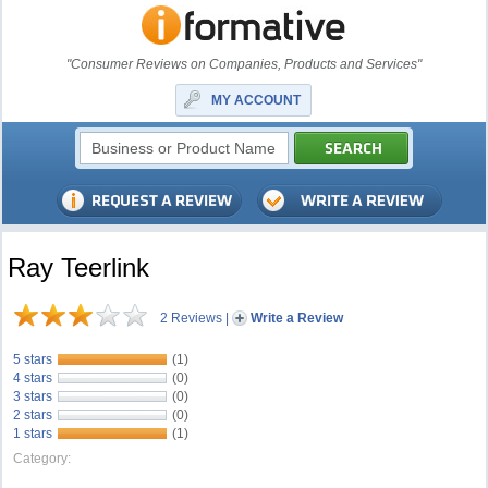
"Consumer Reviews on Companies, Products and Services"
MY ACCOUNT
Ray Teerlink
2 Reviews
|
Write a Review
5 stars
(1)
4 stars
(0)
3 stars
(0)
2 stars
(0)
1 stars
(1)
Category: