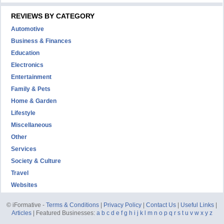
REVIEWS BY CATEGORY
Automotive
Business & Finances
Education
Electronics
Entertainment
Family & Pets
Home & Garden
Lifestyle
Miscellaneous
Other
Services
Society & Culture
Travel
Websites
© iFormative -
Terms & Conditions
|
Privacy Policy
|
Contact Us
|
Useful Links
|
Articles
| Featured Businesses:
a
b
c
d
e
f
g
h
i
j
k
l
m
n
o
p
q
r
s
t
u
v
w
x
y
z