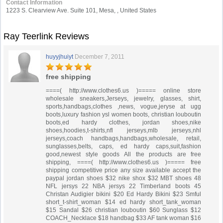
Contact Information
1223 S. Clearview Ave. Suite 101, Mesa, , United States
Ray Teerlink Reviews
huyyjhuiyt
December 7, 2011
free shipping
====( http://www.clothes6.us )===== online store
wholesale sneakers,Jerseys, jewelry, glasses, shirt,
sports,handbags,clothes ,news, vogue,jeryse at ugg
boots,luxury fashion ysl women boots, christian louboutin
boots,ed hardy clothes, jordan shoes,nike
shoes,hoodies,t-shirts,nfl jerseys,mlb jerseys,nhl
jerseys,coach handbags,handbags,wholesale, retail,
sunglasses,belts, caps, ed hardy caps,suit,fashion
good,newest style goods All the products are free
shipping, ====( http://www.clothes6.us )===== free
shipping competitive price any size available accept the
paypal jordan shoes $32 nike shox $32 MBT shoes 48
NFL jersys 22 NBA jersys 22 Timberland boots 45
Christan Audigier bikini $20 Ed Hardy Bikini $23 Smful
short_t-shirt_woman $14 ed hardy short_tank_woman
$15 Sandal $26 christian louboutin $60 Sunglass $12
COACH_Necklace $18 handbag $33 AF tank woman $16