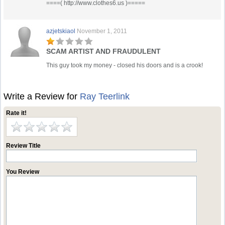
====( http://www.clothes6.us )=====
azjetskiaol
November 1, 2011
SCAM ARTIST AND FRAUDULENT
This guy took my money - closed his doors and is a crook!
Write a Review for
Ray Teerlink
Rate it!
Review Title
You Review