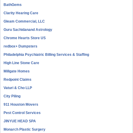
BathGems
Clarity Hearing Care
Gleam Commercial, LLC
Guru Sachidanand Astrology
Chrome Hearts Store US
redbox+ Dumpsters
Philadelphia Psychiatric Billing Services & Staffing
High Line Stone Care
Millgate Homes
Redpoint Claims
Vaturi & Cho LLP
City Piling
911 Houston Movers
Pest Control Services
JINYUE HEAD SPA
Monarch Plastic Surgery