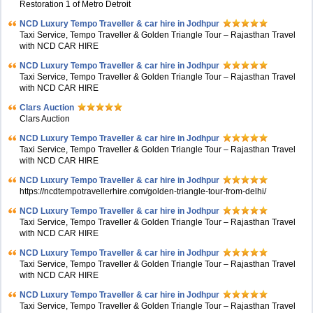
Restoration 1 of Metro Detroit
NCD Luxury Tempo Traveller & car hire in Jodhpur
Taxi Service, Tempo Traveller & Golden Triangle Tour – Rajasthan Travel
with NCD CAR HIRE
NCD Luxury Tempo Traveller & car hire in Jodhpur
Taxi Service, Tempo Traveller & Golden Triangle Tour – Rajasthan Travel
with NCD CAR HIRE
Clars Auction
Clars Auction
NCD Luxury Tempo Traveller & car hire in Jodhpur
Taxi Service, Tempo Traveller & Golden Triangle Tour – Rajasthan Travel
with NCD CAR HIRE
NCD Luxury Tempo Traveller & car hire in Jodhpur
https://ncdtempotravellerhire.com/golden-triangle-tour-from-delhi/
NCD Luxury Tempo Traveller & car hire in Jodhpur
Taxi Service, Tempo Traveller & Golden Triangle Tour – Rajasthan Travel
with NCD CAR HIRE
NCD Luxury Tempo Traveller & car hire in Jodhpur
Taxi Service, Tempo Traveller & Golden Triangle Tour – Rajasthan Travel
with NCD CAR HIRE
NCD Luxury Tempo Traveller & car hire in Jodhpur
Taxi Service, Tempo Traveller & Golden Triangle Tour – Rajasthan Travel