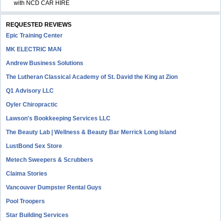
with NCD CAR HIRE
REQUESTED REVIEWS
Epic Training Center
MK ELECTRIC MAN
Andrew Business Solutions
The Lutheran Classical Academy of St. David the King at Zion
Q1 Advisory LLC
Oyler Chiropractic
Lawson's Bookkeeping Services LLC
The Beauty Lab | Wellness & Beauty Bar Merrick Long Island
LustBond Sex Store
Metech Sweepers & Scrubbers
Claima Stories
Vancouver Dumpster Rental Guys
Pool Troopers
Star Building Services