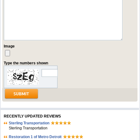
Image
Type the numbers shown
RECENTLY UPDATED REVIEWS
Sterling Transportation
Sterling Transportation
Restoration 1 of Metro Detroit