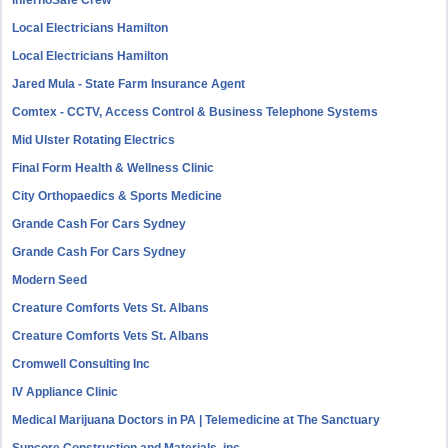
InfernoSafe Crew
Local Electricians Hamilton
Local Electricians Hamilton
Jared Mula - State Farm Insurance Agent
Comtex - CCTV, Access Control & Business Telephone Systems
Mid Ulster Rotating Electrics
Final Form Health & Wellness Clinic
City Orthopaedics & Sports Medicine
Grande Cash For Cars Sydney
Grande Cash For Cars Sydney
Modern Seed
Creature Comforts Vets St. Albans
Creature Comforts Vets St. Albans
Cromwell Consulting Inc
IV Appliance Clinic
Medical Marijuana Doctors in PA | Telemedicine at The Sanctuary