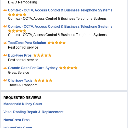
D & D Remodeling
Comtex - CCTV, Access Control & Business Telephone Systems
Comtex - CCTV, Access Control & Business Telephone Systems
Comtex - CCTV, Access Control & Business Telephone Systems
Comtex - CCTV, Access Control & Business Telephone Systems
TotalZone Pest Solution
Pest control service
Bug-Free Pros
Pest control service
Grande Cash For Cars Sydney
Great Service
Chertsey Taxis
Travel & Transport
REQUESTED REVIEWS
Macdonald Kilhey Court
Vesel Roofing Repair & Replacement
NovaCrest Pros