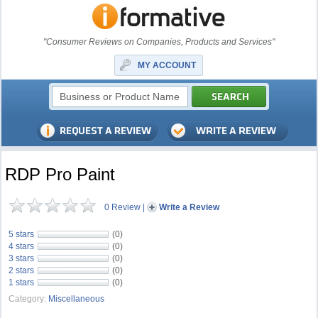
"Consumer Reviews on Companies, Products and Services"
MY ACCOUNT
RDP Pro Paint
0 Review
|
Write a Review
5 stars
(0)
4 stars
(0)
3 stars
(0)
2 stars
(0)
1 stars
(0)
Category:
Miscellaneous