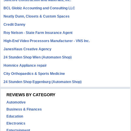
Suncore Construction and Materials, inc.
BCL Globiz Accounting and Consulting LLC
Neatly Dunn, Closets & Custom Spaces
Credit Danny
Roy Nelson - State Farm Insurance Agent
High-End Video Processors Manufacturer - VNS Inc.
JanesHaus Creative Agency
24 Stunden Shop Wien (Automaten Shop)
Homnice Appliance repair
City Orthopaedics & Sports Medicine
24 Stunden Shop Eggenburg (Automaten Shop)
REVIEWS BY CATEGORY
Automotive
Business & Finances
Education
Electronics
Entertainment