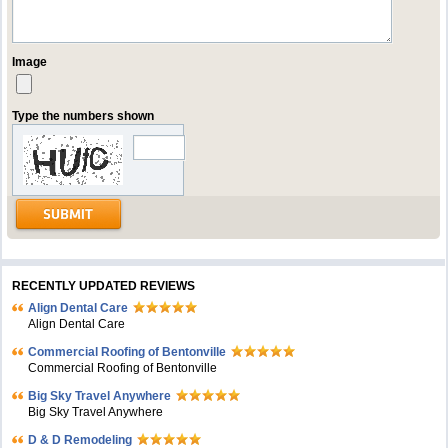
Image
Type the numbers shown
RECENTLY UPDATED REVIEWS
Align Dental Care
Align Dental Care
Commercial Roofing of Bentonville
Commercial Roofing of Bentonville
Big Sky Travel Anywhere
Big Sky Travel Anywhere
D & D Remodeling