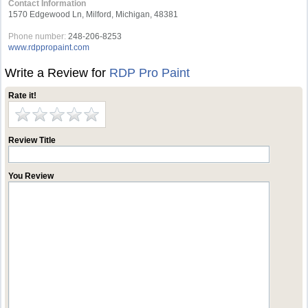
Contact Information
1570 Edgewood Ln, Milford, Michigan, 48381
Phone number:
248-206-8253
www.rdppropaint.com
Write a Review for
RDP Pro Paint
Rate it!
Review Title
You Review