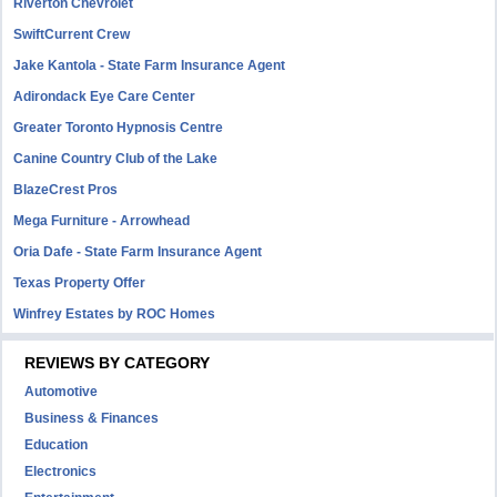
Riverton Chevrolet
SwiftCurrent Crew
Jake Kantola - State Farm Insurance Agent
Adirondack Eye Care Center
Greater Toronto Hypnosis Centre
Canine Country Club of the Lake
BlazeCrest Pros
Mega Furniture - Arrowhead
Oria Dafe - State Farm Insurance Agent
Texas Property Offer
Winfrey Estates by ROC Homes
REVIEWS BY CATEGORY
Automotive
Business & Finances
Education
Electronics