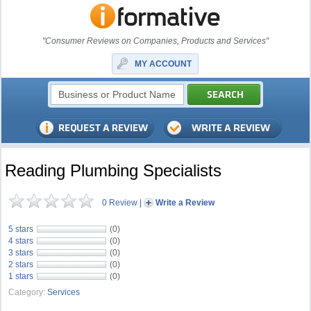
"Consumer Reviews on Companies, Products and Services"
MY ACCOUNT
Reading Plumbing Specialists
0 Review
|
Write a Review
5 stars
(0)
4 stars
(0)
3 stars
(0)
2 stars
(0)
1 stars
(0)
Category:
Services