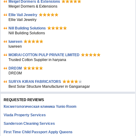
Meigel Dormers & Extensions
Meigel Dormers & Extensions
Ellie Vail Jewelry
Ellie Vail Jewelry
Nill Building Solutions
Nill Building Solutions
luwreen
luwreen
MOIRAI COTTON PULP PRIVATE LIMITED
Trusted Cotton Supplier in haryana
DRD3M
DRD3M
SURYA KIRAN FABRICATORS
Best Solar Structure Manufacturer in Ganganagar
REQUESTED REVIEWS
Косметологическая клиника Yunio Room
Viada Property Services
Sanderson Cleaning Services
First Time Child Passport Apply Queens