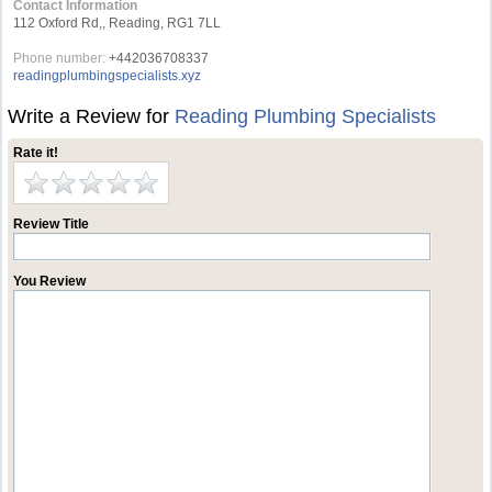
Contact Information
112 Oxford Rd,, Reading, RG1 7LL
Phone number:
+442036708337
readingplumbingspecialists.xyz
Write a Review for
Reading Plumbing Specialists
Rate it!
Review Title
You Review