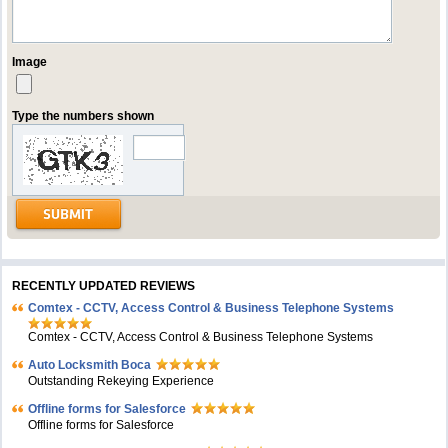
Image
Type the numbers shown
RECENTLY UPDATED REVIEWS
Comtex - CCTV, Access Control & Business Telephone Systems
Comtex - CCTV, Access Control & Business Telephone Systems
Auto Locksmith Boca
Outstanding Rekeying Experience
Offline forms for Salesforce
Offline forms for Salesforce