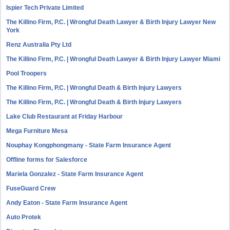
Ispier Tech Private Limited
The Killino Firm, P.C. | Wrongful Death Lawyer & Birth Injury Lawyer New
York
Renz Australia Pty Ltd
The Killino Firm, P.C. | Wrongful Death Lawyer & Birth Injury Lawyer Miami
Pool Troopers
The Killino Firm, P.C. | Wrongful Death & Birth Injury Lawyers
The Killino Firm, P.C. | Wrongful Death & Birth Injury Lawyers
Lake Club Restaurant at Friday Harbour
Mega Furniture Mesa
Nouphay Kongphongmany - State Farm Insurance Agent
Offline forms for Salesforce
Mariela Gonzalez - State Farm Insurance Agent
FuseGuard Crew
Andy Eaton - State Farm Insurance Agent
Auto Protek