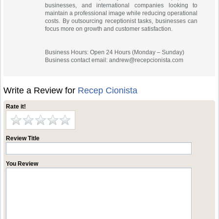
businesses, and international companies looking to
maintain a professional image while reducing operational
costs. By outsourcing receptionist tasks, businesses can
focus more on growth and customer satisfaction.
Business Hours: Open 24 Hours (Monday – Sunday)
Business contact email:
andrew@recepcionista.com
Write a Review for
Recep Cionista
Rate it!
Review Title
You Review