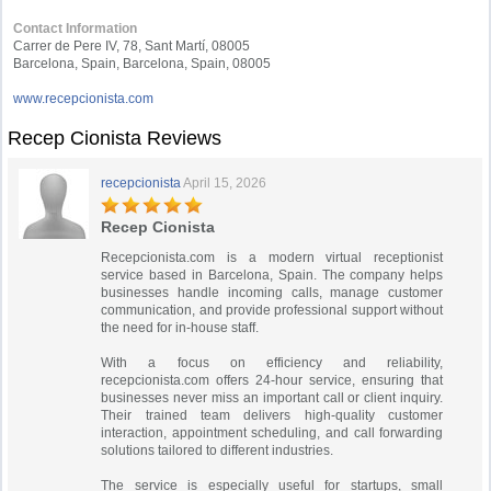
Contact Information
Carrer de Pere IV, 78, Sant Martí, 08005
Barcelona, Spain, Barcelona, Spain, 08005
www.recepcionista.com
Recep Cionista Reviews
recepcionista
April 15, 2026
Recep Cionista
Recepcionista.com is a modern virtual receptionist
service based in Barcelona, Spain. The company helps
businesses handle incoming calls, manage customer
communication, and provide professional support without
the need for in-house staff.
With a focus on efficiency and reliability,
recepcionista.com offers 24-hour service, ensuring that
businesses never miss an important call or client inquiry.
Their trained team delivers high-quality customer
interaction, appointment scheduling, and call forwarding
solutions tailored to different industries.
The service is especially useful for startups, small