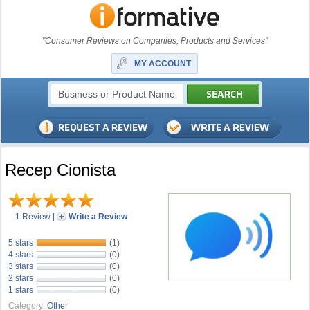
"Consumer Reviews on Companies, Products and Services"
MY ACCOUNT
Recep Cionista
1 Review
|
Write a Review
5 stars
(1)
4 stars
(0)
3 stars
(0)
2 stars
(0)
1 stars
(0)
Category:
Other