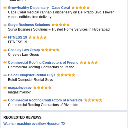
GrowHealthy Dispensary - Cape Coral
Cape Coral medical cannabis dispensary on Del Prado Blvd. Flower,
vapes, edibles, free delivery.
Surya Business Solutions
Surya Business Solutions – Trusted Home Services in Hyderabad
FITNESS 19
FITNESS 19
Cheeley Law Group
Cheeley Law Group
Commercial Roofing Contractors of Fresno
Commercial Roofing Contractors of Fresno
Beloit Dumpster Rental Guys
Beloit Dumpster Rental Guys
magazinvesov
magazinvesov
Commercial Roofing Contractors of Riverside
Commercial Roofing Contractors of Riverside
REQUESTED REVIEWS
Washer machine overflow Houston TX