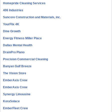
Homepride Cleaning Services
406 Industries
Suncore Construction and Materials, inc.
YourFlix 4K
Dine Growth
Energy Fitness Miller Place
Dallas Mental Health
DrainPro Plano
Precision Commercial Cleaning
Banyan Gulf Breeze
The Vision Store
EmberAxis Crew
EmberAxis Crew
Synergy Limousine
KoraSolace
EmberFleet Crew