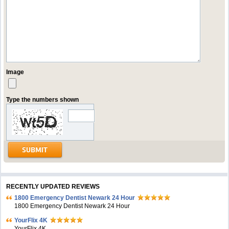
Image
Type the numbers shown
RECENTLY UPDATED REVIEWS
1800 Emergency Dentist Newark 24 Hour
1800 Emergency Dentist Newark 24 Hour
YourFlix 4K
YourFlix 4K