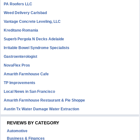
PA Roofers LLC
Weed Delivery Carlsbad
Vantage Concrete Leveling, LLC
Kreditano Romania
Superb Pergola N Decks Adelaide
Irritable Bowel Syndrome Specialists
Gastroenterologist
NovaFlex Pros
Amarith Farmhouse Cafe
TP Improvements
Local News in San Francisco
Amarith Farmhouse Restaurant & Pie Shoppe
Austin Tx Water Damage Water Extraction
REVIEWS BY CATEGORY
Automotive
Business & Finances