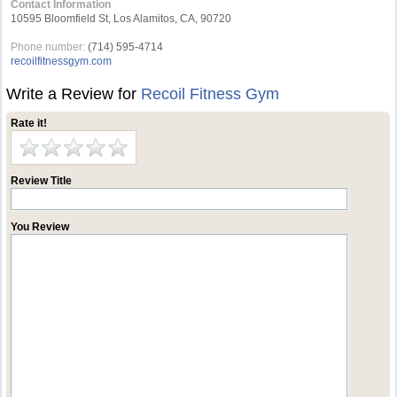
Contact Information
10595 Bloomfield St, Los Alamitos, CA, 90720
Phone number:
(714) 595-4714
recoilfitnessgym.com
Write a Review for
Recoil Fitness Gym
Rate it!
Review Title
You Review