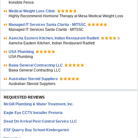
Invisible Fence
Medical Weight Loss Clinic
Highly Recommend Hormone Therapy at Mesa Medical Weight Loss
Managed IT Services Santa Clarita - MITSSC
Managed IT Services Santa Clarita - MITSSC
Aamcha Eastern Kitchen, Indian Restaurant Radlett
Aamcha Eastern Kitchen, Indian Restaurant Radlett
USA Plumbing
USA Plumbing
Bawa General Contracting LLC
Bawa General Contracting LLC
Australian Steroid Suppliers
Australian Steroid Suppliers
REQUESTED REVIEWS
McGill Plumbing & Water Treatment, Inc.
Eagle Eye CCTV Installer Pretoria
Dead On Arrival Pest Control Service LLC
ESF Quarry Bay School Kindergarten