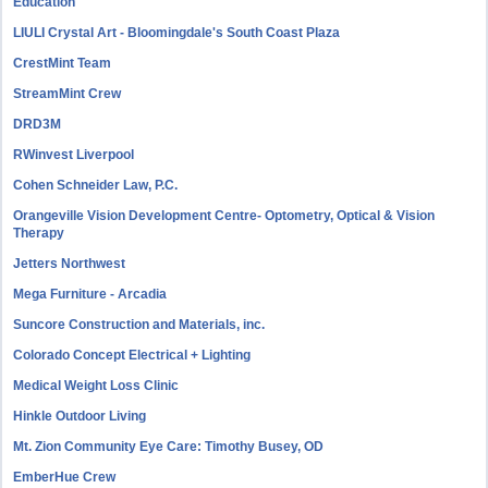
Education
LIULI Crystal Art - Bloomingdale's South Coast Plaza
CrestMint Team
StreamMint Crew
DRD3M
RWinvest Liverpool
Cohen Schneider Law, P.C.
Orangeville Vision Development Centre- Optometry, Optical & Vision
Therapy
Jetters Northwest
Mega Furniture - Arcadia
Suncore Construction and Materials, inc.
Colorado Concept Electrical + Lighting
Medical Weight Loss Clinic
Hinkle Outdoor Living
Mt. Zion Community Eye Care: Timothy Busey, OD
EmberHue Crew