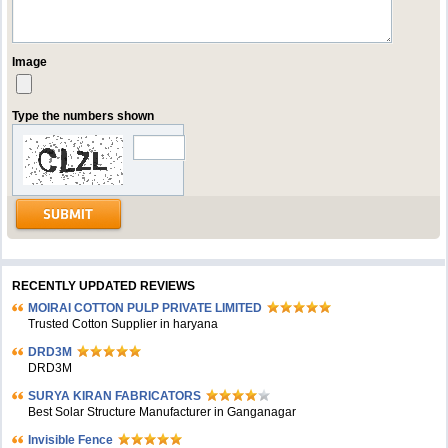
Image
Type the numbers shown
RECENTLY UPDATED REVIEWS
MOIRAI COTTON PULP PRIVATE LIMITED
Trusted Cotton Supplier in haryana
DRD3M
DRD3M
SURYA KIRAN FABRICATORS
Best Solar Structure Manufacturer in Ganganagar
Invisible Fence