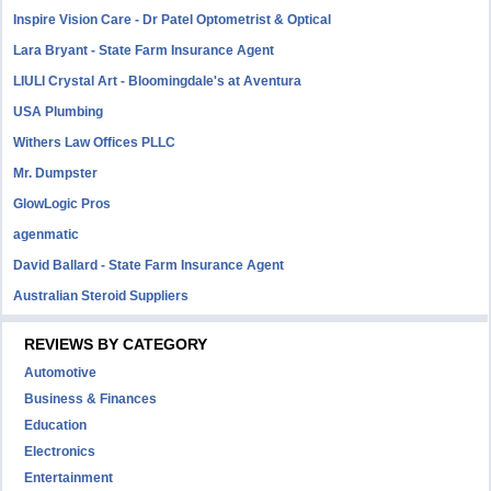
Inspire Vision Care - Dr Patel Optometrist & Optical
Lara Bryant - State Farm Insurance Agent
LIULI Crystal Art - Bloomingdale's at Aventura
USA Plumbing
Withers Law Offices PLLC
Mr. Dumpster
GlowLogic Pros
agenmatic
David Ballard - State Farm Insurance Agent
Australian Steroid Suppliers
REVIEWS BY CATEGORY
Automotive
Business & Finances
Education
Electronics
Entertainment