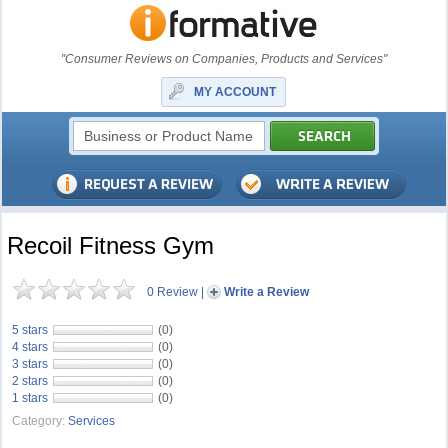
"Consumer Reviews on Companies, Products and Services"
MY ACCOUNT
Recoil Fitness Gym
0 Review
|
Write a Review
5 stars
(0)
4 stars
(0)
3 stars
(0)
2 stars
(0)
1 stars
(0)
Category:
Services