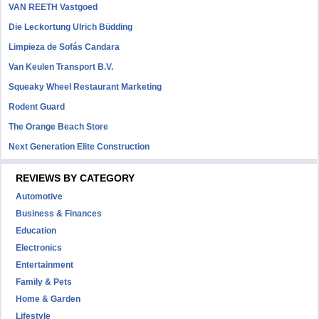
VAN REETH Vastgoed
Die Leckortung Ulrich Büdding
Limpieza de Sofás Candara
Van Keulen Transport B.V.
Squeaky Wheel Restaurant Marketing
Rodent Guard
The Orange Beach Store
Next Generation Elite Construction
REVIEWS BY CATEGORY
Automotive
Business & Finances
Education
Electronics
Entertainment
Family & Pets
Home & Garden
Lifestyle