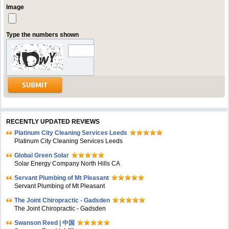
Image
Type the numbers shown
RECENTLY UPDATED REVIEWS
Platinum City Cleaning Services Leeds
Platinum City Cleaning Services Leeds
Global Green Solar
Solar Energy Company North Hills CA
Servant Plumbing of Mt Pleasant
Servant Plumbing of Mt Pleasant
The Joint Chiropractic - Gadsden
The Joint Chiropractic - Gadsden
Swanson Reed | 中国