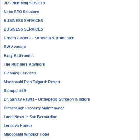
JLS Plumbing Services
Neha SEO Solutions
BUSINESS SERVICES
BUSINESS SERVICES
Dream Closets – Sarasota & Bradenton
BW Avocats
Easy Bathrooms
The Numbers Advisors
Cleaning Services,
Macdonald Plas Talgarth Resort
Stempel 539
Dr. Sanjay Rawat – Orthopedic Surgeon in Indore
Puterbaugh Property Maintenance
Local News in San Bernardino
Leneeva Homes
Macdonald Windsor Hotel