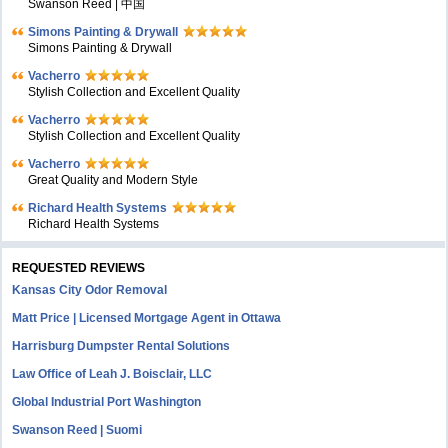
Swanson Reed | 中国
Simons Painting & Drywall
Simons Painting & Drywall
Vacherro
Stylish Collection and Excellent Quality
Vacherro
Stylish Collection and Excellent Quality
Vacherro
Great Quality and Modern Style
Richard Health Systems
Richard Health Systems
REQUESTED REVIEWS
Kansas City Odor Removal
Matt Price | Licensed Mortgage Agent in Ottawa
Harrisburg Dumpster Rental Solutions
Law Office of Leah J. Boisclair, LLC
Global Industrial Port Washington
Swanson Reed | Suomi