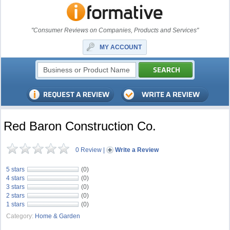
"Consumer Reviews on Companies, Products and Services"
MY ACCOUNT
Red Baron Construction Co.
0 Review
|
Write a Review
5 stars
(0)
4 stars
(0)
3 stars
(0)
2 stars
(0)
1 stars
(0)
Category:
Home & Garden