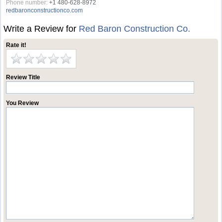
Phone number:
+1 480-628-8972
redbaronconstructionco.com
Write a Review for
Red Baron Construction Co.
Rate it!
Review Title
You Review