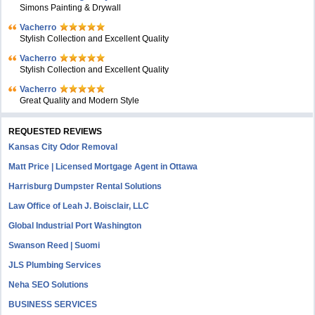
Simons Painting & Drywall
Vacherro
Stylish Collection and Excellent Quality
Vacherro
Stylish Collection and Excellent Quality
Vacherro
Great Quality and Modern Style
REQUESTED REVIEWS
Kansas City Odor Removal
Matt Price | Licensed Mortgage Agent in Ottawa
Harrisburg Dumpster Rental Solutions
Law Office of Leah J. Boisclair, LLC
Global Industrial Port Washington
Swanson Reed | Suomi
JLS Plumbing Services
Neha SEO Solutions
BUSINESS SERVICES