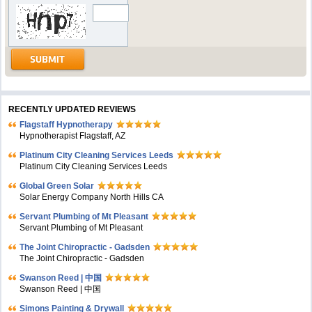
RECENTLY UPDATED REVIEWS
Flagstaff Hypnotherapy
Hypnotherapist Flagstaff, AZ
Platinum City Cleaning Services Leeds
Platinum City Cleaning Services Leeds
Global Green Solar
Solar Energy Company North Hills CA
Servant Plumbing of Mt Pleasant
Servant Plumbing of Mt Pleasant
The Joint Chiropractic - Gadsden
The Joint Chiropractic - Gadsden
Swanson Reed | 中国
Swanson Reed | 中国
Simons Painting & Drywall