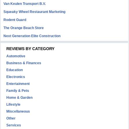
Van Keulen Transport B.V.
Squeaky Wheel Restaurant Marketing
Rodent Guard
The Orange Beach Store
Next Generation Elite Construction
REVIEWS BY CATEGORY
Automotive
Business & Finances
Education
Electronics
Entertainment
Family & Pets
Home & Garden
Lifestyle
Miscellaneous
Other
Services