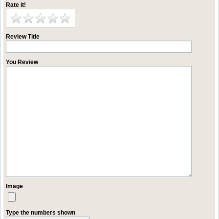
Rate it!
Review Title
You Review
Image
Type the numbers shown