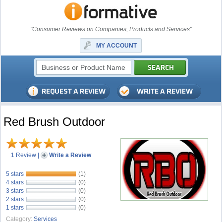
"Consumer Reviews on Companies, Products and Services"
MY ACCOUNT
Red Brush Outdoor
1 Review
|
Write a Review
5 stars
(1)
4 stars
(0)
3 stars
(0)
2 stars
(0)
1 stars
(0)
Category:
Services