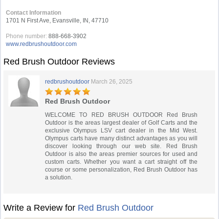
Contact Information
1701 N First Ave, Evansville, IN, 47710
Phone number:
888-668-3902
www.redbrushoutdoor.com
Red Brush Outdoor Reviews
redbrushoutdoor
March 26, 2025
Red Brush Outdoor
WELCOME TO RED BRUSH OUTDOOR Red Brush
Outdoor is the areas largest dealer of Golf Carts and the
exclusive Olympus LSV cart dealer in the Mid West.
Olympus carts have many distinct advantages as you will
discover looking through our web site. Red Brush
Outdoor is also the areas premier sources for used and
custom carts. Whether you want a cart straight off the
course or some personalization, Red Brush Outdoor has
a solution.
Write a Review for
Red Brush Outdoor