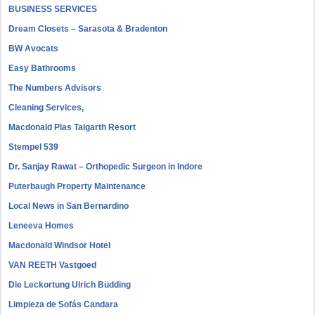
BUSINESS SERVICES
Dream Closets – Sarasota & Bradenton
BW Avocats
Easy Bathrooms
The Numbers Advisors
Cleaning Services,
Macdonald Plas Talgarth Resort
Stempel 539
Dr. Sanjay Rawat – Orthopedic Surgeon in Indore
Puterbaugh Property Maintenance
Local News in San Bernardino
Leneeva Homes
Macdonald Windsor Hotel
VAN REETH Vastgoed
Die Leckortung Ulrich Büdding
Limpieza de Sofás Candara