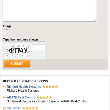
Image
Type the numbers shown
RECENTLY UPDATED REVIEWS
Richard Health Systems
Richard Health Systems
ABATE Pest Control
Southwest Florida Pest Control Experts | ABATE Pest Control
Tax return