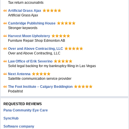
Tax return accounatnts
Artificial Grass Ajax
Artificial Grass Ajax
Cambridge Publishing House
Stronger keywords
Harvest Moon Upholstery
Furniture Repair Shop Edmonton AB
Over and Above Contracting, LLC
Over and Above Contracting, LLC
Law Office of Erik Severino
Solid legal backing for my bankruptcy filing in Las Vegas
Next Antenna
Satellite communication service provider
The Foot Institute – Calgary Beddington
Podaitrist
REQUESTED REVIEWS
Pana Community Eye Care
SyncHub
Software company