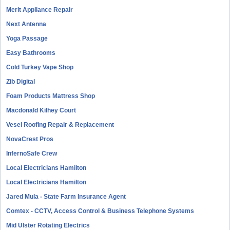
Merit Appliance Repair
Next Antenna
Yoga Passage
Easy Bathrooms
Cold Turkey Vape Shop
Zib Digital
Foam Products Mattress Shop
Macdonald Kilhey Court
Vesel Roofing Repair & Replacement
NovaCrest Pros
InfernoSafe Crew
Local Electricians Hamilton
Local Electricians Hamilton
Jared Mula - State Farm Insurance Agent
Comtex - CCTV, Access Control & Business Telephone Systems
Mid Ulster Rotating Electrics