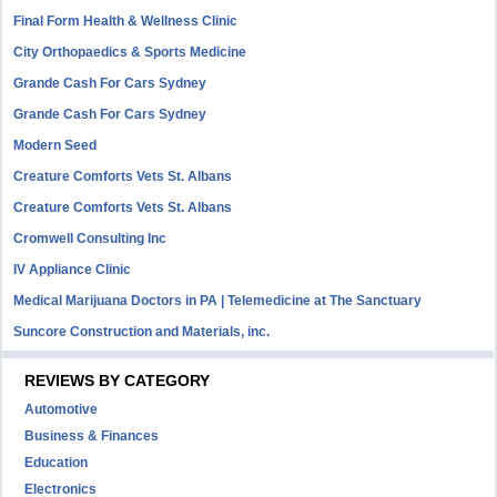
Final Form Health & Wellness Clinic
City Orthopaedics & Sports Medicine
Grande Cash For Cars Sydney
Grande Cash For Cars Sydney
Modern Seed
Creature Comforts Vets St. Albans
Creature Comforts Vets St. Albans
Cromwell Consulting Inc
IV Appliance Clinic
Medical Marijuana Doctors in PA | Telemedicine at The Sanctuary
Suncore Construction and Materials, inc.
REVIEWS BY CATEGORY
Automotive
Business & Finances
Education
Electronics