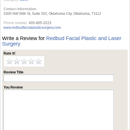
Contact Information
3300 NW 56th St, Suite 202, Oklahoma City, Oklahoma, 73112
Phone number:
405-805-3223
www.redbudfacialplasticsurgery.com
Write a Review for
Redbud Facial Plastic and Laser
Surgery
Rate it!
Review Title
You Review