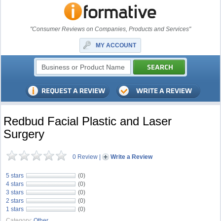
"Consumer Reviews on Companies, Products and Services"
MY ACCOUNT
Redbud Facial Plastic and Laser
Surgery
0 Review
|
Write a Review
5 stars
(0)
4 stars
(0)
3 stars
(0)
2 stars
(0)
1 stars
(0)
Category:
Other