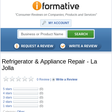
"Consumer Reviews on Companies, Products and Services"
MY ACCOUNT
Refrigerator & Appliance Repair - La
Jolla
0 Review
|
Write a Review
5 stars
(0)
4 stars
(0)
3 stars
(0)
2 stars
(0)
1 stars
(0)
Category:
Other