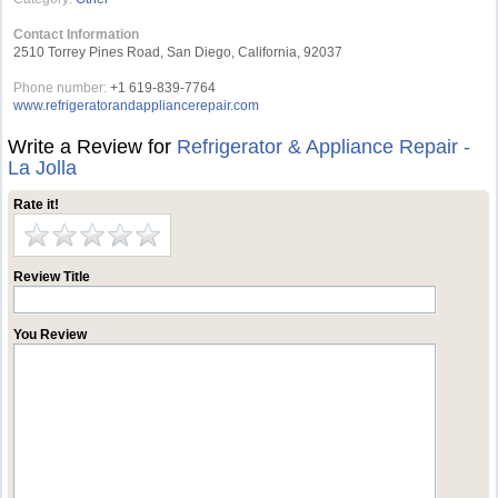
Contact Information
2510 Torrey Pines Road, San Diego, California, 92037
Phone number:
+1 619-839-7764
www.refrigeratorandappliancerepair.com
Write a Review for
Refrigerator & Appliance Repair -
La Jolla
Rate it!
Review Title
You Review