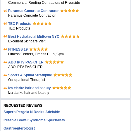
Commercial Roofing Contractors of Riverside
Paramus Concrete Contractor
Paramus Concrete Contractor
TEC Products
TEC Products
Bеst Hydrafacial Midtown NYC
Excellent Skincare Visit
FITNESS 19
Fitness Centers, Fitness Club, Gym
ABO IPTV PAS CHER
ABO IPTV PAS CHER
Sports & Spinal Strathpine
Occupational Therapist
Iza clarke hair and beauty
Iza clarke hair and beauty
REQUESTED REVIEWS
Superb Pergola N Decks Adelaide
Irritable Bowel Syndrome Specialists
Gastroenterologist