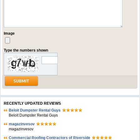
Image
Type the numbers shown
RECENTLY UPDATED REVIEWS
Beloit Dumpster Rental Guys
Beloit Dumpster Rental Guys
magazinvesov
magazinvesov
Commercial Roofing Contractors of Riverside