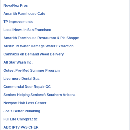
NovaFlex Pros
Amarith Farmhouse Cafe
TP Improvements
Local News in San Francisco
Amarith Farmhouse Restaurant & Pie Shoppe
Austin Tx Water Damage Water Extraction
Cannabis on Demand Weed Delivery
All Star Wash Inc.
Outset Pre-Med Summer Program
Livermore Dental Spa
Commercial Door Repair OC
Seniors Helping Seniors® Southern Arizona
Newport Hair Loss Center
Joe's Better Plumbing
Full Life Chiropractic
ABO IPTV PAS CHER