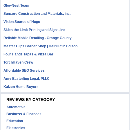
GlowNest Team
Suncore Construction and Materials, inc.
Vision Source of Hugo
Skies the Limit Printing and Signs, Inc
Reliable Mobile Detailing - Orange County
Master Clips Barber Shop | HairCut in Edison
Four Hands Tapas & Pizza Bar
TorchHaven Crew
Affordable SEO Services
Amy Easterling Legal, PLLC
Kaizen Home Buyers
REVIEWS BY CATEGORY
Automotive
Business & Finances
Education
Electronics