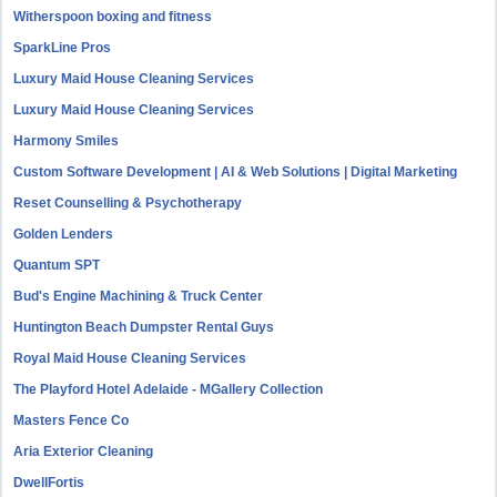
Witherspoon boxing and fitness
SparkLine Pros
Luxury Maid House Cleaning Services
Luxury Maid House Cleaning Services
Harmony Smiles
Custom Software Development | AI & Web Solutions | Digital Marketing
Reset Counselling & Psychotherapy
Golden Lenders
Quantum SPT
Bud's Engine Machining & Truck Center
Huntington Beach Dumpster Rental Guys
Royal Maid House Cleaning Services
The Playford Hotel Adelaide - MGallery Collection
Masters Fence Co
Aria Exterior Cleaning
DwellFortis