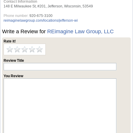
Contact Information
148 E Milwaukee St, #201, Jefferson, Wisconsin, 53549
Phone number:
920-675-3100
reimaginelawgroup.com/locations/jefferson-wi
Write a Review for
REimagine Law Group, LLC
Rate it!
Review Title
You Review