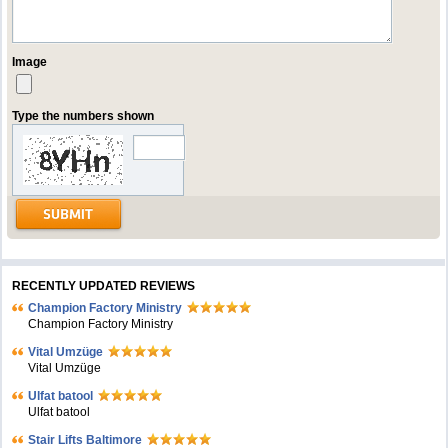
Image
Type the numbers shown
RECENTLY UPDATED REVIEWS
Champion Factory Ministry
Champion Factory Ministry
Vital Umzüge
Vital Umzüge
Ulfat batool
Ulfat batool
Stair Lifts Baltimore