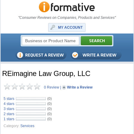
"Consumer Reviews on Companies, Products and Services"
MY ACCOUNT
REimagine Law Group, LLC
0 Review
|
Write a Review
5 stars
(0)
4 stars
(0)
3 stars
(0)
2 stars
(0)
1 stars
(0)
Category:
Services