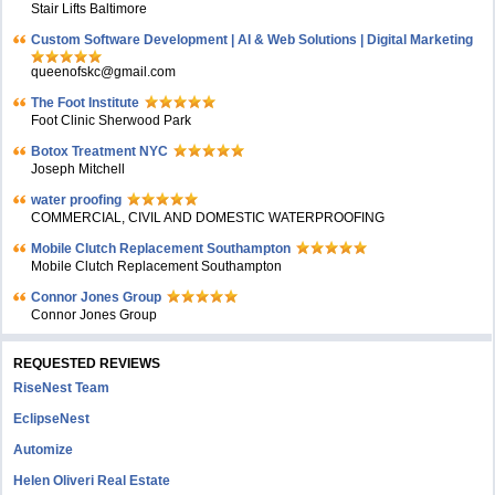
Stair Lifts Baltimore
Custom Software Development | AI & Web Solutions | Digital Marketing
queenofskc@gmail.com
The Foot Institute
Foot Clinic Sherwood Park
Botox Treatment NYC
Joseph Mitchell
water proofing
COMMERCIAL, CIVIL AND DOMESTIC WATERPROOFING
Mobile Clutch Replacement Southampton
Mobile Clutch Replacement Southampton
Connor Jones Group
Connor Jones Group
REQUESTED REVIEWS
RiseNest Team
EclipseNest
Automize
Helen Oliveri Real Estate