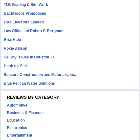
TLB Grading & Site-Work
Backwoods Promotions
Elite Elevators Limited
Law Offices of Robert P. Bergman
BriarHalo
Roxie Allison
Sell My House In Houston TX
Hash for Sale
Suncore Construction and Materials, inc.
Blue Pelican Water Solutions
REVIEWS BY CATEGORY
Automotive
Business & Finances
Education
Electronics
Entertainment