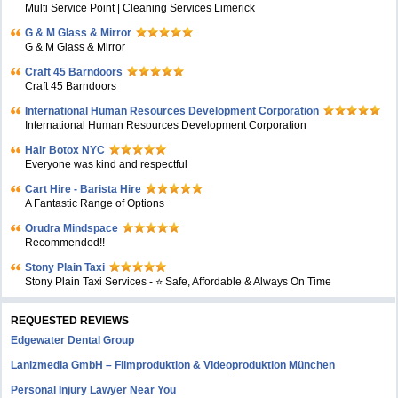
Multi Service Point | Cleaning Services Limerick
G & M Glass & Mirror
G & M Glass & Mirror
Craft 45 Barndoors
Craft 45 Barndoors
International Human Resources Development Corporation
International Human Resources Development Corporation
Hair Botox NYC
Everyone was kind and respectful
Cart Hire - Barista Hire
A Fantastic Range of Options
Orudra Mindspace
Recommended!!
Stony Plain Taxi
Stony Plain Taxi Services - ⭐ Safe, Affordable & Always On Time
REQUESTED REVIEWS
Edgewater Dental Group
Lanizmedia GmbH – Filmproduktion & Videoproduktion München
Personal Injury Lawyer Near You