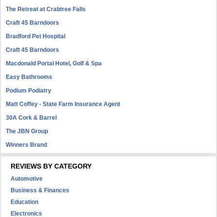
The Retreat at Crabtree Falls
Craft 45 Barndoors
Bradford Pet Hospital
Craft 45 Barndoors
Macdonald Portal Hotel, Golf & Spa
Easy Bathrooms
Podium Podiatry
Matt Coffey - State Farm Insurance Agent
30A Cork & Barrel
The JBN Group
Winners Brand
REVIEWS BY CATEGORY
Automotive
Business & Finances
Education
Electronics