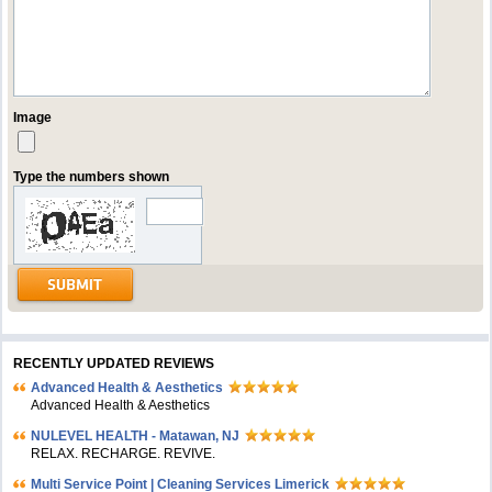
Image
Type the numbers shown
RECENTLY UPDATED REVIEWS
Advanced Health & Aesthetics
Advanced Health & Aesthetics
NULEVEL HEALTH - Matawan, NJ
RELAX. RECHARGE. REVIVE.
Multi Service Point | Cleaning Services Limerick