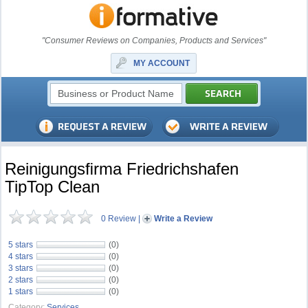
"Consumer Reviews on Companies, Products and Services"
MY ACCOUNT
Reinigungsﬁrma Friedrichshafen
TipTop Clean
0 Review
|
Write a Review
5 stars
(0)
4 stars
(0)
3 stars
(0)
2 stars
(0)
1 stars
(0)
Category:
Services