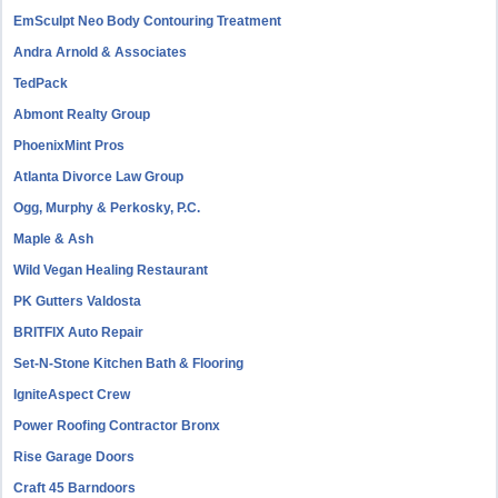
EmSculpt Neo Body Contouring Treatment
Andra Arnold & Associates
TedPack
Abmont Realty Group
PhoenixMint Pros
Atlanta Divorce Law Group
Ogg, Murphy & Perkosky, P.C.
Maple & Ash
Wild Vegan Healing Restaurant
PK Gutters Valdosta
BRITFIX Auto Repair
Set-N-Stone Kitchen Bath & Flooring
IgniteAspect Crew
Power Roofing Contractor Bronx
Rise Garage Doors
Craft 45 Barndoors