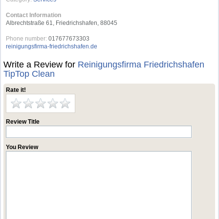
Contact Information
Albrechtstraße 61, Friedrichshafen, 88045
Phone number:
017677673303
reinigungsfirma-friedrichshafen.de
Write a Review for
Reinigungsﬁrma Friedrichshafen
TipTop Clean
Rate it!
Review Title
You Review