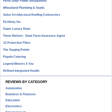
Perth Solar Power Installations
Wheatland Plumbing & Septic
Salvo Architectural Roofing Contractors
Eichleay, Inc.
Super Luxury Reps
Timm Nielsen - State Farm Insurance Agent
J2 Protective Films
The Staging Pointe
Popolo Catering
Legend Movers 4 You
Refined Integrated Health
REVIEWS BY CATEGORY
Automotive
Business & Finances
Education
Electronics