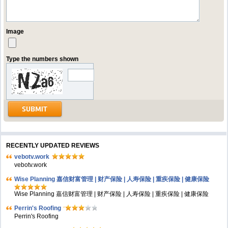
Image
Type the numbers shown
RECENTLY UPDATED REVIEWS
vebotv.work
vebotv.work
Wise Planning 嘉信财富管理 | 财产保险 | 人寿保险 | 重疾保险 | 健康保险
Wise Planning 嘉信财富管理 | 财产保险 | 人寿保险 | 重疾保险 | 健康保险
Perrin's Roofing
Perrin's Roofing