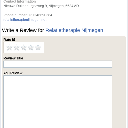
Contact Information
Nieuwe Dukenburgseweg 9, Nijmegen, 6534 AD
Phone number:
+31246690384
relatietherapienijmegen.net
Write a Review for
Relatietherapie Nijmegen
Rate it!
Review Title
You Review