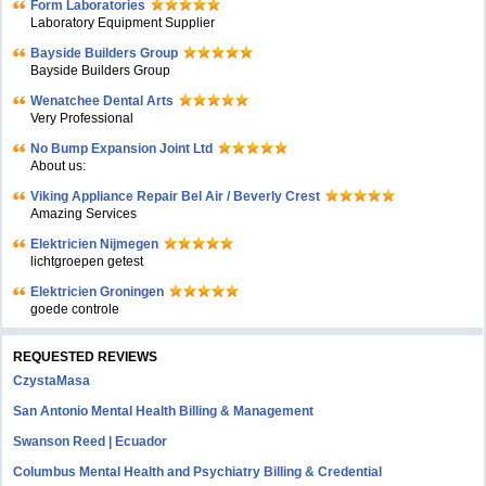
Form Laboratories
Laboratory Equipment Supplier
Bayside Builders Group
Bayside Builders Group
Wenatchee Dental Arts
Very Professional
No Bump Expansion Joint Ltd
About us:
Viking Appliance Repair Bel Air / Beverly Crest
Amazing Services
Elektricien Nijmegen
lichtgroepen getest
Elektricien Groningen
goede controle
REQUESTED REVIEWS
CzystaMasa
San Antonio Mental Health Billing & Management
Swanson Reed | Ecuador
Columbus Mental Health and Psychiatry Billing & Credential