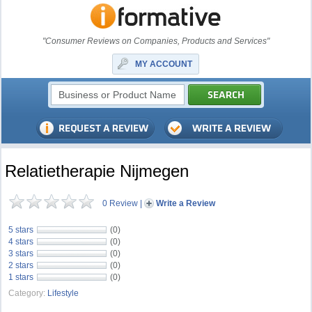
"Consumer Reviews on Companies, Products and Services"
MY ACCOUNT
Relatietherapie Nijmegen
0 Review
|
Write a Review
5 stars
(0)
4 stars
(0)
3 stars
(0)
2 stars
(0)
1 stars
(0)
Category:
Lifestyle