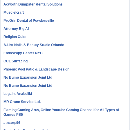
Acworth Dumpster Rental Solutions
MuscleKraft
ProGrin Dental of Powdersville
Attorney Big AI
Religion Cults
A-List Nails & Beauty Studio Orlando
Endoscopy Center NYC
CCL Surfacing
Phoenix Pool Patio & Landscape Design
No Bump Expansion Joint Ltd
No Bump Expansion Joint Ltd
LegalneAnaboliki
MR Crane Service Ltd.
Flaming Gaming Aruv, Online Youtube Gaming Channel for All Types of
Games PS5
atncorp96