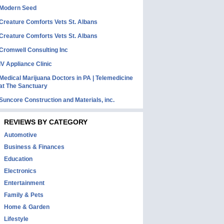
Modern Seed
Creature Comforts Vets St. Albans
Creature Comforts Vets St. Albans
Cromwell Consulting Inc
IV Appliance Clinic
Medical Marijuana Doctors in PA | Telemedicine
at The Sanctuary
Suncore Construction and Materials, inc.
REVIEWS BY CATEGORY
Automotive
Business & Finances
Education
Electronics
Entertainment
Family & Pets
Home & Garden
Lifestyle