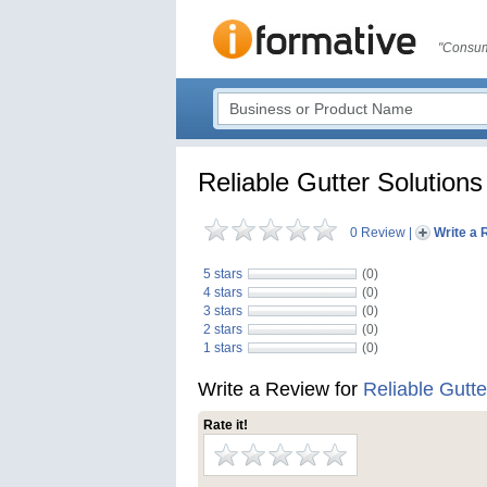
"Consum
Reliable Gutter Solutions
0 Review
|
Write a 
5 stars
(0)
4 stars
(0)
3 stars
(0)
2 stars
(0)
1 stars
(0)
Write a Review for
Reliable Gutte
Rate it!