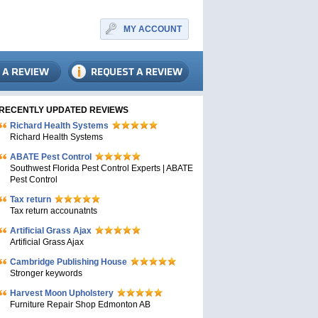
MY ACCOUNT
RECENTLY UPDATED REVIEWS
Richard Health Systems
Richard Health Systems
ABATE Pest Control
Southwest Florida Pest Control Experts | ABATE
Pest Control
Tax return
Tax return accounatnts
Artificial Grass Ajax
Artificial Grass Ajax
Cambridge Publishing House
Stronger keywords
Harvest Moon Upholstery
Furniture Repair Shop Edmonton AB