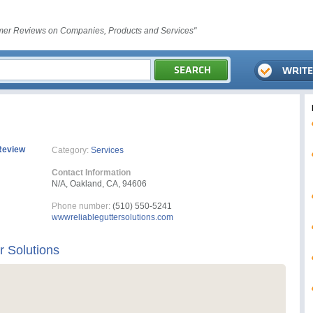
er Reviews on Companies, Products and Services"
Review
Category:
Services
Contact Information
N/A, Oakland, CA, 94606
Phone number:
(510) 550-5241
wwwreliableguttersolutions.com
r Solutions