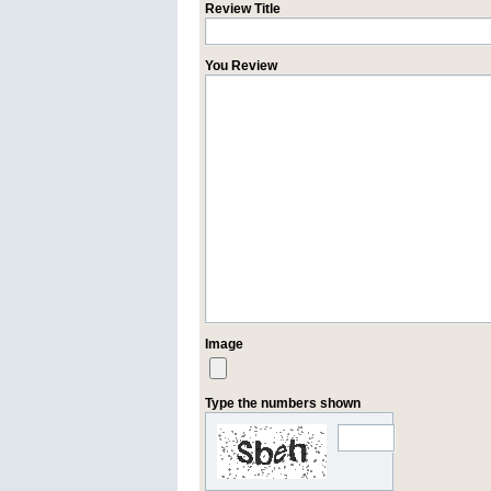
Review Title
You Review
Image
Type the numbers shown