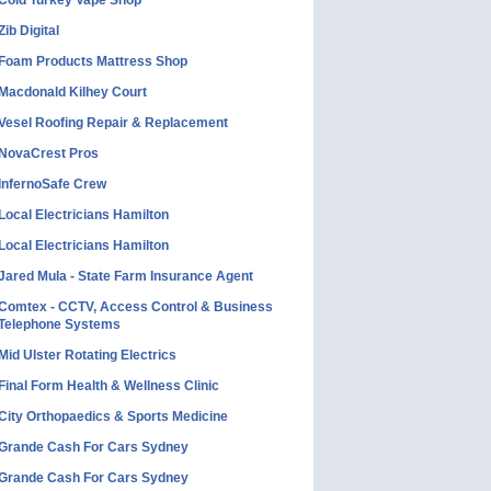
Cold Turkey Vape Shop
Zib Digital
Foam Products Mattress Shop
Macdonald Kilhey Court
Vesel Roofing Repair & Replacement
NovaCrest Pros
InfernoSafe Crew
Local Electricians Hamilton
Local Electricians Hamilton
Jared Mula - State Farm Insurance Agent
Comtex - CCTV, Access Control & Business
Telephone Systems
Mid Ulster Rotating Electrics
Final Form Health & Wellness Clinic
City Orthopaedics & Sports Medicine
Grande Cash For Cars Sydney
Grande Cash For Cars Sydney