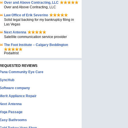
Over and Above Contracting, LLC
Over and Above Contracting, LLC
Law Office of Erik Severino
Solid legal backing for my bankruptcy filing in
Las Vegas
Next Antenna
Satellite communication service provider
The Foot Institute – Calgary Beddington
Podaitrist
REQUESTED REVIEWS
Pana Community Eye Care
SyncHub
Software company
Merit Appliance Repair
Next Antenna
Yoga Passage
Easy Bathrooms