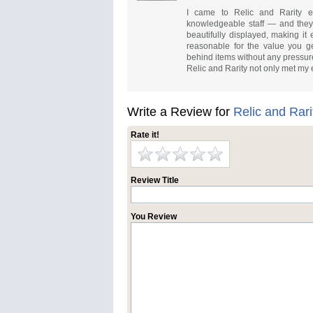
I came to Relic and Rarity exp
knowledgeable staff — and they d
beautifully displayed, making it
reasonable for the value you ge
behind items without any pressure
Relic and Rarity not only met my e
Write a Review for
Relic and Rari
Rate it!
Review Title
You Review