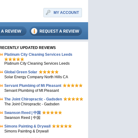
MY ACCOUNT
RECENTLY UPDATED REVIEWS
Platinum City Cleaning Services Leeds
Platinum City Cleaning Services Leeds
Global Green Solar
Solar Energy Company North Hills CA
Servant Plumbing of Mt Pleasant
Servant Plumbing of Mt Pleasant
The Joint Chiropractic - Gadsden
The Joint Chiropractic - Gadsden
Swanson Reed | 中国
Swanson Reed | 中国
Simons Painting & Drywall
Simons Painting & Drywall