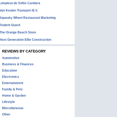
Limpieza de Sofás Candara
Van Keulen Transport B.V.
Squeaky Wheel Restaurant Marketing
Rodent Guard
The Orange Beach Store
Next Generation Elite Construction
REVIEWS BY CATEGORY
Automotive
Business & Finances
Education
Electronics
Entertainment
Family & Pets
Home & Garden
Lifestyle
Miscellaneous
Other