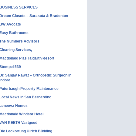
BUSINESS SERVICES
Dream Closets – Sarasota & Bradenton
BW Avocats
Easy Bathrooms
The Numbers Advisors
Cleaning Services,
Macdonald Plas Talgarth Resort
Stempel 539
Dr. Sanjay Rawat – Orthopedic Surgeon in
Indore
Puterbaugh Property Maintenance
Local News in San Bernardino
Leneeva Homes
Macdonald Windsor Hotel
VAN REETH Vastgoed
Die Leckortung Ulrich Büdding