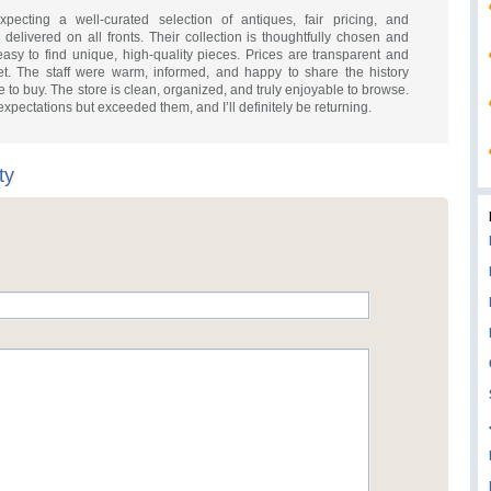
ecting a well-curated selection of antiques, fair pricing, and
elivered on all fronts. Their collection is thoughtfully chosen and
 easy to find unique, high-quality pieces. Prices are transparent and
t. The staff were warm, informed, and happy to share the history
 to buy. The store is clean, organized, and truly enjoyable to browse.
xpectations but exceeded them, and I’ll definitely be returning.
ty