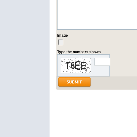
Image
Type the numbers shown