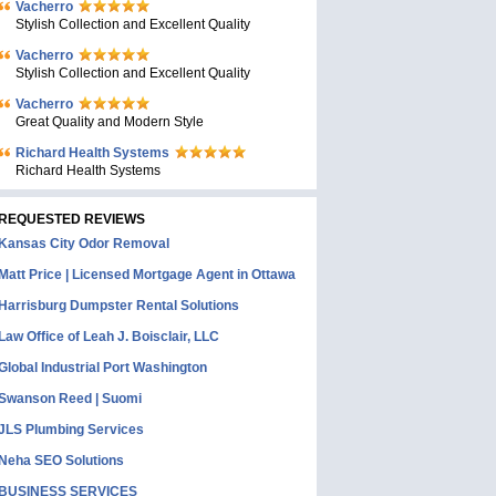
Vacherro
Stylish Collection and Excellent Quality
Vacherro
Stylish Collection and Excellent Quality
Vacherro
Great Quality and Modern Style
Richard Health Systems
Richard Health Systems
REQUESTED REVIEWS
Kansas City Odor Removal
Matt Price | Licensed Mortgage Agent in Ottawa
Harrisburg Dumpster Rental Solutions
Law Office of Leah J. Boisclair, LLC
Global Industrial Port Washington
Swanson Reed | Suomi
JLS Plumbing Services
Neha SEO Solutions
BUSINESS SERVICES