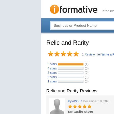
"Consum
Relic and Rarity
1 Review
|
Write a 
5 stars
(1)
4 stars
(0)
3 stars
(0)
2 stars
(0)
1 stars
(0)
Relic and Rarity Reviews
KyleW007
December 10, 2025
rantastic store