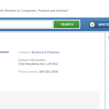
er Reviews on Companies, Products and Services"
Review
Category:
Business & Finances
Contact Information
7030 Woodbine Ave, L3R 6G2
Phone number:
365-601-3836