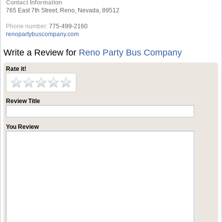
Contact Information
765 East 7th Street, Reno, Nevada, 89512
Phone number:
775-499-2160
renopartybuscompany.com
Write a Review for
Reno Party Bus Company
Rate it!
Review Title
You Review