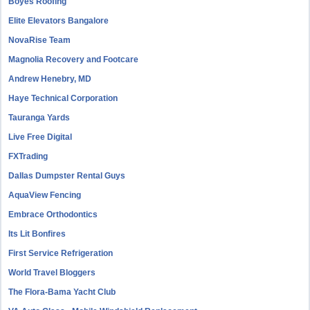
Boyes Roofing
Elite Elevators Bangalore
NovaRise Team
Magnolia Recovery and Footcare
Andrew Henebry, MD
Haye Technical Corporation
Tauranga Yards
Live Free Digital
FXTrading
Dallas Dumpster Rental Guys
AquaView Fencing
Embrace Orthodontics
Its Lit Bonfires
First Service Refrigeration
World Travel Bloggers
The Flora-Bama Yacht Club