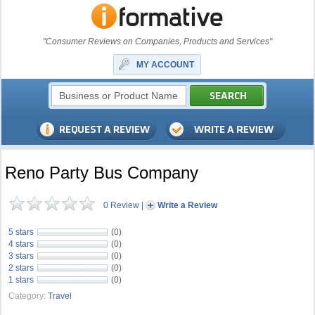
"Consumer Reviews on Companies, Products and Services"
MY ACCOUNT
Reno Party Bus Company
0 Review
|
Write a Review
5 stars
(0)
4 stars
(0)
3 stars
(0)
2 stars
(0)
1 stars
(0)
Category:
Travel