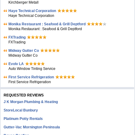
Kirchberger Metall
Haye Technical Corporation
Haye Technical Corporation
Monika Restaurant : Seafood & Grill Deptford
Monika Restaurant : Seafood & Grill Deptford
FXTrading
FXTrading
Midway Gutter Co
Midway Gutter Co
Evolv LA
Auto Window Tinting Service
First Service Refrigeration
First Service Refrigeration
REQUESTED REVIEWS
J K Morgan Plumbing & Heating
StoreLocal Bunbury
Platinum Potty Rentals
Gutter-Vac Mornington Peninsula