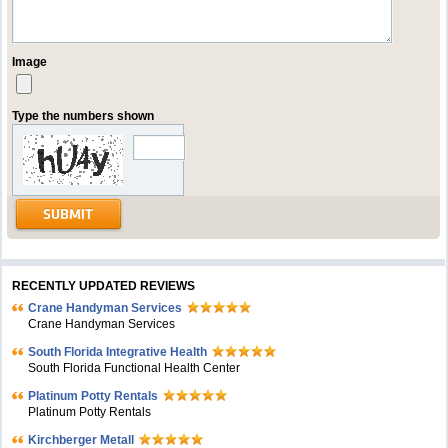
Image
Type the numbers shown
RECENTLY UPDATED REVIEWS
Crane Handyman Services
Crane Handyman Services
South Florida Integrative Health
South Florida Functional Health Center
Platinum Potty Rentals
Platinum Potty Rentals
Kirchberger Metall