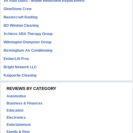
VA Auto Glass - Mobile Windshield Replacement
GlowStone Crew
Mastercraft Roofing
BD Window Cleaning
Achieve ABA Therapy Group
Wilmington Dumpster Group
Birmingham Air Conditioning
EmberLift Pros
Bright Network LLC
Kalgoorlie Cleaning
REVIEWS BY CATEGORY
Automotive
Business & Finances
Education
Electronics
Entertainment
Family & Pets