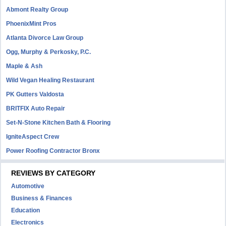
Abmont Realty Group
PhoenixMint Pros
Atlanta Divorce Law Group
Ogg, Murphy & Perkosky, P.C.
Maple & Ash
Wild Vegan Healing Restaurant
PK Gutters Valdosta
BRITFIX Auto Repair
Set-N-Stone Kitchen Bath & Flooring
IgniteAspect Crew
Power Roofing Contractor Bronx
REVIEWS BY CATEGORY
Automotive
Business & Finances
Education
Electronics