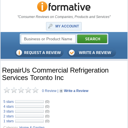
"Consumer Reviews on Companies, Products and Services"
MY ACCOUNT
RepairUs Commercial Refrigeration
Services Toronto Inc
0 Review
|
Write a Review
5 stars
(0)
4 stars
(0)
3 stars
(0)
2 stars
(0)
1 stars
(0)
Category:
Home & Garden