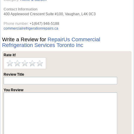
Contact Information
400 Applewood Crescent Suite #100, Vaughan, L4K 0C3
Phone number:
+1(647) 946-5188
commercialrefrigerationrepairs.ca
Write a Review for
RepairUs Commercial
Refrigeration Services Toronto Inc
Rate it!
Review Title
You Review