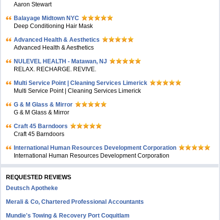
Aaron Stewart
Balayage Midtown NYC
Deep Conditioning Hair Mask
Advanced Health & Aesthetics
Advanced Health & Aesthetics
NULEVEL HEALTH - Matawan, NJ
RELAX. RECHARGE. REVIVE.
Multi Service Point | Cleaning Services Limerick
Multi Service Point | Cleaning Services Limerick
G & M Glass & Mirror
G & M Glass & Mirror
Craft 45 Barndoors
Craft 45 Barndoors
International Human Resources Development Corporation
International Human Resources Development Corporation
REQUESTED REVIEWS
Deutsch Apotheke
Merali & Co, Chartered Professional Accountants
Mundie's Towing & Recovery Port Coquitlam