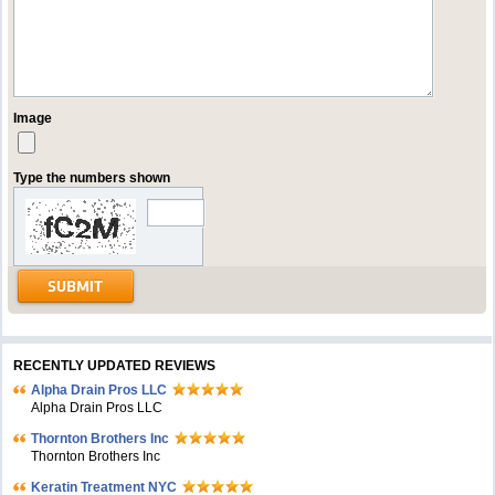
Image
Type the numbers shown
RECENTLY UPDATED REVIEWS
Alpha Drain Pros LLC
Alpha Drain Pros LLC
Thornton Brothers Inc
Thornton Brothers Inc
Keratin Treatment NYC