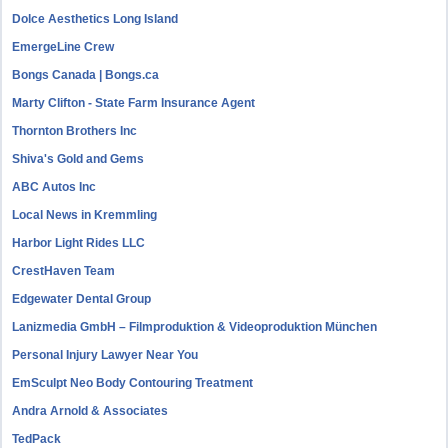
Dolce Aesthetics Long Island
EmergeLine Crew
Bongs Canada | Bongs.ca
Marty Clifton - State Farm Insurance Agent
Thornton Brothers Inc
Shiva's Gold and Gems
ABC Autos Inc
Local News in Kremmling
Harbor Light Rides LLC
CrestHaven Team
Edgewater Dental Group
Lanizmedia GmbH – Filmproduktion & Videoproduktion München
Personal Injury Lawyer Near You
EmSculpt Neo Body Contouring Treatment
Andra Arnold & Associates
TedPack