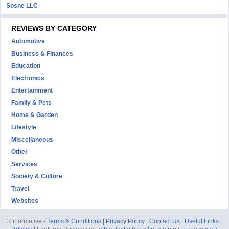
Sosne LLC
REVIEWS BY CATEGORY
Automotive
Business & Finances
Education
Electronics
Entertainment
Family & Pets
Home & Garden
Lifestyle
Miscellaneous
Other
Services
Society & Culture
Travel
Websites
© iFormative -
Terms & Conditions
|
Privacy Policy
|
Contact Us
|
Useful Links
|