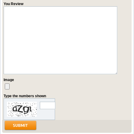
You Review
Image
Type the numbers shown