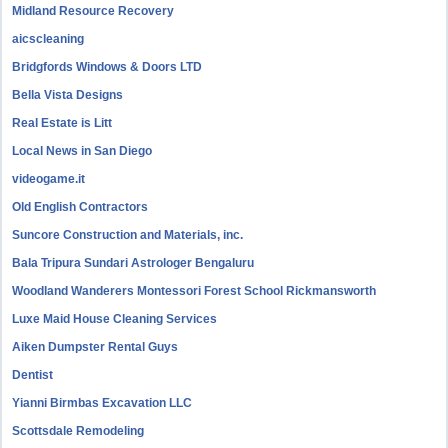
Midland Resource Recovery
aicscleaning
Bridgfords Windows & Doors LTD
Bella Vista Designs
Real Estate is Litt
Local News in San Diego
videogame.it
Old English Contractors
Suncore Construction and Materials, inc.
Bala Tripura Sundari Astrologer Bengaluru
Woodland Wanderers Montessori Forest School Rickmansworth
Luxe Maid House Cleaning Services
Aiken Dumpster Rental Guys
Dentist
Yianni Birmbas Excavation LLC
Scottsdale Remodeling