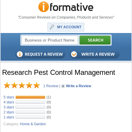
"Consumer Reviews on Companies, Products and Services"
MY ACCOUNT
Research Pest Control Management
1 Review
|
Write a Review
5 stars
(1)
4 stars
(0)
3 stars
(0)
2 stars
(0)
1 stars
(0)
Category:
Home & Garden