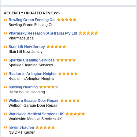
RECENTLY UPDATED REVIEWS
Bowling Green Fencing Co.
Bowling Green Fencing Co.
Pharmsky Research (Australia) Pty Ltd
Pharmaceutical
Stair Lift New Jersey
Stair Lift New Jersey
Sparkle Cleaning Services
Sparkle Cleaning Services
Realtor in Arlington Heights
Realtor in Arlington Heights
building cleaning
Hafsa house cleaning
Welborn Garage Door Repair
Welborn Garage Door Repair
Worldwide Medical Services UK
Worldwide Medical Services UK
nb-dmt-kaufen
NB DMT Kaufen