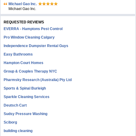
Michael Gao Inc.
Michael Gao Inc.
REQUESTED REVIEWS
EVERRA - Hamptons Pest Control
Pro Window Cleaning Calgary
Independence Dumpster Rental Guys
Easy Bathrooms
Hampton Court Homes
Group & Couples Therapy NYC
Pharmsky Research (Australia) Pty Ltd
Sports & Spinal Burleigh
Sparkle Cleaning Services
Deutsch Cart
Sudsy Pressure Washing
Sciborg
building cleaning