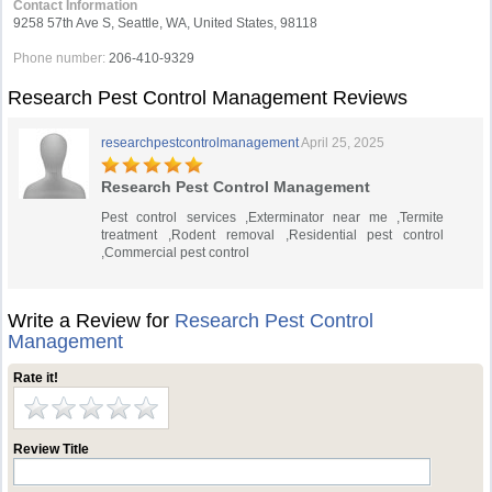
Contact Information
9258 57th Ave S, Seattle, WA, United States, 98118
Phone number:
206-410-9329
Research Pest Control Management Reviews
researchpestcontrolmanagement
April 25, 2025
Research Pest Control Management
Pest control services ,Exterminator near me ,Termite
treatment ,Rodent removal ,Residential pest control
,Commercial pest control
Write a Review for
Research Pest Control
Management
Rate it!
Review Title