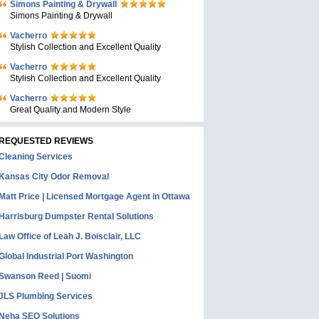
Simons Painting & Drywall
Simons Painting & Drywall
Vacherro
Stylish Collection and Excellent Quality
Vacherro
Stylish Collection and Excellent Quality
Vacherro
Great Quality and Modern Style
REQUESTED REVIEWS
Cleaning Services
Kansas City Odor Removal
Matt Price | Licensed Mortgage Agent in Ottawa
Harrisburg Dumpster Rental Solutions
Law Office of Leah J. Boisclair, LLC
Global Industrial Port Washington
Swanson Reed | Suomi
JLS Plumbing Services
Neha SEO Solutions