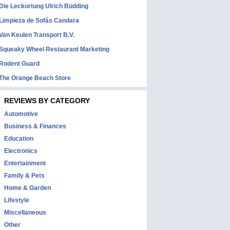
Die Leckortung Ulrich Büdding
Limpieza de Sofás Candara
Van Keulen Transport B.V.
Squeaky Wheel Restaurant Marketing
Rodent Guard
The Orange Beach Store
REVIEWS BY CATEGORY
Automotive
Business & Finances
Education
Electronics
Entertainment
Family & Pets
Home & Garden
Lifestyle
Miscellaneous
Other