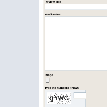
Review Title
You Review
Image
Type the numbers shown