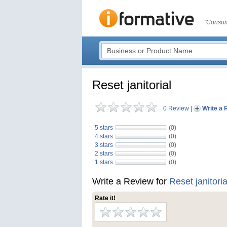
"Consum
Reset janitorial
0 Review
|
Write a 
5 stars
(0)
4 stars
(0)
3 stars
(0)
2 stars
(0)
1 stars
(0)
Write a Review for
Reset janitoria
Rate it!