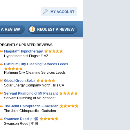
MY ACCOUNT
RECENTLY UPDATED REVIEWS
Flagstaff Hypnotherapy
Hypnotherapist Flagstaff, AZ
Platinum City Cleaning Services Leeds
Platinum City Cleaning Services Leeds
Global Green Solar
Solar Energy Company North Hills CA
Servant Plumbing of Mt Pleasant
Servant Plumbing of Mt Pleasant
The Joint Chiropractic - Gadsden
The Joint Chiropractic - Gadsden
Swanson Reed | 中国
Swanson Reed | 中国