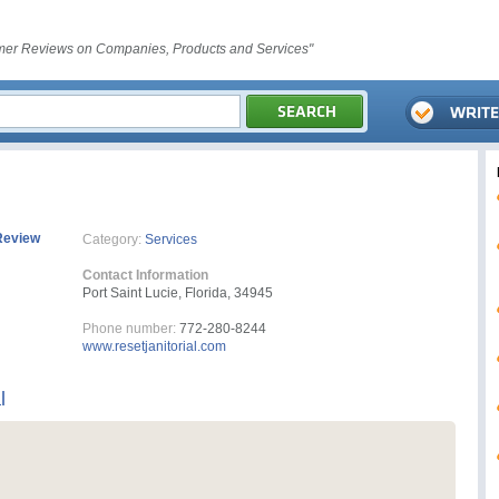
er Reviews on Companies, Products and Services"
Review
Category:
Services
Contact Information
Port Saint Lucie, Florida, 34945
Phone number:
772-280-8244
www.resetjanitorial.com
l