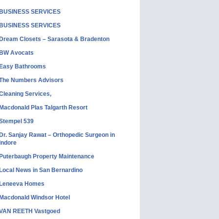
BUSINESS SERVICES
BUSINESS SERVICES
Dream Closets – Sarasota & Bradenton
BW Avocats
Easy Bathrooms
The Numbers Advisors
Cleaning Services,
Macdonald Plas Talgarth Resort
Stempel 539
Dr. Sanjay Rawat – Orthopedic Surgeon in
Indore
Puterbaugh Property Maintenance
Local News in San Bernardino
Leneeva Homes
Macdonald Windsor Hotel
VAN REETH Vastgoed