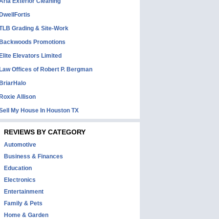
Aria Exterior Cleaning
DwellFortis
TLB Grading & Site-Work
Backwoods Promotions
Elite Elevators Limited
Law Offices of Robert P. Bergman
BriarHalo
Roxie Allison
Sell My House In Houston TX
REVIEWS BY CATEGORY
Automotive
Business & Finances
Education
Electronics
Entertainment
Family & Pets
Home & Garden