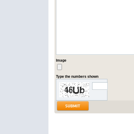
Image
Type the numbers shown