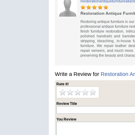
Restorationantiquefurnitureatlant
Restoration Antique Furnit
Restoring antique furniture is our
professional antique furniture re
finish furniture restoration, in
polished handrails and baniste
stripping, bleaching, in-house 
furniture. We repair leather de
repair veneers, and much more. E
preserving the beauty and charact
Write a Review for
Restoration An
Rate it!
Review Title
You Review