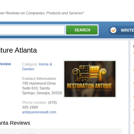
er Reviews on Companies, Products and Services"
ture Atlanta
Review
Category:
Home &
Garden
Contact Information
795 Hammond Drive
Suite 810, Sandy
Springs, Georgia, 30328
Phone number:
(470)
305-2999
antiquerenewatl.com
lanta Reviews