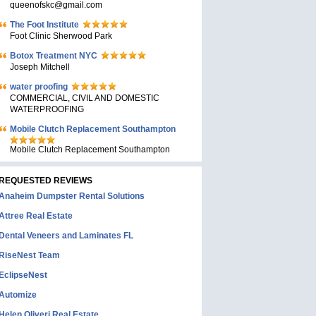
queenofskc@gmail.com
The Foot Institute
Foot Clinic Sherwood Park
Botox Treatment NYC
Joseph Mitchell
water proofing
COMMERCIAL, CIVIL AND DOMESTIC
WATERPROOFING
Mobile Clutch Replacement Southampton
Mobile Clutch Replacement Southampton
REQUESTED REVIEWS
Anaheim Dumpster Rental Solutions
Attree Real Estate
Dental Veneers and Laminates FL
RiseNest Team
EclipseNest
Automize
Helen Oliveri Real Estate