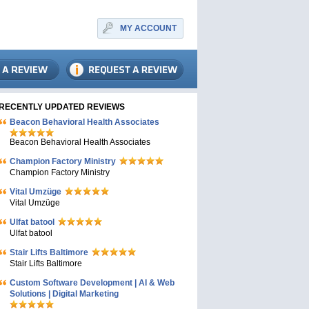
MY ACCOUNT
RECENTLY UPDATED REVIEWS
Beacon Behavioral Health Associates
Beacon Behavioral Health Associates
Champion Factory Ministry
Champion Factory Ministry
Vital Umzüge
Vital Umzüge
Ulfat batool
Ulfat batool
Stair Lifts Baltimore
Stair Lifts Baltimore
Custom Software Development | AI & Web
Solutions | Digital Marketing