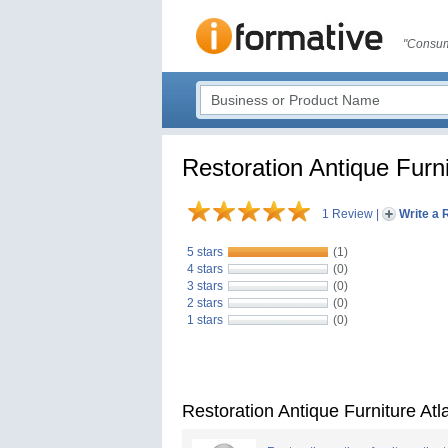
"Consum
Restoration Antique Furni
1 Review
|
Write a 
5 stars
(1)
4 stars
(0)
3 stars
(0)
2 stars
(0)
1 stars
(0)
Restoration Antique Furniture At