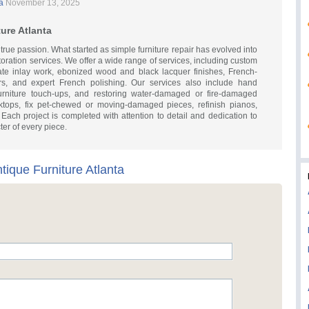
a
November 13, 2025
ure Atlanta
 true passion. What started as simple furniture repair has evolved into
storation services. We offer a wide range of services, including custom
tricate inlay work, ebonized wood and black lacquer finishes, French-
rs, and expert French polishing. Our services also include hand
furniture touch-ups, and restoring water-damaged or fire-damaged
sktops, fix pet-chewed or moving-damaged pieces, refinish pianos,
ach project is completed with attention to detail and dedication to
er of every piece.
tique Furniture Atlanta