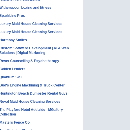
Witherspoon boxing and fitness
SparkLine Pros
Luxury Maid House Cleaning Services
Luxury Maid House Cleaning Services
Harmony Smiles
Custom Software Development | AI & Web
Solutions | Digital Marketing
Reset Counselling & Psychotherapy
Golden Lenders
Quantum SPT
Bud's Engine Machining & Truck Center
Huntington Beach Dumpster Rental Guys
Royal Maid House Cleaning Services
The Playford Hotel Adelaide - MGallery
Collection
Masters Fence Co