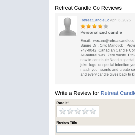
Retreat Candle Co Reviews
RetreatCandleCo
April 6, 2026
Personalized candle
Email:
wecare@retreatcandleco
Squire Dr , City: Manotick , Pro
747-0042. Canadian Candle Co
All-natural wax. Zero waste. Eth
now to contribute.Need a special 
joke, logo, or special intention 
match your scents and create s
and every candle gives back to ki
Write a Review for
Retreat Candl
Rate it!
Review Title