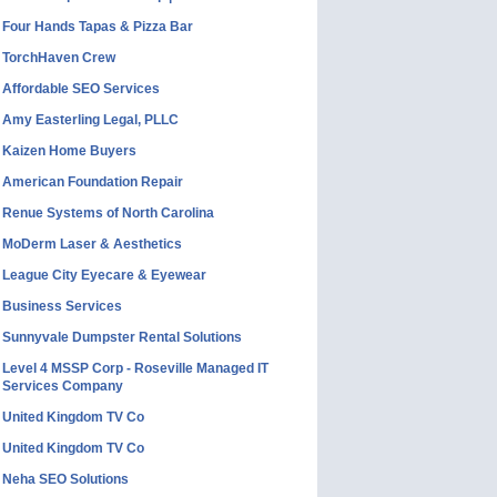
Four Hands Tapas & Pizza Bar
TorchHaven Crew
Affordable SEO Services
Amy Easterling Legal, PLLC
Kaizen Home Buyers
American Foundation Repair
Renue Systems of North Carolina
MoDerm Laser & Aesthetics
League City Eyecare & Eyewear
Business Services
Sunnyvale Dumpster Rental Solutions
Level 4 MSSP Corp - Roseville Managed IT
Services Company
United Kingdom TV Co
United Kingdom TV Co
Neha SEO Solutions