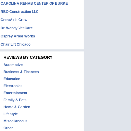
CAROLINA REHAB CENTER OF BURKE
RBO Construction LLC
CrestAxis Crew
Dr. Wendy Vet Care
Osprey Arbor Works
Chair Lift Chicago
REVIEWS BY CATEGORY
Automotive
Business & Finances
Education
Electronics
Entertainment
Family & Pets
Home & Garden
Lifestyle
Miscellaneous
Other