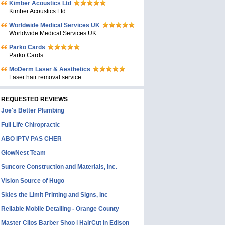
Kimber Acoustics Ltd
Kimber Acoustics Ltd
Worldwide Medical Services UK
Worldwide Medical Services UK
Parko Cards
Parko Cards
MoDerm Laser & Aesthetics
Laser hair removal service
REQUESTED REVIEWS
Joe's Better Plumbing
Full Life Chiropractic
ABO IPTV PAS CHER
GlowNest Team
Suncore Construction and Materials, inc.
Vision Source of Hugo
Skies the Limit Printing and Signs, Inc
Reliable Mobile Detailing - Orange County
Master Clips Barber Shop | HairCut in Edison