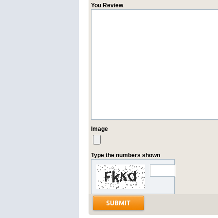
You Review
Image
Type the numbers shown