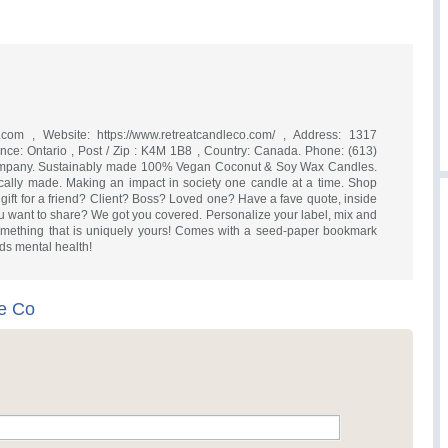
.com
, Website: https://www.retreatcandleco.com/ , Address: 1317
vince: Ontario , Post / Zip : K4M 1B8 , Country: Canada. Phone: (613)
mpany. Sustainably made 100% Vegan Coconut & Soy Wax Candles.
ically made. Making an impact in society one candle at a time. Shop
gift for a friend? Client? Boss? Loved one? Have a fave quote, inside
you want to share? We got you covered. Personalize your label, mix and
omething that is uniquely yours! Comes with a seed-paper bookmark
ds mental health!
e Co