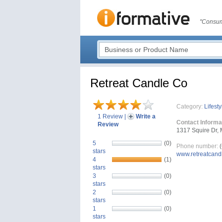
"Consum
Retreat Candle Co
Category:
Lifesty
1 Review
|
Write a
Contact Informa
Review
1317 Squire Dr, 
5
(0)
Phone number:
(
stars
www.retreatcand
4
(1)
stars
3
(0)
stars
2
(0)
stars
1
(0)
stars