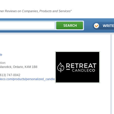
er Reviews on Companies, Products and Services"
le
tion
Manotick, Ontario, K4M 1B8
613) 747-0042
leco.com/products/personalized_candle