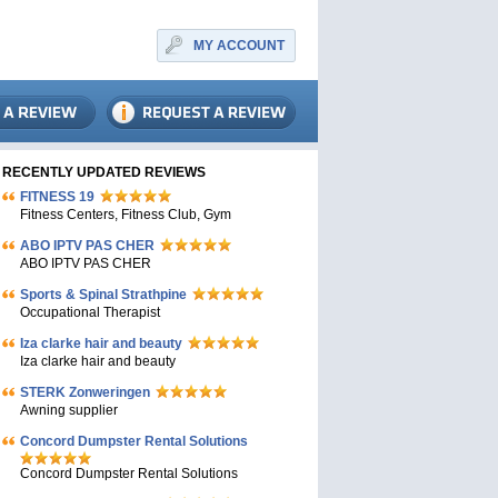
MY ACCOUNT
RECENTLY UPDATED REVIEWS
FITNESS 19
Fitness Centers, Fitness Club, Gym
ABO IPTV PAS CHER
ABO IPTV PAS CHER
Sports & Spinal Strathpine
Occupational Therapist
Iza clarke hair and beauty
Iza clarke hair and beauty
STERK Zonweringen
Awning supplier
Concord Dumpster Rental Solutions
Concord Dumpster Rental Solutions