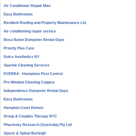
Air Conditioner Repair Man
Easy Bathrooms
Resilient Roofing and Property Maintenance Ltd
Air conditioning repair service
Boca Raton Dumpster Rental Guys
Priority Plus Care
Dolce Aesthetics NY
Sparkle Cleaning Services
EVERRA - Hamptons Pest Control
Pro Window Cleaning Calgary
Independence Dumpster Rental Guys
Easy Bathrooms
Hampton Court Homes
Group & Couples Therapy NYC
Pharmsky Research (Australia) Pty Ltd
Sports & Spinal Burleigh