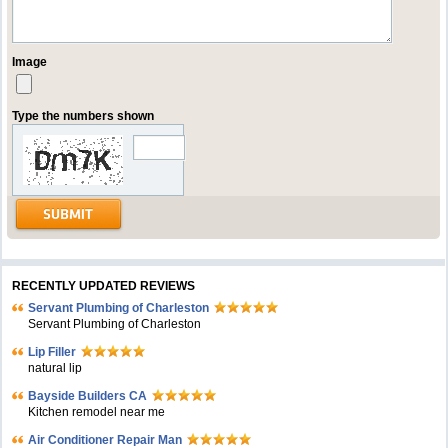
Image
Type the numbers shown
RECENTLY UPDATED REVIEWS
Servant Plumbing of Charleston
Servant Plumbing of Charleston
Lip Filler
natural lip
Bayside Builders CA
Kitchen remodel near me
Air Conditioner Repair Man