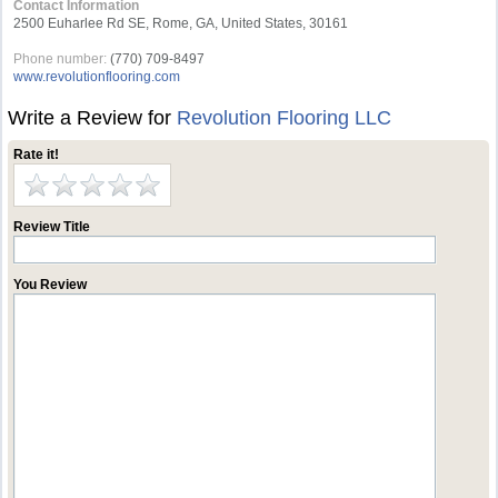
Contact Information
2500 Euharlee Rd SE, Rome, GA, United States, 30161
Phone number:
(770) 709-8497
www.revolutionflooring.com
Write a Review for
Revolution Flooring LLC
Rate it!
Review Title
You Review