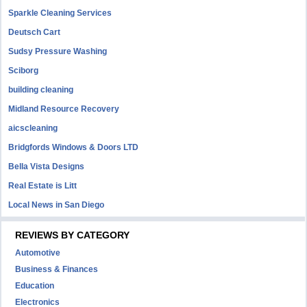
Sparkle Cleaning Services
Deutsch Cart
Sudsy Pressure Washing
Sciborg
building cleaning
Midland Resource Recovery
aicscleaning
Bridgfords Windows & Doors LTD
Bella Vista Designs
Real Estate is Litt
Local News in San Diego
REVIEWS BY CATEGORY
Automotive
Business & Finances
Education
Electronics