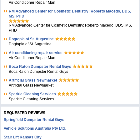
Air Conditioner Repair Man
RM Advanced Center for Cosmetic Dentistry: Roberto Macedo, DDS,
MS, PHD
RM Advanced Center for Cosmetic Dentistry: Roberto Macedo, DDS, MS,
PHD
Dogtopia of St. Augustine
Dogtopia of St. Augustine
Air conditioning repair service
Air Conditioner Repair Man
Boca Raton Dumpster Rental Guys
Boca Raton Dumpster Rental Guys
Artificial Grass Newmarket
Artificial Grass Newmarket
Sparkle Cleaning Services
Sparkle Cleaning Services
REQUESTED REVIEWS
Springfield Dumpster Rental Guys
Vehicle Solutions Australia Pty Ltd.
Stair Lift Kansas City