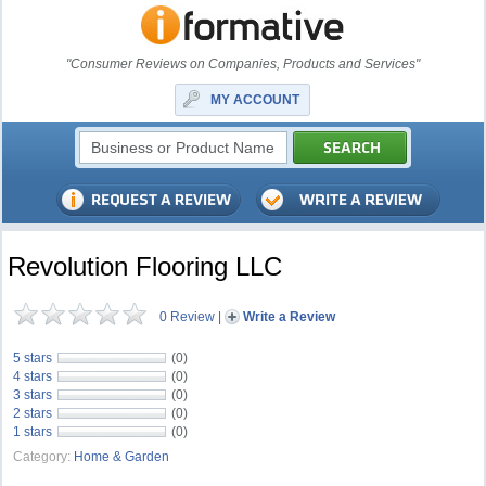
"Consumer Reviews on Companies, Products and Services"
MY ACCOUNT
Revolution Flooring LLC
0 Review
|
Write a Review
5 stars
(0)
4 stars
(0)
3 stars
(0)
2 stars
(0)
1 stars
(0)
Category:
Home & Garden