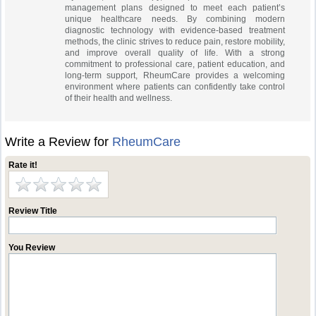
management plans designed to meet each patient’s
unique healthcare needs. By combining modern
diagnostic technology with evidence-based treatment
methods, the clinic strives to reduce pain, restore mobility,
and improve overall quality of life. With a strong
commitment to professional care, patient education, and
long-term support, RheumCare provides a welcoming
environment where patients can confidently take control
of their health and wellness.
Write a Review for
RheumCare
Rate it!
Review Title
You Review