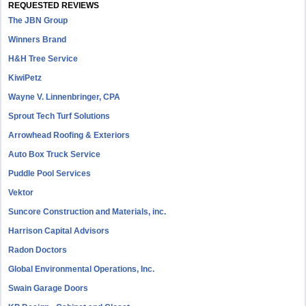
REQUESTED REVIEWS
The JBN Group
Winners Brand
H&H Tree Service
KiwiPetz
Wayne V. Linnenbringer, CPA
Sprout Tech Turf Solutions
Arrowhead Roofing & Exteriors
Auto Box Truck Service
Puddle Pool Services
Vektor
Suncore Construction and Materials, inc.
Harrison Capital Advisors
Radon Doctors
Global Environmental Operations, Inc.
Swain Garage Doors