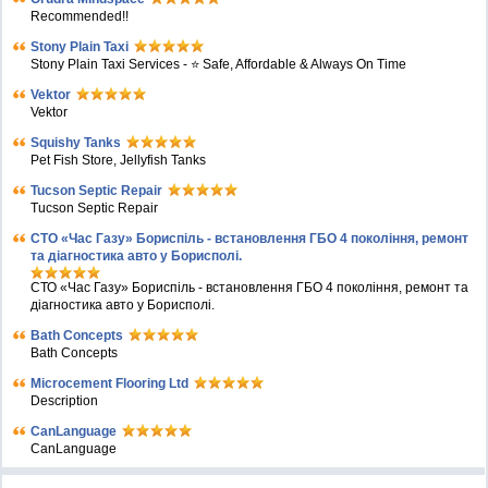
Recommended!!
Stony Plain Taxi
Stony Plain Taxi Services - ⭐ Safe, Affordable & Always On Time
Vektor
Vektor
Squishy Tanks
Pet Fish Store, Jellyfish Tanks
Tucson Septic Repair
Tucson Septic Repair
СТО «Час Газу» Бориспіль - встановлення ГБО 4 покоління, ремонт
та діагностика авто у Борисполі.
СТО «Час Газу» Бориспіль - встановлення ГБО 4 покоління, ремонт та
діагностика авто у Борисполі.
Bath Concepts
Bath Concepts
Microcement Flooring Ltd
Description
CanLanguage
CanLanguage