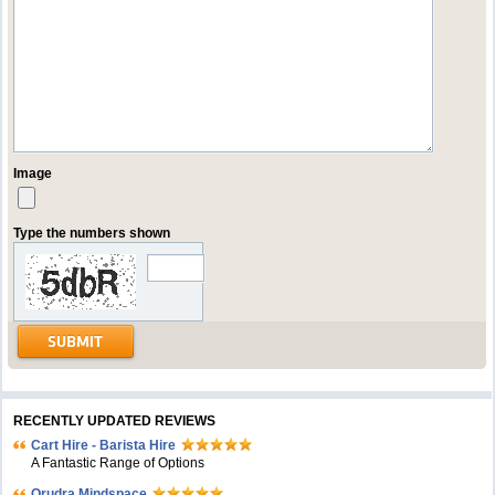
Image
Type the numbers shown
RECENTLY UPDATED REVIEWS
Cart Hire - Barista Hire
A Fantastic Range of Options
Orudra Mindspace