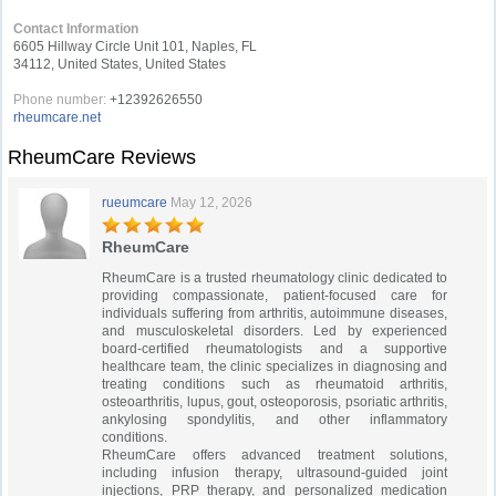
Contact Information
6605 Hillway Circle Unit 101, Naples, FL
34112, United States, United States
Phone number:
+12392626550
rheumcare.net
RheumCare Reviews
rueumcare
May 12, 2026
RheumCare
RheumCare is a trusted rheumatology clinic dedicated to
providing compassionate, patient-focused care for
individuals suffering from arthritis, autoimmune diseases,
and musculoskeletal disorders. Led by experienced
board-certified rheumatologists and a supportive
healthcare team, the clinic specializes in diagnosing and
treating conditions such as rheumatoid arthritis,
osteoarthritis, lupus, gout, osteoporosis, psoriatic arthritis,
ankylosing spondylitis, and other inflammatory
conditions.
RheumCare offers advanced treatment solutions,
including infusion therapy, ultrasound-guided joint
injections, PRP therapy, and personalized medication