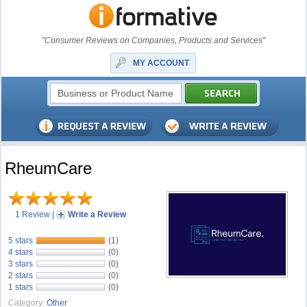
"Consumer Reviews on Companies, Products and Services"
MY ACCOUNT
RheumCare
1 Review
|
Write a Review
5 stars
(1)
4 stars
(0)
3 stars
(0)
2 stars
(0)
1 stars
(0)
Category:
Other