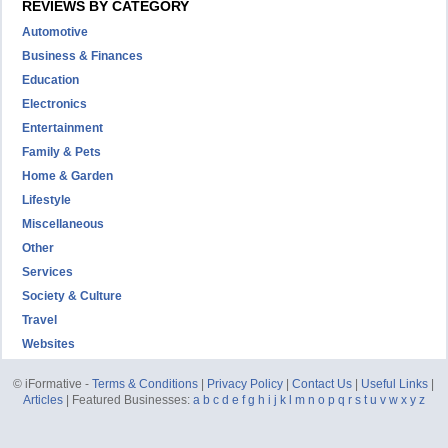
REVIEWS BY CATEGORY
Automotive
Business & Finances
Education
Electronics
Entertainment
Family & Pets
Home & Garden
Lifestyle
Miscellaneous
Other
Services
Society & Culture
Travel
Websites
© iFormative -
Terms & Conditions
|
Privacy Policy
|
Contact Us
|
Useful Links
|
Articles
| Featured Businesses:
a
b
c
d
e
f
g
h
i
j
k
l
m
n
o
p
q
r
s
t
u
v
w
x
y
z