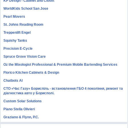
KP Design - Cabinet and Closet
WorldKids School San Jose
Pearl Movers
St. Johns Reading Room
Treppenlift Engel
Squishy Tanks
Precision E-Cycle
Spruce Grove Vision Care
Oz the Mixologist Professional & Premium Mobile Bartending Services
Florico Kitchen Cabinets & Design
Chatbots AI
СТО «Час Газу» Бориспіль - встановлення ГБО 4 покоління, ремонт та
діагностика авто у Борисполі.
Custom Solar Solutions
Piano Stella Olivieri
Graziano & Flynn, P.C.