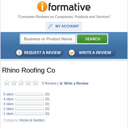
"Consumer Reviews on Companies, Products and Services"
MY ACCOUNT
Rhino Roofing Co
0 Review
|
Write a Review
5 stars
(0)
4 stars
(0)
3 stars
(0)
2 stars
(0)
1 stars
(0)
Category:
Home & Garden