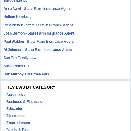
SurgeSnap Co
Anna Valvi - State Farm Insurance Agent
Hallam Headway
Pick Picken - State Farm Insurance Agent
Josh Benton - State Farm Insurance Agent
Paul Walden - State Farm Insurance Agent
Al Johnson - State Farm Insurance Agent
San Tan Family Law
SurgeRelief Co
Dan Murphy's Melrose Park
REVIEWS BY CATEGORY
Automotive
Business & Finances
Education
Electronics
Entertainment
Family & Pets