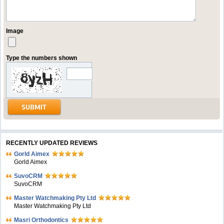
Image
Type the numbers shown
RECENTLY UPDATED REVIEWS
Gorld Aimex
Gorld Aimex
SuvoCRM
SuvoCRM
Master Watchmaking Pty Ltd
Master Watchmaking Pty Ltd
Masri Orthodontics