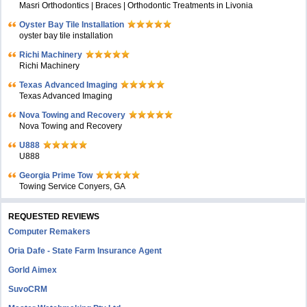
Masri Orthodontics | Braces | Orthodontic Treatments in Livonia
Oyster Bay Tile Installation
oyster bay tile installation
Richi Machinery
Richi Machinery
Texas Advanced Imaging
Texas Advanced Imaging
Nova Towing and Recovery
Nova Towing and Recovery
U888
U888
Georgia Prime Tow
Towing Service Conyers, GA
REQUESTED REVIEWS
Computer Remakers
Oria Dafe - State Farm Insurance Agent
Gorld Aimex
SuvoCRM