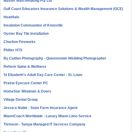
Master Watchmaking Pty Ltd
Gulf Coast Educators Insurance Solutions & Wealth Management (GCE)
HeatHalo
Insulation Commandos of Knoxville
Oyster Bay Tile Installation
Chorlton Fireworks
Philter HTX
By Caitlan Photography - Queenstown Wedding Photographer
Reform Spine & Wellness
St Elizabeth's Adult Day Care Center - St. Louis
Prairie Eyecare Center PC
HomeStar Windows & Doors
Village Dental Group
Jessica Noble - State Farm Insurance Agent
MiamiCoach Worldwide - Luxury Miami Limo Service
Thriveon - Tampa Managed IT Services Company