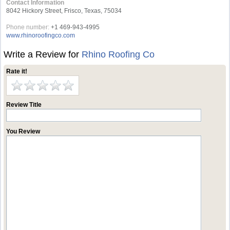
Contact Information
8042 Hickory Street, Frisco, Texas, 75034
Phone number:
+1 469-943-4995
www.rhinoroofingco.com
Write a Review for
Rhino Roofing Co
Rate it!
Review Title
You Review