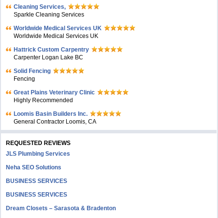
Cleaning Services,
Sparkle Cleaning Services
Worldwide Medical Services UK
Worldwide Medical Services UK
Hattrick Custom Carpentry
Carpenter Logan Lake BC
Solid Fencing
Fencing
Great Plains Veterinary Clinic
Highly Recommended
Loomis Basin Builders Inc.
General Contractor Loomis, CA
REQUESTED REVIEWS
JLS Plumbing Services
Neha SEO Solutions
BUSINESS SERVICES
BUSINESS SERVICES
Dream Closets – Sarasota & Bradenton