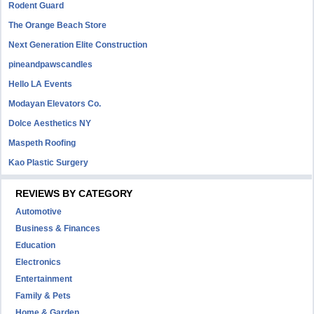
Rodent Guard
The Orange Beach Store
Next Generation Elite Construction
pineandpawscandles
Hello LA Events
Modayan Elevators Co.
Dolce Aesthetics NY
Maspeth Roofing
Kao Plastic Surgery
REVIEWS BY CATEGORY
Automotive
Business & Finances
Education
Electronics
Entertainment
Family & Pets
Home & Garden