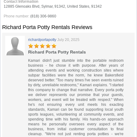
Contact Information
12885 Glenoaks Blvd, Sylmar, 91342, United States, 91342
Phone number:
(818) 306-9860
Richard Porta Potty Rentals Reviews
richardportapotty
July 20, 2025
Richard Porta Potty Rentals
Kamari didn't just stumble into the portable restroom
business - he chose it with purpose. After years of
attending events and working construction sites where
subpar facilities were the norm, he knew Bakersfield
deserved better. "Too many times I've seen events ruined
by dirty, unreliable restrooms," Kamari explains. "I started
this company to change that narrative. Every porta potty
we deliver represents our promise that your guests,
workers, and event will be treated with respect." When
he's not ensuring every unit meets his exacting
standards, Kamari can be found supporting local youth
sports leagues, volunteering at community events, and
spending time with his family. His hands-on approach
means he personally oversees every aspect of the
business, from initial customer consultation to final
cleanup. "We're not just renting porta potties - we're