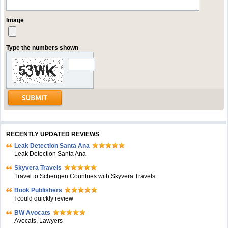
Image
Type the numbers shown
RECENTLY UPDATED REVIEWS
Leak Detection Santa Ana
Leak Detection Santa Ana
Skyvera Travels
Travel to Schengen Countries with Skyvera Travels
Book Publishers
I could quickly review
BW Avocats
Avocats, Lawyers