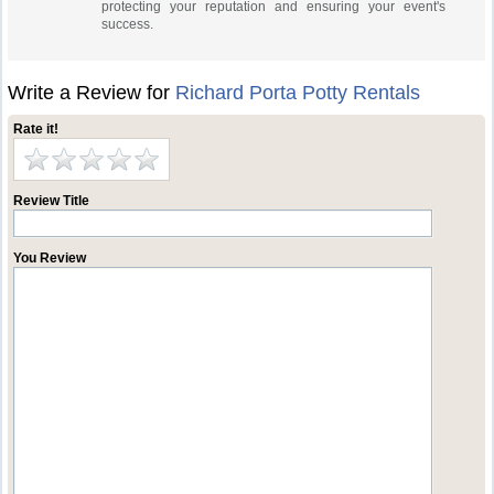
protecting your reputation and ensuring your event's
success.
Write a Review for
Richard Porta Potty Rentals
Rate it!
Review Title
You Review