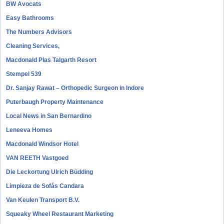
BW Avocats
Easy Bathrooms
The Numbers Advisors
Cleaning Services,
Macdonald Plas Talgarth Resort
Stempel 539
Dr. Sanjay Rawat – Orthopedic Surgeon in Indore
Puterbaugh Property Maintenance
Local News in San Bernardino
Leneeva Homes
Macdonald Windsor Hotel
VAN REETH Vastgoed
Die Leckortung Ulrich Büdding
Limpieza de Sofás Candara
Van Keulen Transport B.V.
Squeaky Wheel Restaurant Marketing