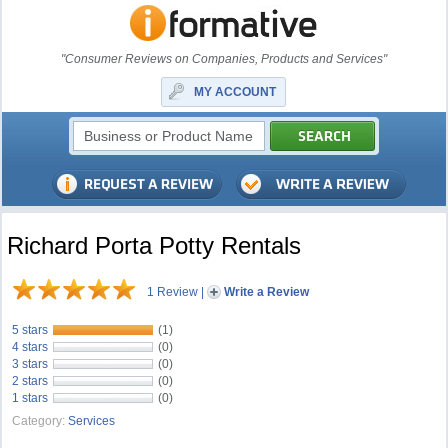
"Consumer Reviews on Companies, Products and Services"
MY ACCOUNT
Richard Porta Potty Rentals
1 Review
|
Write a Review
5 stars
(1)
4 stars
(0)
3 stars
(0)
2 stars
(0)
1 stars
(0)
Category:
Services