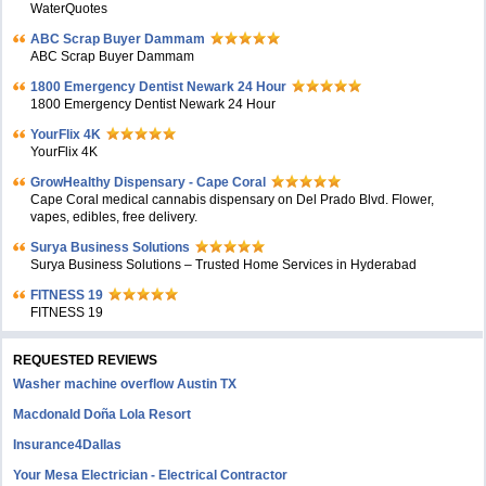
WaterQuotes
ABC Scrap Buyer Dammam
ABC Scrap Buyer Dammam
1800 Emergency Dentist Newark 24 Hour
1800 Emergency Dentist Newark 24 Hour
YourFlix 4K
YourFlix 4K
GrowHealthy Dispensary - Cape Coral
Cape Coral medical cannabis dispensary on Del Prado Blvd. Flower,
vapes, edibles, free delivery.
Surya Business Solutions
Surya Business Solutions – Trusted Home Services in Hyderabad
FITNESS 19
FITNESS 19
REQUESTED REVIEWS
Washer machine overflow Austin TX
Macdonald Doña Lola Resort
Insurance4Dallas
Your Mesa Electrician - Electrical Contractor