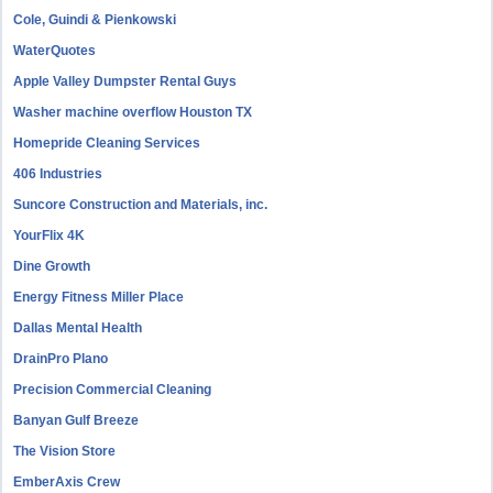
Cole, Guindi & Pienkowski
WaterQuotes
Apple Valley Dumpster Rental Guys
Washer machine overflow Houston TX
Homepride Cleaning Services
406 Industries
Suncore Construction and Materials, inc.
YourFlix 4K
Dine Growth
Energy Fitness Miller Place
Dallas Mental Health
DrainPro Plano
Precision Commercial Cleaning
Banyan Gulf Breeze
The Vision Store
EmberAxis Crew