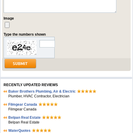
Image
Type the numbers shown
RECENTLY UPDATED REVIEWS
Baker Brothers Plumbing, Air & Electric
Plumber, HVAC Contractor, Electrician
Filmgear Canada
Filmgear Canada
Belpan Real Estate
Belpan Real Estate
WaterQuotes