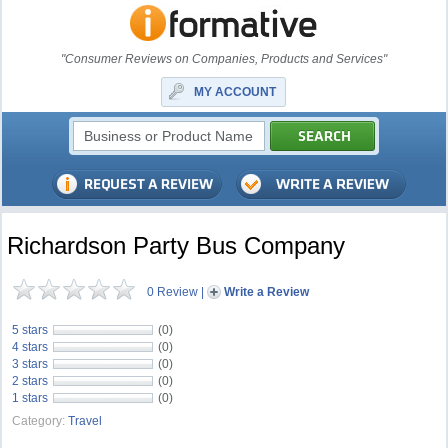
"Consumer Reviews on Companies, Products and Services"
MY ACCOUNT
Richardson Party Bus Company
0 Review
|
Write a Review
5 stars
(0)
4 stars
(0)
3 stars
(0)
2 stars
(0)
1 stars
(0)
Category:
Travel