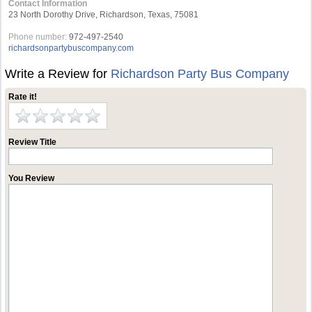
Contact Information
23 North Dorothy Drive, Richardson, Texas, 75081
Phone number:
972-497-2540
richardsonpartybuscompany.com
Write a Review for
Richardson Party Bus Company
Rate it!
Review Title
You Review