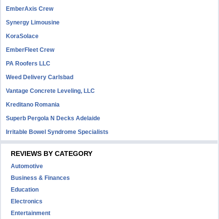
EmberAxis Crew
Synergy Limousine
KoraSolace
EmberFleet Crew
PA Roofers LLC
Weed Delivery Carlsbad
Vantage Concrete Leveling, LLC
Kreditano Romania
Superb Pergola N Decks Adelaide
Irritable Bowel Syndrome Specialists
REVIEWS BY CATEGORY
Automotive
Business & Finances
Education
Electronics
Entertainment