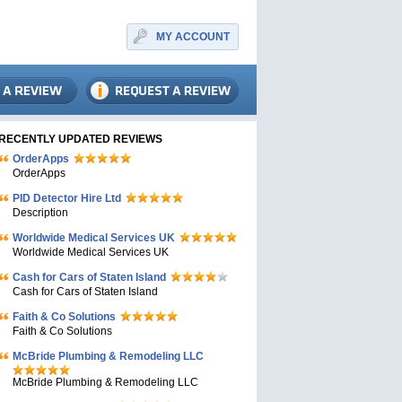
MY ACCOUNT
RECENTLY UPDATED REVIEWS
OrderApps
OrderApps
PID Detector Hire Ltd
Description
Worldwide Medical Services UK
Worldwide Medical Services UK
Cash for Cars of Staten Island
Cash for Cars of Staten Island
Faith & Co Solutions
Faith & Co Solutions
McBride Plumbing & Remodeling LLC
McBride Plumbing & Remodeling LLC