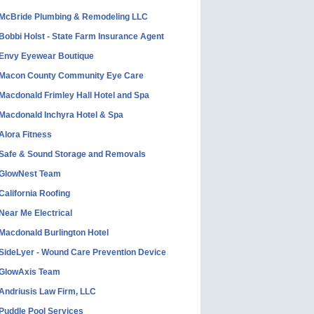
McBride Plumbing & Remodeling LLC
Bobbi Holst - State Farm Insurance Agent
Envy Eyewear Boutique
Macon County Community Eye Care
Macdonald Frimley Hall Hotel and Spa
Macdonald Inchyra Hotel & Spa
Alora Fitness
Safe & Sound Storage and Removals
GlowNest Team
California Roofing
Near Me Electrical
Macdonald Burlington Hotel
SideLyer - Wound Care Prevention Device
GlowAxis Team
Andriusis Law Firm, LLC
Puddle Pool Services