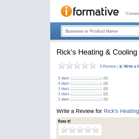
"Consum
Rick's Heating & Cooling
0 Review
|
Write a 
5 stars
(0)
4 stars
(0)
3 stars
(0)
2 stars
(0)
1 stars
(0)
Write a Review for
Rick's Heatin
Rate it!