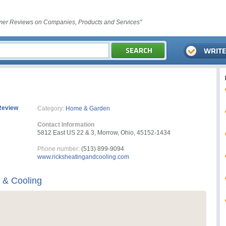
er Reviews on Companies, Products and Services"
Review
Category:
Home & Garden
Contact Information
5812 East US 22 & 3, Morrow, Ohio, 45152-1434
Phone number:
(513) 899-9094
www.ricksheatingandcooling.com
g & Cooling