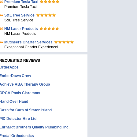
Premium Tesla Taxi
Premium Tesla Taxi
S&L Tree Service
S&L Tree Service
NM Laser Products
NM Laser Products
Mutineers Charter Services
Exceptional Charter Experience!
REQUESTED REVIEWS
OrderApps
EmberDawn Crew
Achieve ABA Therapy Group
ORCA Pools Claremont
Hand Over Hand
Cash for Cars of Staten Island
PID Detector Hire Ltd
Ehrhardt Brothers Quality Plumbing, Inc.
Fredal Orthodontics