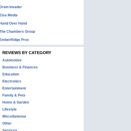
Drain Invader
Eisa Media
Hand Over Hand
The Chambers Group
EmberRidge Pros
REVIEWS BY CATEGORY
Automotive
Business & Finances
Education
Electronics
Entertainment
Family & Pets
Home & Garden
Lifestyle
Miscellaneous
Other
Services