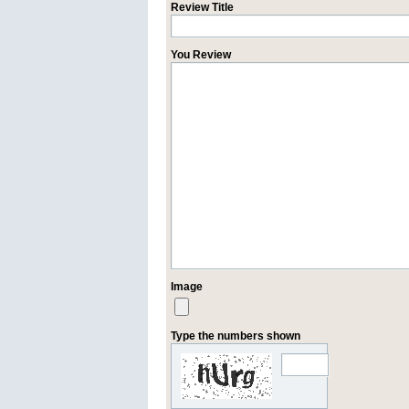
Review Title
You Review
Image
Type the numbers shown