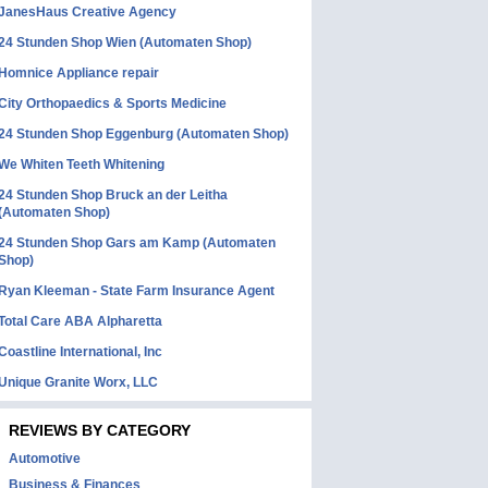
JanesHaus Creative Agency
24 Stunden Shop Wien (Automaten Shop)
Homnice Appliance repair
City Orthopaedics & Sports Medicine
24 Stunden Shop Eggenburg (Automaten Shop)
We Whiten Teeth Whitening
24 Stunden Shop Bruck an der Leitha
(Automaten Shop)
24 Stunden Shop Gars am Kamp (Automaten
Shop)
Ryan Kleeman - State Farm Insurance Agent
Total Care ABA Alpharetta
Coastline International, Inc
Unique Granite Worx, LLC
REVIEWS BY CATEGORY
Automotive
Business & Finances