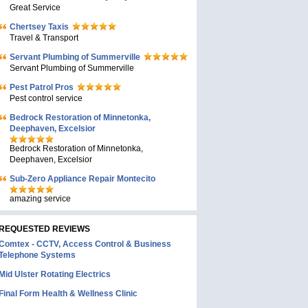
Great Service
Chertsey Taxis
Travel & Transport
Servant Plumbing of Summerville
Servant Plumbing of Summerville
Pest Patrol Pros
Pest control service
Bedrock Restoration of Minnetonka,
Deephaven, Excelsior
Bedrock Restoration of Minnetonka,
Deephaven, Excelsior
Sub-Zero Appliance Repair Montecito
amazing service
REQUESTED REVIEWS
Comtex - CCTV, Access Control & Business
Telephone Systems
Mid Ulster Rotating Electrics
Final Form Health & Wellness Clinic