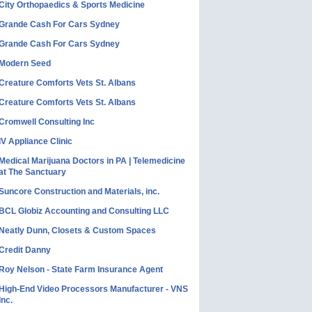
City Orthopaedics & Sports Medicine
Grande Cash For Cars Sydney
Grande Cash For Cars Sydney
Modern Seed
Creature Comforts Vets St. Albans
Creature Comforts Vets St. Albans
Cromwell Consulting Inc
IV Appliance Clinic
Medical Marijuana Doctors in PA | Telemedicine
at The Sanctuary
Suncore Construction and Materials, inc.
BCL Globiz Accounting and Consulting LLC
Neatly Dunn, Closets & Custom Spaces
Credit Danny
Roy Nelson - State Farm Insurance Agent
High-End Video Processors Manufacturer - VNS
Inc.