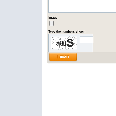
Image
Type the numbers shown