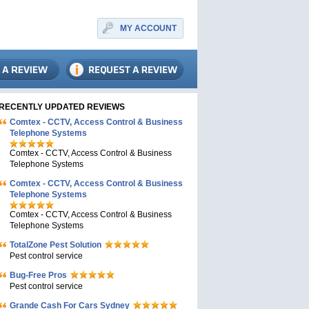
MY ACCOUNT
RECENTLY UPDATED REVIEWS
Comtex - CCTV, Access Control & Business
Telephone Systems
Comtex - CCTV, Access Control & Business
Telephone Systems
Comtex - CCTV, Access Control & Business
Telephone Systems
Comtex - CCTV, Access Control & Business
Telephone Systems
TotalZone Pest Solution
Pest control service
Bug-Free Pros
Pest control service
Grande Cash For Cars Sydney