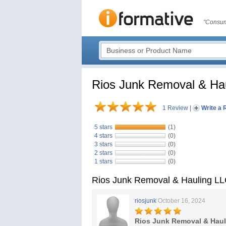
"Consum
Rios Junk Removal & Ha
1 Review
|
Write a 
5 stars
(1)
4 stars
(0)
3 stars
(0)
2 stars
(0)
1 stars
(0)
Rios Junk Removal & Hauling L
riosjunk
October 16, 2024
Rios Junk Removal & Hau