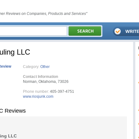
er Reviews on Companies, Products and Services"
uling LLC
Review
Category:
Other
Contact Information
Norman, Oklahoma, 73026
Phone number:
405-397-4751
www.riosjunk.com
LC Reviews
ling LLC