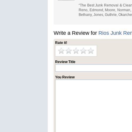
“The Best Junk Removal & Cleano
Reno, Edmond, Moore, Norman, Yu
Bethany, Jones, Guthrie, Okarch
Write a Review for
Rios Junk Re
Rate it!
Review Title
You Review