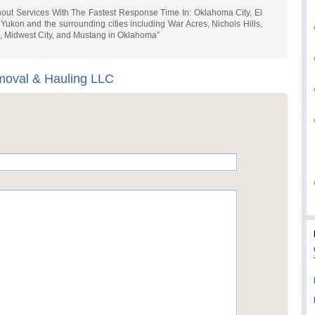
ut Services With The Fastest Response Time In: Oklahoma City, El
kon and the surrounding cities including War Acres, Nichols Hills,
e, Midwest City, and Mustang in Oklahoma”
moval & Hauling LLC