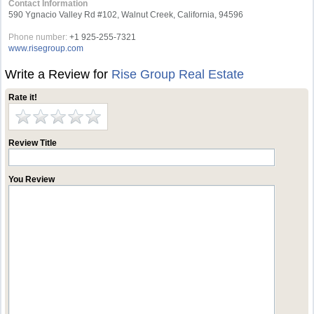
Contact Information
590 Ygnacio Valley Rd #102, Walnut Creek, California, 94596
Phone number:
+1 925-255-7321
www.risegroup.com
Write a Review for
Rise Group Real Estate
Rate it!
Review Title
You Review