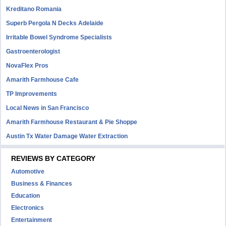
Kreditano Romania
Superb Pergola N Decks Adelaide
Irritable Bowel Syndrome Specialists
Gastroenterologist
NovaFlex Pros
Amarith Farmhouse Cafe
TP Improvements
Local News in San Francisco
Amarith Farmhouse Restaurant & Pie Shoppe
Austin Tx Water Damage Water Extraction
REVIEWS BY CATEGORY
Automotive
Business & Finances
Education
Electronics
Entertainment