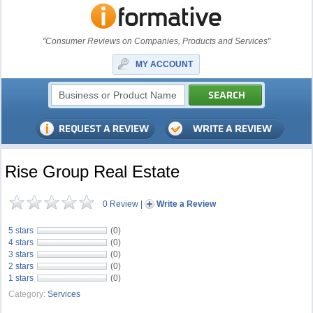
"Consumer Reviews on Companies, Products and Services"
MY ACCOUNT
Rise Group Real Estate
0 Review
|
Write a Review
5 stars
(0)
4 stars
(0)
3 stars
(0)
2 stars
(0)
1 stars
(0)
Category:
Services