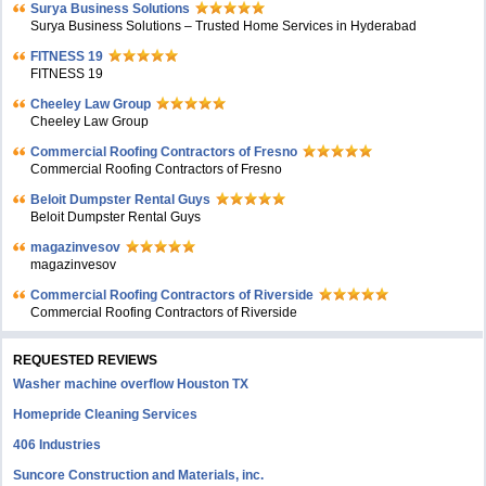
Surya Business Solutions
Surya Business Solutions – Trusted Home Services in Hyderabad
FITNESS 19
FITNESS 19
Cheeley Law Group
Cheeley Law Group
Commercial Roofing Contractors of Fresno
Commercial Roofing Contractors of Fresno
Beloit Dumpster Rental Guys
Beloit Dumpster Rental Guys
magazinvesov
magazinvesov
Commercial Roofing Contractors of Riverside
Commercial Roofing Contractors of Riverside
REQUESTED REVIEWS
Washer machine overflow Houston TX
Homepride Cleaning Services
406 Industries
Suncore Construction and Materials, inc.