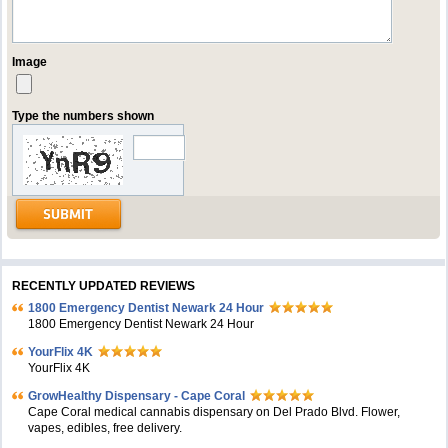
Image
Type the numbers shown
RECENTLY UPDATED REVIEWS
1800 Emergency Dentist Newark 24 Hour
1800 Emergency Dentist Newark 24 Hour
YourFlix 4K
YourFlix 4K
GrowHealthy Dispensary - Cape Coral
Cape Coral medical cannabis dispensary on Del Prado Blvd. Flower,
vapes, edibles, free delivery.