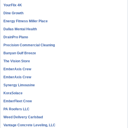
YourFlix 4K
Dine Growth
Energy Fitness Miller Place
Dallas Mental Health
DrainPro Plano
Precision Commercial Cleaning
Banyan Gulf Breeze
The Vision Store
EmberAxis Crew
EmberAxis Crew
Synergy Limousine
KoraSolace
EmberFleet Crew
PA Roofers LLC
Weed Delivery Carlsbad
Vantage Concrete Leveling, LLC