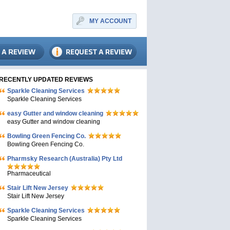
MY ACCOUNT
RECENTLY UPDATED REVIEWS
Sparkle Cleaning Services
Sparkle Cleaning Services
easy Gutter and window cleaning
easy Gutter and window cleaning
Bowling Green Fencing Co.
Bowling Green Fencing Co.
Pharmsky Research (Australia) Pty Ltd
Pharmaceutical
Stair Lift New Jersey
Stair Lift New Jersey
Sparkle Cleaning Services
Sparkle Cleaning Services