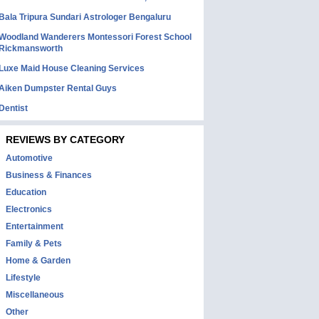
Bala Tripura Sundari Astrologer Bengaluru
Woodland Wanderers Montessori Forest School
Rickmansworth
Luxe Maid House Cleaning Services
Aiken Dumpster Rental Guys
Dentist
REVIEWS BY CATEGORY
Automotive
Business & Finances
Education
Electronics
Entertainment
Family & Pets
Home & Garden
Lifestyle
Miscellaneous
Other