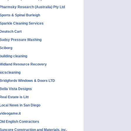
Pharmsky Research (Australia) Pty Ltd
Sports & Spinal Burleigh
Sparkle Cleaning Services
Deutsch Cart
Sudsy Pressure Washing
Sciborg
building cleaning
Midland Resource Recovery
aicscleaning
Bridgfords Windows & Doors LTD
Bella Vista Designs
Real Estate is Litt
Local News in San Diego
videogame.it
Old English Contractors
Suncore Construction and Materials, inc.