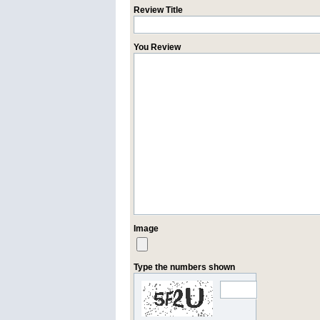
Review Title
You Review
Image
Type the numbers shown