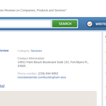
er Reviews on Companies, Products and Services"
Review
Category:
Services
Contact Information
14651 Palm Beach Boulevard Suite 101, Fort Myers FL,
33905
Phone number:
(239) 694-9993
riverdaledental.com/buckingham-alva
tal