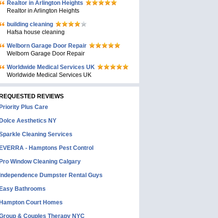
Realtor in Arlington Heights
Realtor in Arlington Heights
building cleaning
Hafsa house cleaning
Welborn Garage Door Repair
Welborn Garage Door Repair
Worldwide Medical Services UK
Worldwide Medical Services UK
REQUESTED REVIEWS
Priority Plus Care
Dolce Aesthetics NY
Sparkle Cleaning Services
EVERRA - Hamptons Pest Control
Pro Window Cleaning Calgary
Independence Dumpster Rental Guys
Easy Bathrooms
Hampton Court Homes
Group & Couples Therapy NYC