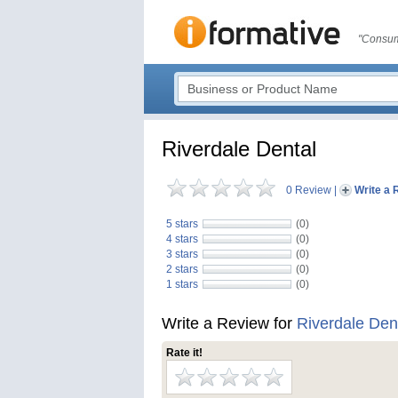
"Consum
Riverdale Dental
0 Review
|
Write a 
5 stars
(0)
4 stars
(0)
3 stars
(0)
2 stars
(0)
1 stars
(0)
Write a Review for
Riverdale Den
Rate it!