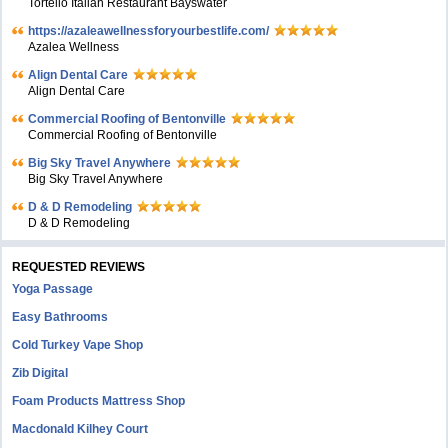
Tortello Italian Restaurant Bayswater
https://azaleawellnessforyourbestlife.com/
Azalea Wellness
Align Dental Care
Align Dental Care
Commercial Roofing of Bentonville
Commercial Roofing of Bentonville
Big Sky Travel Anywhere
Big Sky Travel Anywhere
D & D Remodeling
D & D Remodeling
REQUESTED REVIEWS
Yoga Passage
Easy Bathrooms
Cold Turkey Vape Shop
Zib Digital
Foam Products Mattress Shop
Macdonald Kilhey Court