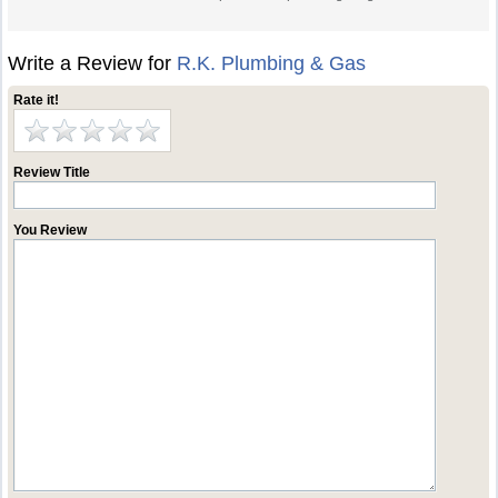
Write a Review for
R.K. Plumbing & Gas
Rate it!
Review Title
You Review