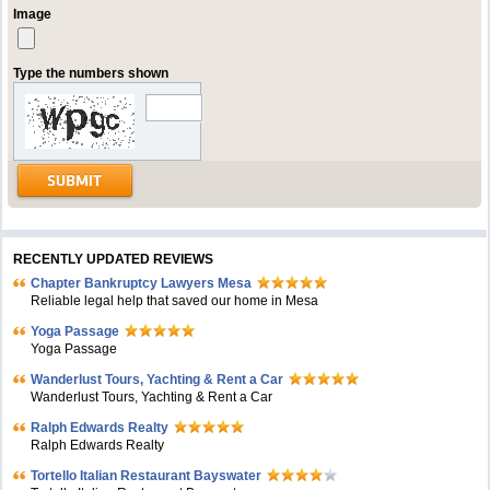
Image
Type the numbers shown
RECENTLY UPDATED REVIEWS
Chapter Bankruptcy Lawyers Mesa
Reliable legal help that saved our home in Mesa
Yoga Passage
Yoga Passage
Wanderlust Tours, Yachting & Rent a Car
Wanderlust Tours, Yachting & Rent a Car
Ralph Edwards Realty
Ralph Edwards Realty
Tortello Italian Restaurant Bayswater