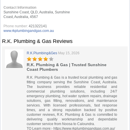
Contact Information
Sunshine Coast, QLD, Australia, Sunshine
Coast, Australia, 4567
Phone number:
421322141
www.rkplumbingandgas.com.au
R.K. Plumbing & Gas Reviews
R.K.Plumbing&Ges
May 15, 2026
R.K. Plumbing & Gas | Trusted Sunshine
Coast Plumbers
R.K. Plumbing & Gas is a trusted local plumbing and gas
fitting company serving the Sunshine Coast, Australia.
The business provides reliable residential and
commercial plumbing solutions, including 24/7
emergency plumbing, hot water system repairs, drainage
solutions, gas fitting, renovations, and maintenance
services. With licensed professionals, fast response
times, and a strong reputation backed by positive
customer reviews, R.K. Plumbing & Gas is committed to
delivering quality workmanship and dependable
customer service from Noosa to Caloundra.
TO Learn more:- https://www.rkplumbingandgas.com.au/