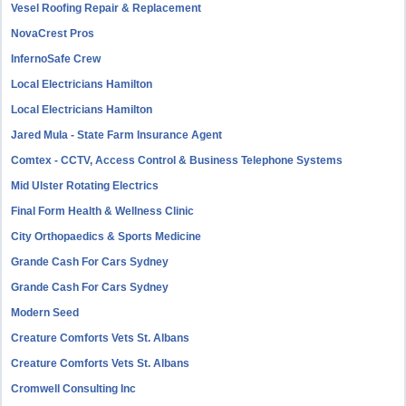
Vesel Roofing Repair & Replacement
NovaCrest Pros
InfernoSafe Crew
Local Electricians Hamilton
Local Electricians Hamilton
Jared Mula - State Farm Insurance Agent
Comtex - CCTV, Access Control & Business Telephone Systems
Mid Ulster Rotating Electrics
Final Form Health & Wellness Clinic
City Orthopaedics & Sports Medicine
Grande Cash For Cars Sydney
Grande Cash For Cars Sydney
Modern Seed
Creature Comforts Vets St. Albans
Creature Comforts Vets St. Albans
Cromwell Consulting Inc