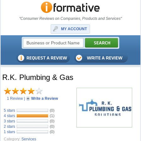
"Consumer Reviews on Companies, Products and Services"
MY ACCOUNT
R.K. Plumbing & Gas
1 Review
|
Write a Review
5 stars
(0)
4 stars
(1)
3 stars
(0)
2 stars
(0)
1 stars
(0)
Category:
Services