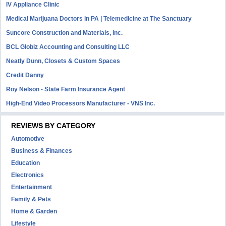
IV Appliance Clinic
Medical Marijuana Doctors in PA | Telemedicine at The Sanctuary
Suncore Construction and Materials, inc.
BCL Globiz Accounting and Consulting LLC
Neatly Dunn, Closets & Custom Spaces
Credit Danny
Roy Nelson - State Farm Insurance Agent
High-End Video Processors Manufacturer - VNS Inc.
REVIEWS BY CATEGORY
Automotive
Business & Finances
Education
Electronics
Entertainment
Family & Pets
Home & Garden
Lifestyle