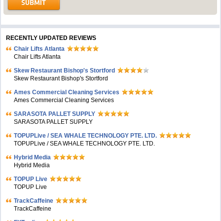
RECENTLY UPDATED REVIEWS
Chair Lifts Atlanta
Chair Lifts Atlanta
Skew Restaurant Bishop's Stortford
Skew Restaurant Bishop's Stortford
Ames Commercial Cleaning Services
Ames Commercial Cleaning Services
SARASOTA PALLET SUPPLY
SARASOTA PALLET SUPPLY
TOPUPLive / SEA WHALE TECHNOLOGY PTE. LTD.
TOPUPLive / SEA WHALE TECHNOLOGY PTE. LTD.
Hybrid Media
Hybrid Media
TOPUP Live
TOPUP Live
TrackCaffeine
TrackCaffeine