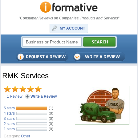
"Consumer Reviews on Companies, Products and Services"
MY ACCOUNT
RMK Services
1 Review
|
Write a Review
5 stars
(1)
4 stars
(0)
3 stars
(0)
2 stars
(0)
1 stars
(0)
Category:
Other