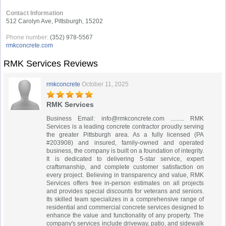
Contact Information
512 Carolyn Ave, Pittsburgh, 15202
Phone number:
(352) 978-5567
rmkconcrete.com
RMK Services Reviews
rmkconcrete
October 11, 2025
RMK Services
Business Email:
info@rmkconcrete.com
......... RMK
Services is a leading concrete contractor proudly serving
the greater Pittsburgh area. As a fully licensed (PA
#203908) and insured, family-owned and operated
business, the company is built on a foundation of integrity.
It is dedicated to delivering 5-star service, expert
craftsmanship, and complete customer satisfaction on
every project. Believing in transparency and value, RMK
Services offers free in-person estimates on all projects
and provides special discounts for veterans and seniors.
Its skilled team specializes in a comprehensive range of
residential and commercial concrete services designed to
enhance the value and functionality of any property. The
company's services include driveway, patio, and sidewalk