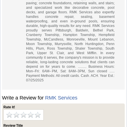
paving; concrete foundations, retaining walls, and stairs;
and specialized work like decorative concrete, pool
decks, and garage floors. RMK Services also expertly
handles concrete repair, sealing, basement
waterproofing, and even in-ground pools, ensuring
durable, high-quality results for any need. RMK Services
proudly serves Pittsburgh, Baldwin, Bethel Park,
Cranberry Township, Hampton Township, Hempfield
Township, McCandless, Monroeville, Mount Lebanon,
Moon Township, Murrysville, North Huntingdon, Penn
Hills, Plum, Ross Township, Shaler Township, South
Park, Upper St. Clair, and West Mifflin. In every
community it serves, the company's mission is to provide
reliable, long-lasting concrete solutions that clients can
depend on for years to come. .......... Business Hours:
Mon–Fri: 6AM– PM, Sat: 8AM–3PM, Sun closed ......
Payment Methods: All credit cards. Cash. ACH. Year Est.:
07/25/2025
Write a Review for
RMK Services
Rate it!
Review Title