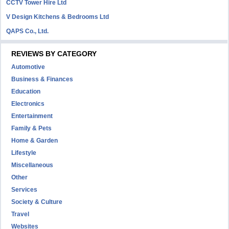
CCTV Tower Hire Ltd
V Design Kitchens & Bedrooms Ltd
QAPS Co., Ltd.
REVIEWS BY CATEGORY
Automotive
Business & Finances
Education
Electronics
Entertainment
Family & Pets
Home & Garden
Lifestyle
Miscellaneous
Other
Services
Society & Culture
Travel
Websites