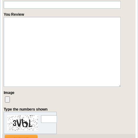
You Review
Image
Type the numbers shown