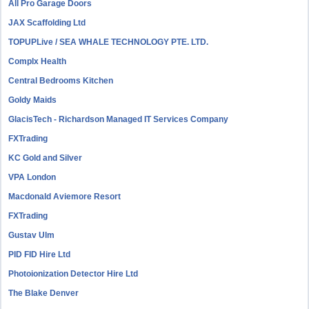
All Pro Garage Doors
JAX Scaffolding Ltd
TOPUPLive / SEA WHALE TECHNOLOGY PTE. LTD.
Complx Health
Central Bedrooms Kitchen
Goldy Maids
GlacisTech - Richardson Managed IT Services Company
FXTrading
KC Gold and Silver
VPA London
Macdonald Aviemore Resort
FXTrading
Gustav Ulm
PID FID Hire Ltd
Photoionization Detector Hire Ltd
The Blake Denver