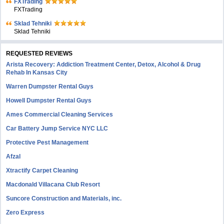
FXTrading
FXTrading
Sklad Tehniki
Sklad Tehniki
REQUESTED REVIEWS
Arista Recovery: Addiction Treatment Center, Detox, Alcohol & Drug
Rehab In Kansas City
Warren Dumpster Rental Guys
Howell Dumpster Rental Guys
Ames Commercial Cleaning Services
Car Battery Jump Service NYC LLC
Protective Pest Management
Afzal
Xtractify Carpet Cleaning
Macdonald Villacana Club Resort
Suncore Construction and Materials, inc.
Zero Express