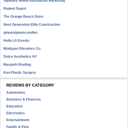
Squeaky Wheel Restaurant Marketing
Rodent Guard
The Orange Beach Store
Next Generation Elite Construction
pineandpawscandles
Hello LA Events
Modayan Elevators Co.
Dolce Aesthetics NY
Maspeth Roofing
Kao Plastic Surgery
REVIEWS BY CATEGORY
Automotive
Business & Finances
Education
Electronics
Entertainment
Family & Pets