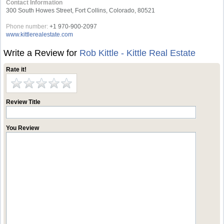
Contact Information
300 South Howes Street, Fort Collins, Colorado, 80521
Phone number:
+1 970-900-2097
www.kittlerealestate.com
Write a Review for
Rob Kittle - Kittle Real Estate
Rate it!
Review Title
You Review