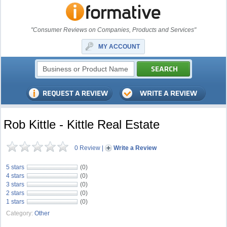
"Consumer Reviews on Companies, Products and Services"
MY ACCOUNT
Rob Kittle - Kittle Real Estate
0 Review
|
Write a Review
5 stars
(0)
4 stars
(0)
3 stars
(0)
2 stars
(0)
1 stars
(0)
Category:
Other