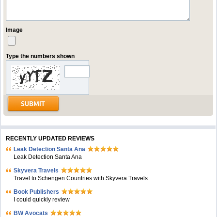
Image
Type the numbers shown
RECENTLY UPDATED REVIEWS
Leak Detection Santa Ana
Leak Detection Santa Ana
Skyvera Travels
Travel to Schengen Countries with Skyvera Travels
Book Publishers
I could quickly review
BW Avocats