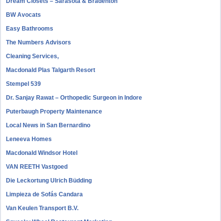
Dream Closets – Sarasota & Bradenton
BW Avocats
Easy Bathrooms
The Numbers Advisors
Cleaning Services,
Macdonald Plas Talgarth Resort
Stempel 539
Dr. Sanjay Rawat – Orthopedic Surgeon in Indore
Puterbaugh Property Maintenance
Local News in San Bernardino
Leneeva Homes
Macdonald Windsor Hotel
VAN REETH Vastgoed
Die Leckortung Ulrich Büdding
Limpieza de Sofás Candara
Van Keulen Transport B.V.