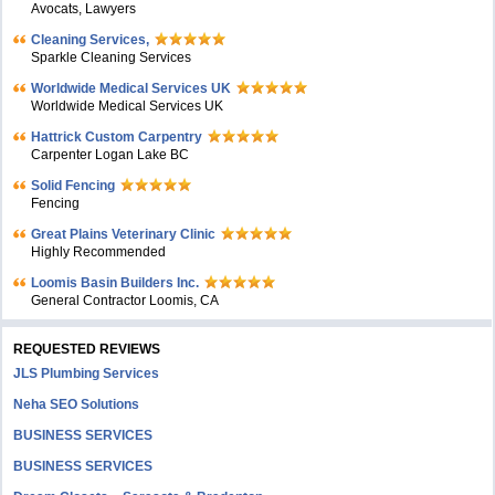
Avocats, Lawyers
Cleaning Services,
Sparkle Cleaning Services
Worldwide Medical Services UK
Worldwide Medical Services UK
Hattrick Custom Carpentry
Carpenter Logan Lake BC
Solid Fencing
Fencing
Great Plains Veterinary Clinic
Highly Recommended
Loomis Basin Builders Inc.
General Contractor Loomis, CA
REQUESTED REVIEWS
JLS Plumbing Services
Neha SEO Solutions
BUSINESS SERVICES
BUSINESS SERVICES