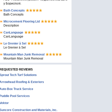
у Борисполі.
Bath Concepts
Bath Concepts
Microcement Flooring Ltd
Description
CanLanguage
CanLanguage
Le Grenier à Sel
Le Grenier à Sel
Mountain Man Junk Removal
Mountain Man Junk Removal
REQUESTED REVIEWS
Sprout Tech Turf Solutions
Arrowhead Roofing & Exteriors
Auto Box Truck Service
Puddle Pool Services
Vektor
Suncore Construction and Materials, inc.