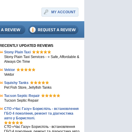
MY ACCOUNT
RECENTLY UPDATED REVIEWS
Stony Plain Taxi
Stony Plain Taxi Services - ⭐ Safe, Affordable &
Always On Time
Vektor
Vektor
Squishy Tanks
Pet Fish Store, Jellyfish Tanks
Tucson Septic Repair
Tucson Septic Repair
СТО «Час Газу» Бориспіль - встановлення
ГБО 4 покоління, ремонт та діагностика
авто у Борисполі.
СТО «Час Газу» Бориспіль - встановлення
ГБО 4 покоління, ремонт та діагностика авто