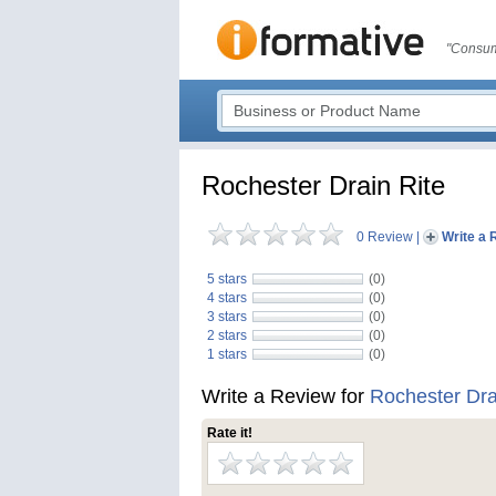
"Consum
Rochester Drain Rite
0 Review
|
Write a 
5 stars
(0)
4 stars
(0)
3 stars
(0)
2 stars
(0)
1 stars
(0)
Write a Review for
Rochester Dra
Rate it!