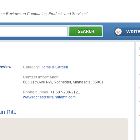
er Reviews on Companies, Products and Services"
Review
Category:
Home & Garden
Contact Information
606 11th Ave NW, Rochester, Minnesota, 55901
Phone number:
+1 507-288-2121
www.rochesterdrainritemn.com
in Rite