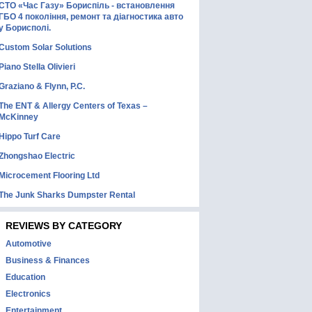
СТО «Час Газу» Бориспіль - встановлення
ГБО 4 покоління, ремонт та діагностика авто
у Борисполі.
Custom Solar Solutions
Piano Stella Olivieri
Graziano & Flynn, P.C.
The ENT & Allergy Centers of Texas –
McKinney
Hippo Turf Care
Zhongshao Electric
Microcement Flooring Ltd
The Junk Sharks Dumpster Rental
REVIEWS BY CATEGORY
Automotive
Business & Finances
Education
Electronics
Entertainment