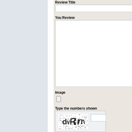
Review Title
You Review
Image
Type the numbers shown