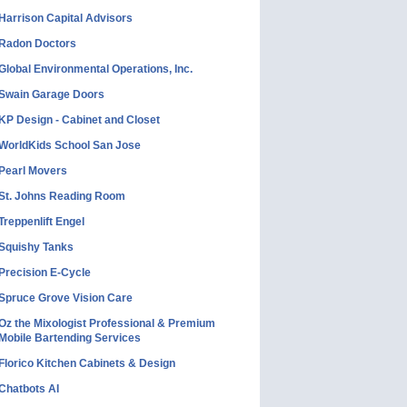
Harrison Capital Advisors
Radon Doctors
Global Environmental Operations, Inc.
Swain Garage Doors
KP Design - Cabinet and Closet
WorldKids School San Jose
Pearl Movers
St. Johns Reading Room
Treppenlift Engel
Squishy Tanks
Precision E-Cycle
Spruce Grove Vision Care
Oz the Mixologist Professional & Premium
Mobile Bartending Services
Florico Kitchen Cabinets & Design
Chatbots AI