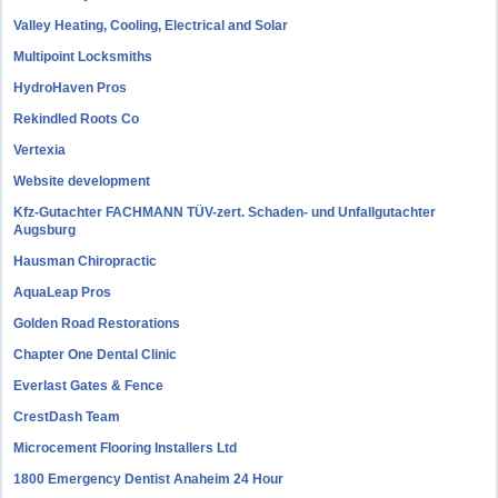
Valley Heating, Cooling, Electrical and Solar
Multipoint Locksmiths
HydroHaven Pros
Rekindled Roots Co
Vertexia
Website development
Kfz-Gutachter FACHMANN TÜV-zert. Schaden- und Unfallgutachter
Augsburg
Hausman Chiropractic
AquaLeap Pros
Golden Road Restorations
Chapter One Dental Clinic
Everlast Gates & Fence
CrestDash Team
Microcement Flooring Installers Ltd
1800 Emergency Dentist Anaheim 24 Hour