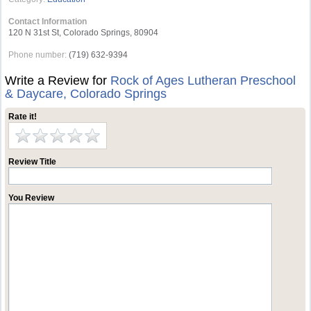
Contact Information
120 N 31st St, Colorado Springs, 80904
Phone number:
(719) 632-9394
Write a Review for
Rock of Ages Lutheran Preschool
& Daycare, Colorado Springs
Rate it!
Review Title
You Review