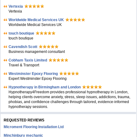
Vertexia
Vertexia
Worldwide Medical Services UK
Worldwide Medical Services UK
touch boutique
touch boutique
Cavendish Scott
Business management consultant
Cobham Taxis Limited
Travel & Transport
Westminster Epoxy Flooring
Expert Westminster Epoxy Flooring
Hypnotherapy in Birmingham and London
Hypnotherapy4Freedom provides professional hypnotherapy in London,
helping clients overcome anxiety, stress, sleep issues, addictions, trauma,
phobias, and confidence challenges through tailored, evidence-informed
hypnotherapy sessions.
REQUESTED REVIEWS
Microment Flooring Installation Ltd
Minchinbury mechanic