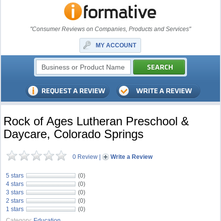
"Consumer Reviews on Companies, Products and Services"
MY ACCOUNT
Rock of Ages Lutheran Preschool &
Daycare, Colorado Springs
0 Review
|
Write a Review
5 stars
(0)
4 stars
(0)
3 stars
(0)
2 stars
(0)
1 stars
(0)
Category:
Education