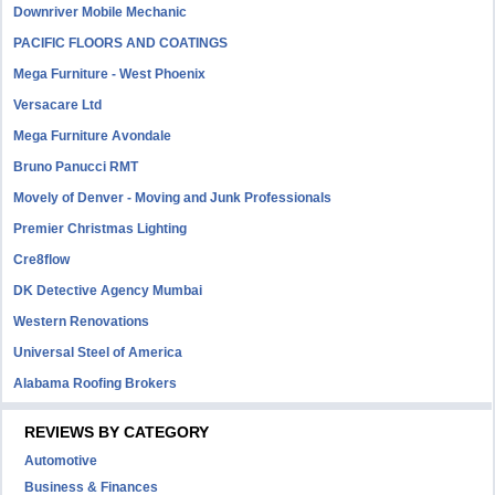
Downriver Mobile Mechanic
PACIFIC FLOORS AND COATINGS
Mega Furniture - West Phoenix
Versacare Ltd
Mega Furniture Avondale
Bruno Panucci RMT
Movely of Denver - Moving and Junk Professionals
Premier Christmas Lighting
Cre8flow
DK Detective Agency Mumbai
Western Renovations
Universal Steel of America
Alabama Roofing Brokers
REVIEWS BY CATEGORY
Automotive
Business & Finances