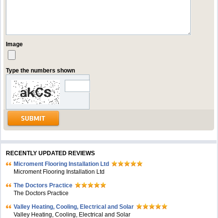
Image
Type the numbers shown
RECENTLY UPDATED REVIEWS
Microment Flooring Installation Ltd
Microment Flooring Installation Ltd
The Doctors Practice
The Doctors Practice
Valley Heating, Cooling, Electrical and Solar
Valley Heating, Cooling, Electrical and Solar