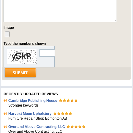
Image
Type the numbers shown
RECENTLY UPDATED REVIEWS
Cambridge Publishing House
Stronger keywords
Harvest Moon Upholstery
Furniture Repair Shop Edmonton AB
Over and Above Contracting, LLC
Over and Above Contracting, LLC