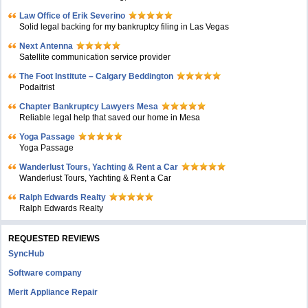
Law Office of Erik Severino
Solid legal backing for my bankruptcy filing in Las Vegas
Next Antenna
Satellite communication service provider
The Foot Institute – Calgary Beddington
Podaitrist
Chapter Bankruptcy Lawyers Mesa
Reliable legal help that saved our home in Mesa
Yoga Passage
Yoga Passage
Wanderlust Tours, Yachting & Rent a Car
Wanderlust Tours, Yachting & Rent a Car
Ralph Edwards Realty
Ralph Edwards Realty
REQUESTED REVIEWS
SyncHub
Software company
Merit Appliance Repair