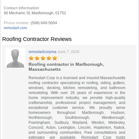
Contact Information
40 Mechanic St, Marlborough, 01752
Phone number:
(508) 649-5004
remodart.com
Roofing Contractor Reviews
remodartcorpma
June 7, 2026
Roofing contractor in Marlborough,
Massachusetts
Remodart Corp is a licensed and insured Massachusetts
roofing contractor specializing in roofing, siding, gutters,
windows, decking, kitchen remodeling, and bathroom
remodeling. With over 26 years of experience in the
home improvement industry, we provide high-quality
craftsmanship, professional project management, and
exceptional customer service. We proudly serve
homeowners throughout Marlborough, Hudson,
Northborough, Southborough, Westborough,
Framingham, Sudbury, Wayland, Weston, Wellesley,
Concord, Acton, Lexington, Lincoln, Hopkinton, Natick,
and surrounding communities. Free consultations and
estimates are available. Remodart Corp holds