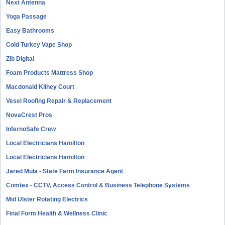
Next Antenna
Yoga Passage
Easy Bathrooms
Cold Turkey Vape Shop
Zib Digital
Foam Products Mattress Shop
Macdonald Kilhey Court
Vesel Roofing Repair & Replacement
NovaCrest Pros
InfernoSafe Crew
Local Electricians Hamilton
Local Electricians Hamilton
Jared Mula - State Farm Insurance Agent
Comtex - CCTV, Access Control & Business Telephone Systems
Mid Ulster Rotating Electrics
Final Form Health & Wellness Clinic