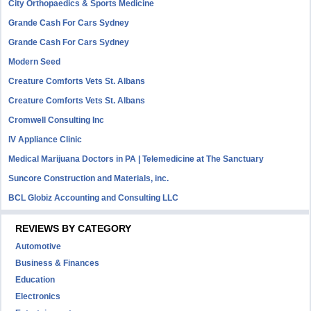
City Orthopaedics & Sports Medicine
Grande Cash For Cars Sydney
Grande Cash For Cars Sydney
Modern Seed
Creature Comforts Vets St. Albans
Creature Comforts Vets St. Albans
Cromwell Consulting Inc
IV Appliance Clinic
Medical Marijuana Doctors in PA | Telemedicine at The Sanctuary
Suncore Construction and Materials, inc.
BCL Globiz Accounting and Consulting LLC
REVIEWS BY CATEGORY
Automotive
Business & Finances
Education
Electronics