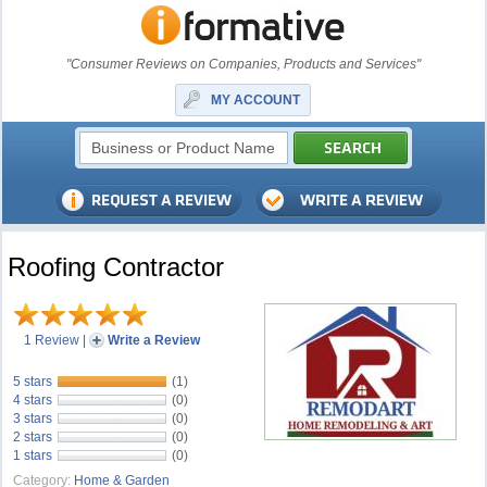
"Consumer Reviews on Companies, Products and Services"
MY ACCOUNT
Roofing Contractor
1 Review
|
Write a Review
5 stars
(1)
4 stars
(0)
3 stars
(0)
2 stars
(0)
1 stars
(0)
Category:
Home & Garden