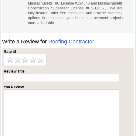
Massachusetts HIC License #194346 and Massachusetts
Construction Supervisor License #CS-116371. We are
fully insured, offer free estimates, and provide financing
options to help make your home improvement projects
more affordable.
Write a Review for
Roofing Contractor
Rate it!
Review Title
You Review