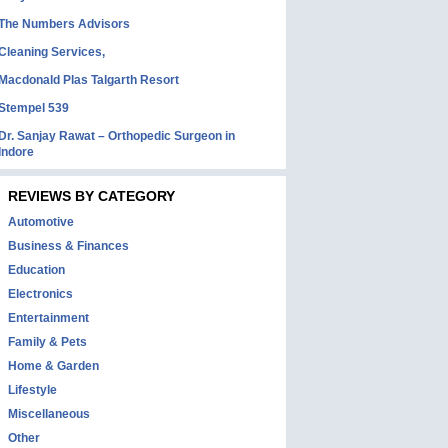
The Numbers Advisors
Cleaning Services,
Macdonald Plas Talgarth Resort
Stempel 539
Dr. Sanjay Rawat – Orthopedic Surgeon in
Indore
REVIEWS BY CATEGORY
Automotive
Business & Finances
Education
Electronics
Entertainment
Family & Pets
Home & Garden
Lifestyle
Miscellaneous
Other