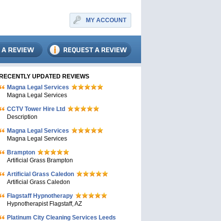
MY ACCOUNT
RECENTLY UPDATED REVIEWS
Magna Legal Services
Magna Legal Services
CCTV Tower Hire Ltd
Description
Magna Legal Services
Magna Legal Services
Brampton
Artificial Grass Brampton
Artificial Grass Caledon
Artificial Grass Caledon
Flagstaff Hypnotherapy
Hypnotherapist Flagstaff, AZ
Platinum City Cleaning Services Leeds