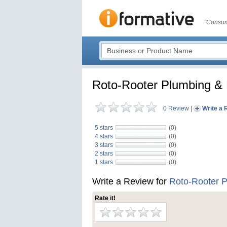
"Consum
Roto-Rooter Plumbing & 
0 Review
|
Write a 
5 stars
(0)
4 stars
(0)
3 stars
(0)
2 stars
(0)
1 stars
(0)
Write a Review for
Roto-Rooter P
Rate it!