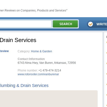
er Reviews on Companies, Products and Services"
Drain Services
Review
Category:
Home & Garden
Contact Information
6743 Alma Hwy, Van Buren, Arkansas, 72956
Phone number:
+1 479-474-3214
www.rotorooter.com/vanburenar
lumbing & Drain Services