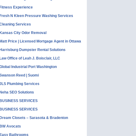
Fitness Experience
Fresh N Kleen Pressure Washing Services
Cleaning Services
Kansas City Odor Removal
Matt Price | Licensed Mortgage Agent in Ottawa
Harrisburg Dumpster Rental Solutions
Law Office of Leah J. Boisclair, LLC
Global Industrial Port Washington
Swanson Reed | Suomi
JLS Plumbing Services
Neha SEO Solutions
BUSINESS SERVICES
BUSINESS SERVICES
Dream Closets – Sarasota & Bradenton
BW Avocats
Easy Bathrooms