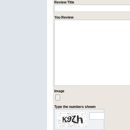
Review Title
You Review
Image
Type the numbers shown