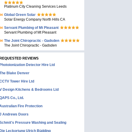
Platinum City Cleaning Services Leeds
Global Green Solar
Solar Energy Company North Hills CA
Servant Plumbing of Mt Pleasant
Servant Plumbing of Mt Pleasant
The Joint Chiropractic - Gadsden
The Joint Chiropractic - Gadsden
REQUESTED REVIEWS
Photoionization Detector Hire Ltd
The Blake Denver
CCTV Tower Hire Ltd
V Design Kitchens & Bedrooms Ltd
QAPS Co., Ltd.
Australian Fire Protection
J Andrews Doors
Schmit's Pressure Washing and Sealing
Die Leckortung Ulrich Büdding