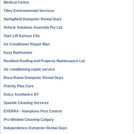
Medical Centre
Tilley Environmental Services
Springfield Dumpster Rental Guys
Vehicle Solutions Australia Pty Ltd.
Stair Lift Kansas City
Air Conditioner Repair Man
Easy Bathrooms
Resilient Roofing and Property Maintenance Ltd
Air conditioning repair service
Boca Raton Dumpster Rental Guys
Priority Plus Care
Dolce Aesthetics NY
Sparkle Cleaning Services
EVERRA - Hamptons Pest Control
Pro Window Cleaning Calgary
Independence Dumpster Rental Guys