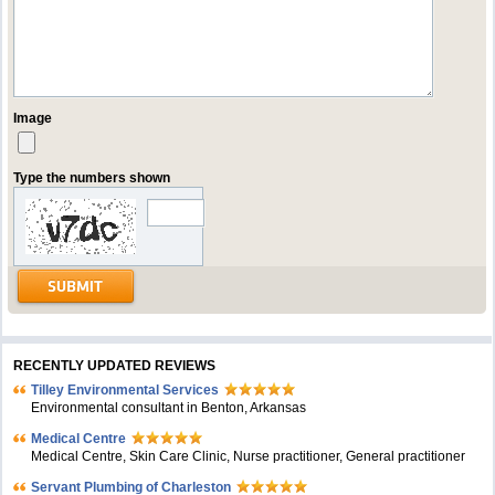
Image
Type the numbers shown
RECENTLY UPDATED REVIEWS
Tilley Environmental Services
Environmental consultant in Benton, Arkansas
Medical Centre
Medical Centre, Skin Care Clinic, Nurse practitioner, General practitioner
Servant Plumbing of Charleston