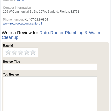
Contact Information
109 W Commercial St, Ste 107A, Sanford, Florida, 32771
Phone number:
+1 407-282-6804
www.rotorooter.com/sanfordfl
Write a Review for
Roto-Rooter Plumbing & Water
Cleanup
Rate it!
Review Title
You Review