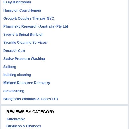
Easy Bathrooms
Hampton Court Homes
Group & Couples Therapy NYC
Pharmsky Research (Australia) Pty Ltd
Sports & Spinal Burleigh
Sparkle Cleaning Services
Deutsch Cart
Sudsy Pressure Washing
Sciborg
building cleaning
Midland Resource Recovery
aicscleaning
Bridgfords Windows & Doors LTD
REVIEWS BY CATEGORY
Automotive
Business & Finances