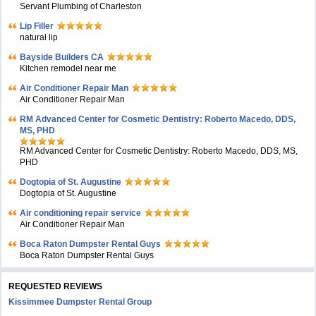
Servant Plumbing of Charleston
Lip Filler
natural lip
Bayside Builders CA
Kitchen remodel near me
Air Conditioner Repair Man
Air Conditioner Repair Man
RM Advanced Center for Cosmetic Dentistry: Roberto Macedo, DDS,
MS, PHD
RM Advanced Center for Cosmetic Dentistry: Roberto Macedo, DDS, MS,
PHD
Dogtopia of St. Augustine
Dogtopia of St. Augustine
Air conditioning repair service
Air Conditioner Repair Man
Boca Raton Dumpster Rental Guys
Boca Raton Dumpster Rental Guys
REQUESTED REVIEWS
Kissimmee Dumpster Rental Group