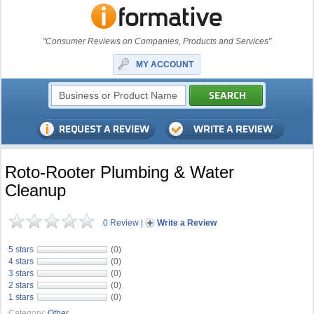
"Consumer Reviews on Companies, Products and Services"
MY ACCOUNT
Roto-Rooter Plumbing & Water
Cleanup
0 Review
|
Write a Review
5 stars
(0)
4 stars
(0)
3 stars
(0)
2 stars
(0)
1 stars
(0)
Category:
Other