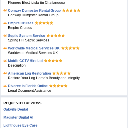
Plomero Electricista En Chattanooga
Conway Dumpster Rental Group
Conway Dumpster Rental Group
Empire Cruises
Empire Cruises
Septic System Service
Spring Hill Septic Services
Worldwide Medical Services UK
Worldwide Medical Services UK
Mobile CCTV Hire Ltd
Description
American Log Restoration
Restore Your Log Home’s Beauty and Integrity.
Divorce in Florida Online
Legal Document Assistance
REQUESTED REVIEWS
Oakville Dental
Magister Digital AI
Lighthouse Eye Care