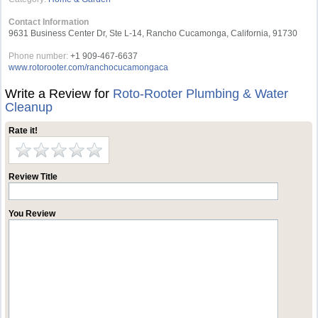
Contact Information
9631 Business Center Dr, Ste L-14, Rancho Cucamonga, California, 91730
Phone number:
+1 909-467-6637
www.rotorooter.com/ranchocucamongaca
Write a Review for
Roto-Rooter Plumbing & Water
Cleanup
Rate it!
Review Title
You Review