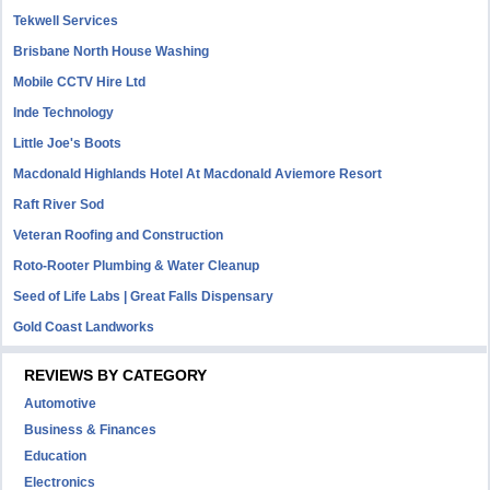
Tekwell Services
Brisbane North House Washing
Mobile CCTV Hire Ltd
Inde Technology
Little Joe's Boots
Macdonald Highlands Hotel At Macdonald Aviemore Resort
Raft River Sod
Veteran Roofing and Construction
Roto-Rooter Plumbing & Water Cleanup
Seed of Life Labs | Great Falls Dispensary
Gold Coast Landworks
REVIEWS BY CATEGORY
Automotive
Business & Finances
Education
Electronics