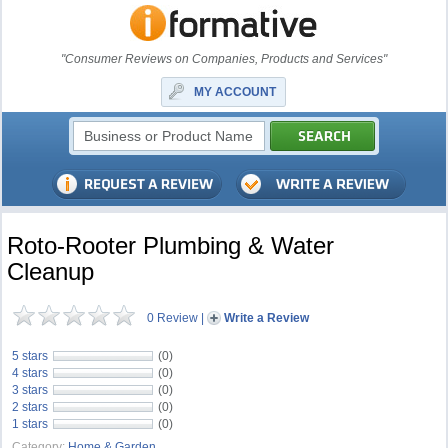
"Consumer Reviews on Companies, Products and Services"
MY ACCOUNT
Roto-Rooter Plumbing & Water
Cleanup
0 Review
|
Write a Review
5 stars
(0)
4 stars
(0)
3 stars
(0)
2 stars
(0)
1 stars
(0)
Category:
Home & Garden