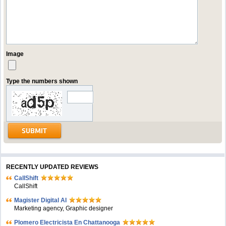
Image
Type the numbers shown
RECENTLY UPDATED REVIEWS
CallShift
CallShift
Magister Digital AI
Marketing agency, Graphic designer
Plomero Electricista En Chattanooga