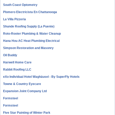
South Coast Optometry
Plomero Electricista En Chattanooga
La Villa Pizzeria
Shunde Roofing Supply (La Puente)
Roto-Rooter Plumbing & Water Cleanup
Hana Hou AC Heat Plumbing Electrical
Simpson Restoration and Masonry
Oil Buddy
Harwell Home Care
Rabbit Roofing LLC
eXo Individual Hotel Waghäusel - By SuperFly Hotels
Towne & Country Eyecare
Expansion Joint Company Ltd
Formsteel
Formsteel
Five Star Painting of Winter Park