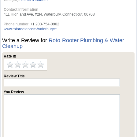
Contact Information
411 Highland Ave, #2N, Waterbury, Connecticut, 06708
Phone number:
+1 203-754-0902
www.rotorooter.com/waterburyct
Write a Review for
Roto-Rooter Plumbing & Water
Cleanup
Rate it!
Review Title
You Review