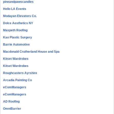
pineandpawscandles
Hello LA Events
Modayan Elevators Co.
Dolce Aesthetics NY
Maspeth Roofing
Kao Plastic Surgery
Barrie Automotive
Macdonald Crutherland House and Spa
Kitset Wardrobes
Kitset Wardrobes
Roughcasters Ayrshire
Arcadia Painting Co
eComManagers
eComManagers
AD Roofing
OmniBarrier