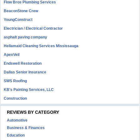
Flow Bros Plumbing Services
BeaconStone Crew
YoungConstruct
Electrician / Electrical Contractor
asphalt paving company
Hellamaid Cleaning Services Mississauga
ApexVeil
Endswell Restoration
Dallas Senior Insurance
SWS Roofing
KB's Painting Services, LLC
Construction
REVIEWS BY CATEGORY
Automotive
Business & Finances
Education