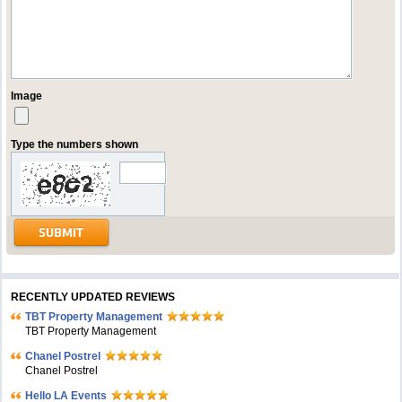
Image
Type the numbers shown
RECENTLY UPDATED REVIEWS
TBT Property Management
TBT Property Management
Chanel Postrel
Chanel Postrel
Hello LA Events