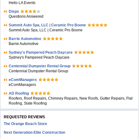
Hello LA Events
Dispo
Questions Answered
Summit Auto Spa, LLC | Ceramic Pro Boone
Summit Auto Spa, LLC | Ceramic Pro Boone
Barrie Automotive
Barrie Automotive
Sydney's Pampered Peach Daycare
Sydney's Pampered Peach Daycare
Centennial Dumpster Rental Group
Centennial Dumpster Rental Group
eComManagers
eComManagers
AD Roofing
Roofers, Roof Repairs, Chimney Repairs, New Roofs, Gutter Repairs, Flat
Roofing, Slate Roofing
REQUESTED REVIEWS
The Orange Beach Store
Next Generation Elite Construction