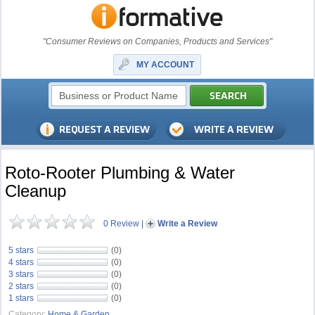
"Consumer Reviews on Companies, Products and Services"
MY ACCOUNT
Roto-Rooter Plumbing & Water
Cleanup
0 Review
|
Write a Review
5 stars
(0)
4 stars
(0)
3 stars
(0)
2 stars
(0)
1 stars
(0)
Category:
Home & Garden