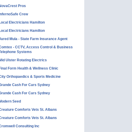
NovaCrest Pros
InfernoSafe Crew
Local Electricians Hamilton
Local Electricians Hamilton
Jared Mula - State Farm Insurance Agent
Comtex - CCTV, Access Control & Business
Telephone Systems
Mid Ulster Rotating Electrics
Final Form Health & Wellness Clinic
City Orthopaedics & Sports Medicine
Grande Cash For Cars Sydney
Grande Cash For Cars Sydney
Modern Seed
Creature Comforts Vets St. Albans
Creature Comforts Vets St. Albans
Cromwell Consulting Inc