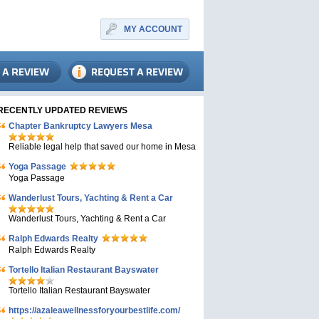
MY ACCOUNT
RECENTLY UPDATED REVIEWS
Chapter Bankruptcy Lawyers Mesa
Reliable legal help that saved our home in Mesa
Yoga Passage
Yoga Passage
Wanderlust Tours, Yachting & Rent a Car
Wanderlust Tours, Yachting & Rent a Car
Ralph Edwards Realty
Ralph Edwards Realty
Tortello Italian Restaurant Bayswater
Tortello Italian Restaurant Bayswater
https://azaleawellnessforyourbestlife.com/