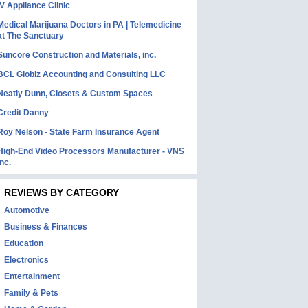
IV Appliance Clinic
Medical Marijuana Doctors in PA | Telemedicine
at The Sanctuary
Suncore Construction and Materials, inc.
BCL Globiz Accounting and Consulting LLC
Neatly Dunn, Closets & Custom Spaces
Credit Danny
Roy Nelson - State Farm Insurance Agent
High-End Video Processors Manufacturer - VNS
Inc.
REVIEWS BY CATEGORY
Automotive
Business & Finances
Education
Electronics
Entertainment
Family & Pets