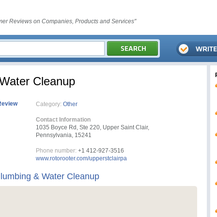
er Reviews on Companies, Products and Services"
 Water Cleanup
Review
Category:
Other
Contact Information
1035 Boyce Rd, Ste 220, Upper Saint Clair,
Pennsylvania, 15241
Phone number:
+1 412-927-3516
www.rotorooter.com/upperstclairpa
Plumbing & Water Cleanup