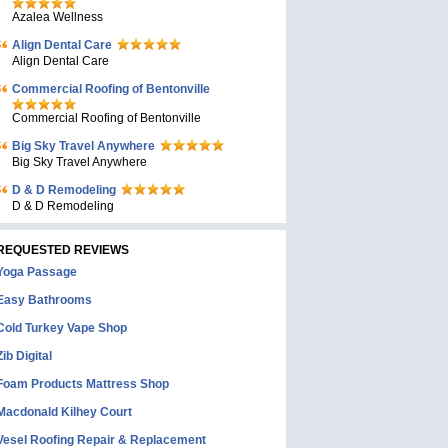
Azalea Wellness
Align Dental Care
Align Dental Care
Commercial Roofing of Bentonville
Commercial Roofing of Bentonville
Big Sky Travel Anywhere
Big Sky Travel Anywhere
D & D Remodeling
D & D Remodeling
REQUESTED REVIEWS
Yoga Passage
Easy Bathrooms
Cold Turkey Vape Shop
Zib Digital
Foam Products Mattress Shop
Macdonald Kilhey Court
Vesel Roofing Repair & Replacement