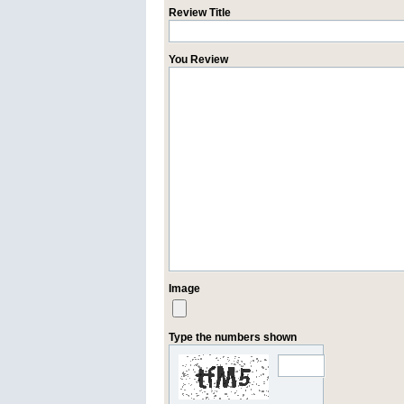
Review Title
You Review
Image
Type the numbers shown