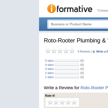
"Consum
Roto-Rooter Plumbing &
0 Review
|
Write a 
5 stars
(0)
4 stars
(0)
3 stars
(0)
2 stars
(0)
1 stars
(0)
Write a Review for
Roto-Rooter 
Rate it!