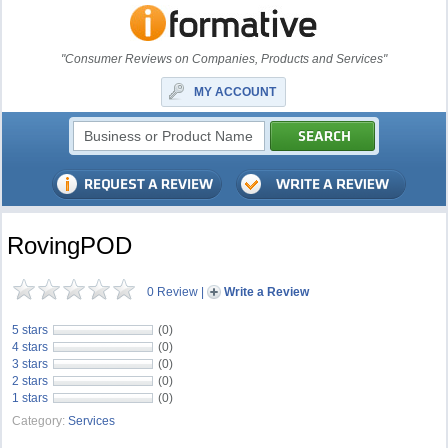
"Consumer Reviews on Companies, Products and Services"
MY ACCOUNT
RovingPOD
0 Review
|
Write a Review
5 stars
(0)
4 stars
(0)
3 stars
(0)
2 stars
(0)
1 stars
(0)
Category:
Services