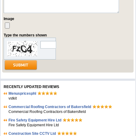
Image
Type the numbers shown
RECENTLY UPDATED REVIEWS
Menuspricesphl
vstkit
Commercial Roofing Contractors of Bakersfield
Commercial Roofing Contractors of Bakersfield
Fire Safety Equipment Hire Ltd
Fire Safety Equipment Hire Ltd
Construction Site CCTV Ltd