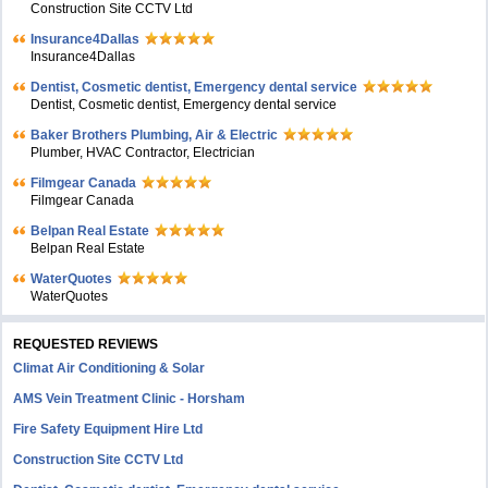
Construction Site CCTV Ltd
Insurance4Dallas
Insurance4Dallas
Dentist, Cosmetic dentist, Emergency dental service
Dentist, Cosmetic dentist, Emergency dental service
Baker Brothers Plumbing, Air & Electric
Plumber, HVAC Contractor, Electrician
Filmgear Canada
Filmgear Canada
Belpan Real Estate
Belpan Real Estate
WaterQuotes
WaterQuotes
REQUESTED REVIEWS
Climat Air Conditioning & Solar
AMS Vein Treatment Clinic - Horsham
Fire Safety Equipment Hire Ltd
Construction Site CCTV Ltd