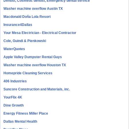
Dentist, Cosmetic dentist, Emergency dental service
Washer machine overflow Austin TX
Macdonald Doña Lola Resort
Insurance4Dallas
Your Mesa Electrician - Electrical Contractor
Cole, Guindi & Pienkowski
WaterQuotes
Apple Valley Dumpster Rental Guys
Washer machine overflow Houston TX
Homepride Cleaning Services
406 Industries
Suncore Construction and Materials, inc.
YourFlix 4K
Dine Growth
Energy Fitness Miller Place
Dallas Mental Health