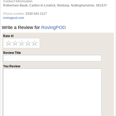
Contact Information
Rotherham Baulk, Carlton-In-Lindrick, Worksop, Nottinghamshrie, S819JY
Phone number:
0330 043 2117
rovingpod.com
Write a Review for
RovingPOD
Rate it!
Review Title
You Review