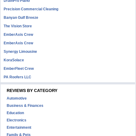
DrainPro Plano
Precision Commercial Cleaning
Banyan Gulf Breeze
The Vision Store
EmberAxis Crew
EmberAxis Crew
Synergy Limousine
KoraSolace
EmberFleet Crew
PA Roofers LLC
REVIEWS BY CATEGORY
Automotive
Business & Finances
Education
Electronics
Entertainment
Family & Pets