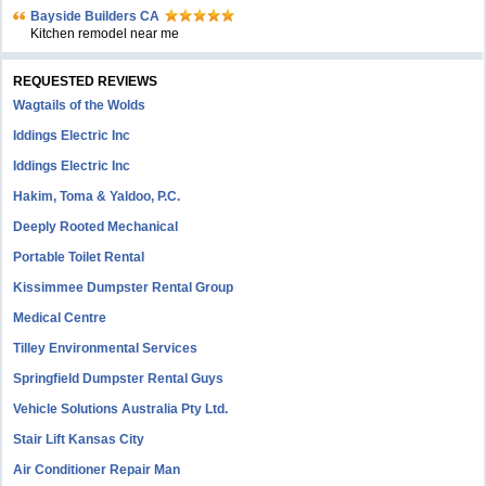
Bayside Builders CA
Kitchen remodel near me
REQUESTED REVIEWS
Wagtails of the Wolds
Iddings Electric Inc
Iddings Electric Inc
Hakim, Toma & Yaldoo, P.C.
Deeply Rooted Mechanical
Portable Toilet Rental
Kissimmee Dumpster Rental Group
Medical Centre
Tilley Environmental Services
Springfield Dumpster Rental Guys
Vehicle Solutions Australia Pty Ltd.
Stair Lift Kansas City
Air Conditioner Repair Man