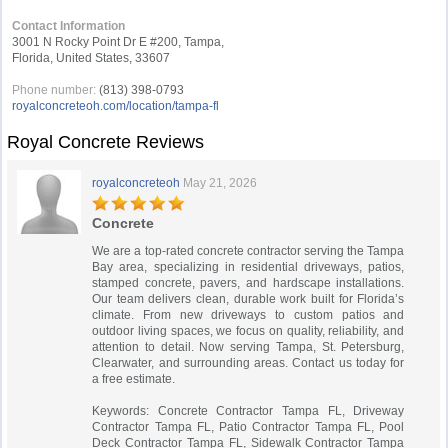
Contact Information
3001 N Rocky Point Dr E #200, Tampa,
Florida, United States, 33607
Phone number:
(813) 398-0793
royalconcreteoh.com/location/tampa-fl
Royal Concrete Reviews
royalconcreteoh
May 21, 2026
Concrete
We are a top-rated concrete contractor serving the Tampa
Bay area, specializing in residential driveways, patios,
stamped concrete, pavers, and hardscape installations.
Our team delivers clean, durable work built for Florida’s
climate. From new driveways to custom patios and
outdoor living spaces, we focus on quality, reliability, and
attention to detail. Now serving Tampa, St. Petersburg,
Clearwater, and surrounding areas. Contact us today for
a free estimate.
Keywords: Concrete Contractor Tampa FL, Driveway
Contractor Tampa FL, Patio Contractor Tampa FL, Pool
Deck Contractor Tampa FL, Sidewalk Contractor Tampa