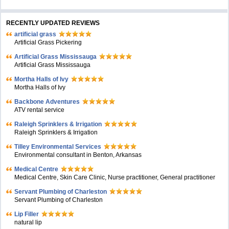
RECENTLY UPDATED REVIEWS
artificial grass
Artificial Grass Pickering
Artificial Grass Mississauga
Artificial Grass Mississauga
Mortha Halls of Ivy
Mortha Halls of Ivy
Backbone Adventures
ATV rental service
Raleigh Sprinklers & Irrigation
Raleigh Sprinklers & Irrigation
Tilley Environmental Services
Environmental consultant in Benton, Arkansas
Medical Centre
Medical Centre, Skin Care Clinic, Nurse practitioner, General practitioner
Servant Plumbing of Charleston
Servant Plumbing of Charleston
Lip Filler
natural lip