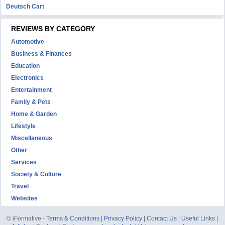
Deutsch Cart
REVIEWS BY CATEGORY
Automotive
Business & Finances
Education
Electronics
Entertainment
Family & Pets
Home & Garden
Lifestyle
Miscellaneous
Other
Services
Society & Culture
Travel
Websites
© iFormative -
Terms & Conditions
|
Privacy Policy
|
Contact Us
|
Useful Links
|