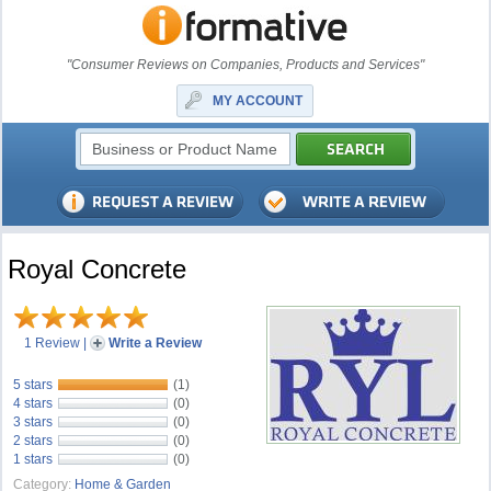
"Consumer Reviews on Companies, Products and Services"
MY ACCOUNT
Royal Concrete
1 Review
|
Write a Review
5 stars
(1)
4 stars
(0)
3 stars
(0)
2 stars
(0)
1 stars
(0)
Category:
Home & Garden