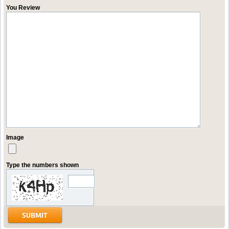
You Review
Image
Type the numbers shown