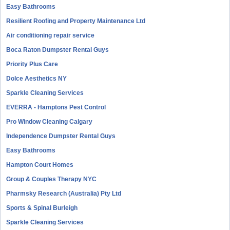
Easy Bathrooms
Resilient Roofing and Property Maintenance Ltd
Air conditioning repair service
Boca Raton Dumpster Rental Guys
Priority Plus Care
Dolce Aesthetics NY
Sparkle Cleaning Services
EVERRA - Hamptons Pest Control
Pro Window Cleaning Calgary
Independence Dumpster Rental Guys
Easy Bathrooms
Hampton Court Homes
Group & Couples Therapy NYC
Pharmsky Research (Australia) Pty Ltd
Sports & Spinal Burleigh
Sparkle Cleaning Services