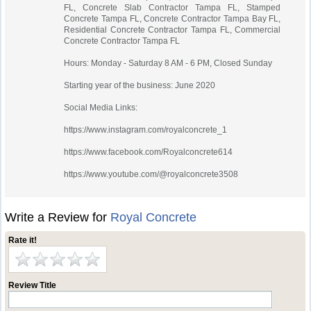
FL, Concrete Slab Contractor Tampa FL, Stamped
Concrete Tampa FL, Concrete Contractor Tampa Bay FL,
Residential Concrete Contractor Tampa FL, Commercial
Concrete Contractor Tampa FL
Hours: Monday - Saturday 8 AM - 6 PM, Closed Sunday
Starting year of the business: June 2020
Social Media Links:
https://www.instagram.com/royalconcrete_1
https://www.facebook.com/Royalconcrete614
https://www.youtube.com/@royalconcrete3508
Write a Review for
Royal Concrete
Rate it!
Review Title