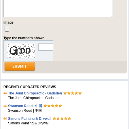
Image
Type the numbers shown
RECENTLY UPDATED REVIEWS
The Joint Chiropractic - Gadsden
The Joint Chiropractic - Gadsden
Swanson Reed | 中国
Swanson Reed | 中国
Simons Painting & Drywall
Simons Painting & Drywall