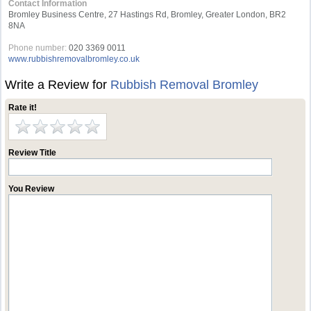
Contact Information
Bromley Business Centre, 27 Hastings Rd, Bromley, Greater London, BR2
8NA
Phone number:
020 3369 0011
www.rubbishremovalbromley.co.uk
Write a Review for
Rubbish Removal Bromley
Rate it!
Review Title
You Review