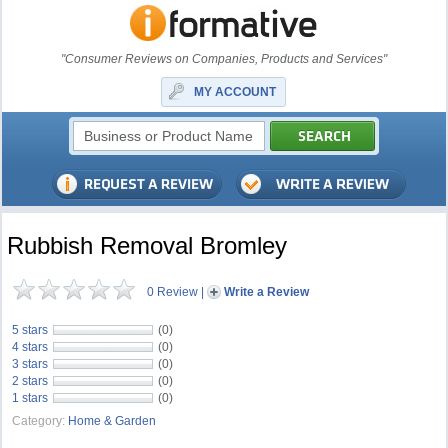
"Consumer Reviews on Companies, Products and Services"
MY ACCOUNT
Rubbish Removal Bromley
0 Review
|
Write a Review
5 stars
(0)
4 stars
(0)
3 stars
(0)
2 stars
(0)
1 stars
(0)
Category:
Home & Garden