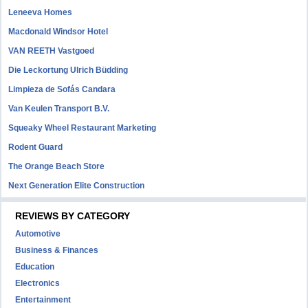
Leneeva Homes
Macdonald Windsor Hotel
VAN REETH Vastgoed
Die Leckortung Ulrich Büdding
Limpieza de Sofás Candara
Van Keulen Transport B.V.
Squeaky Wheel Restaurant Marketing
Rodent Guard
The Orange Beach Store
Next Generation Elite Construction
REVIEWS BY CATEGORY
Automotive
Business & Finances
Education
Electronics
Entertainment