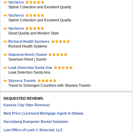
Vacherro
Stylish Collection and Excellent Quality
Vacherro
Stylish Collection and Excellent Quality
Vacherro
Great Quality and Modern Style
Richard Health Systems
Richard Health Systems
Swanson Reed | Suomi
Swanson Reed | Suomi
Leak Detection Santa Ana
Leak Detection Santa Ana
Skyvera Travels
Travel to Schengen Countries with Skyvera Travels
REQUESTED REVIEWS
Kansas City Odor Removal
Matt Price | Licensed Mortgage Agent in Ottawa
Harrisburg Dumpster Rental Solutions
Law Office of Leah J. Boisclair, LLC