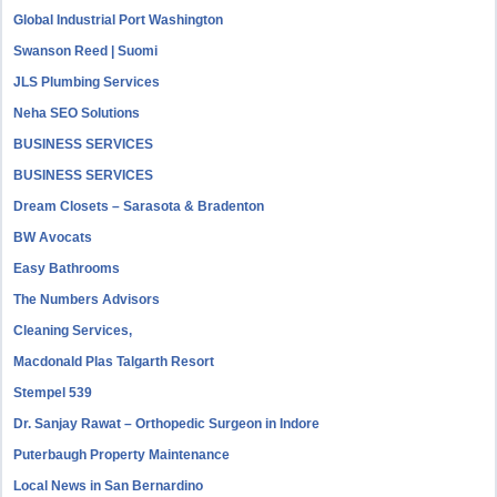
Global Industrial Port Washington
Swanson Reed | Suomi
JLS Plumbing Services
Neha SEO Solutions
BUSINESS SERVICES
BUSINESS SERVICES
Dream Closets – Sarasota & Bradenton
BW Avocats
Easy Bathrooms
The Numbers Advisors
Cleaning Services,
Macdonald Plas Talgarth Resort
Stempel 539
Dr. Sanjay Rawat – Orthopedic Surgeon in Indore
Puterbaugh Property Maintenance
Local News in San Bernardino