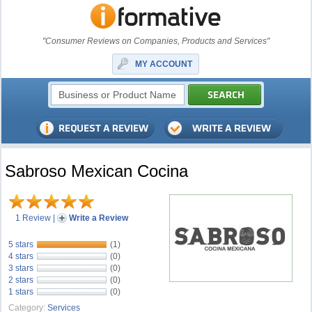
"Consumer Reviews on Companies, Products and Services"
MY ACCOUNT
Sabroso Mexican Cocina
1 Review
|
Write a Review
5 stars
(1)
4 stars
(0)
3 stars
(0)
2 stars
(0)
1 stars
(0)
Category:
Services