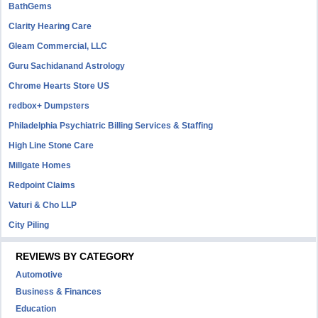
BathGems
Clarity Hearing Care
Gleam Commercial, LLC
Guru Sachidanand Astrology
Chrome Hearts Store US
redbox+ Dumpsters
Philadelphia Psychiatric Billing Services & Staffing
High Line Stone Care
Millgate Homes
Redpoint Claims
Vaturi & Cho LLP
City Piling
REVIEWS BY CATEGORY
Automotive
Business & Finances
Education