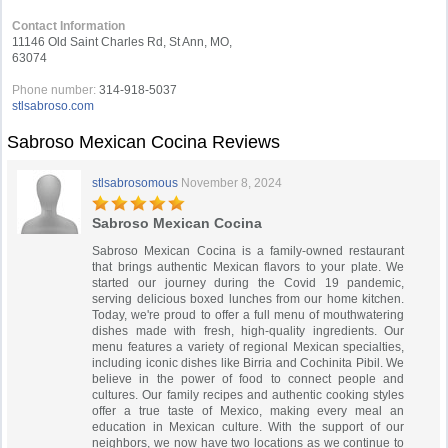
Contact Information
11146 Old Saint Charles Rd, St Ann, MO,
63074
Phone number:
314-918-5037
stlsabroso.com
Sabroso Mexican Cocina Reviews
stlsabrosomous
November 8, 2024
Sabroso Mexican Cocina
Sabroso Mexican Cocina is a family-owned restaurant
that brings authentic Mexican flavors to your plate. We
started our journey during the Covid 19 pandemic,
serving delicious boxed lunches from our home kitchen.
Today, we're proud to offer a full menu of mouthwatering
dishes made with fresh, high-quality ingredients. Our
menu features a variety of regional Mexican specialties,
including iconic dishes like Birria and Cochinita Pibil. We
believe in the power of food to connect people and
cultures. Our family recipes and authentic cooking styles
offer a true taste of Mexico, making every meal an
education in Mexican culture. With the support of our
neighbors, we now have two locations as we continue to