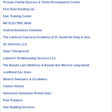
Prosper Family Eyecare & Vision Development Center
First Rate Roofing Ltd
Epic Training Center
MK ELECTRIC MAN
Andrew Business Solutions
The Lutheran Classical Academy of St. David the King at Zion
Q1 Advisory LLC
Oyler Chiropractic
Lawson's Bookkeeping Services LLC
The Beauty Lab | Wellness & Beauty Bar Merrick Long Island
LustBond Sex Store
Metech Sweepers & Scrubbers
Claima Stories
Vancouver Dumpster Rental Guys
Pool Troopers
Star Building Services