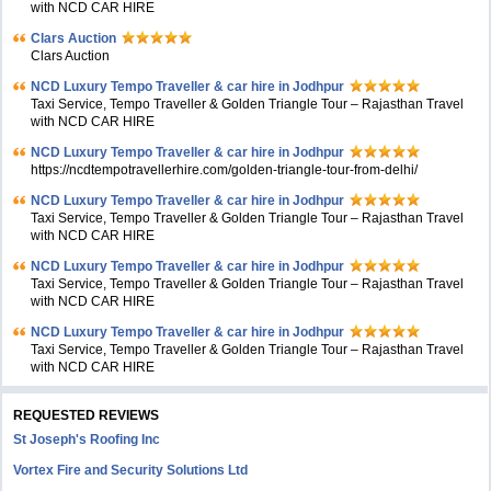
with NCD CAR HIRE
Clars Auction
Clars Auction
NCD Luxury Tempo Traveller & car hire in Jodhpur
Taxi Service, Tempo Traveller & Golden Triangle Tour – Rajasthan Travel
with NCD CAR HIRE
NCD Luxury Tempo Traveller & car hire in Jodhpur
https://ncdtempotravellerhire.com/golden-triangle-tour-from-delhi/
NCD Luxury Tempo Traveller & car hire in Jodhpur
Taxi Service, Tempo Traveller & Golden Triangle Tour – Rajasthan Travel
with NCD CAR HIRE
NCD Luxury Tempo Traveller & car hire in Jodhpur
Taxi Service, Tempo Traveller & Golden Triangle Tour – Rajasthan Travel
with NCD CAR HIRE
NCD Luxury Tempo Traveller & car hire in Jodhpur
Taxi Service, Tempo Traveller & Golden Triangle Tour – Rajasthan Travel
with NCD CAR HIRE
REQUESTED REVIEWS
St Joseph's Roofing Inc
Vortex Fire and Security Solutions Ltd