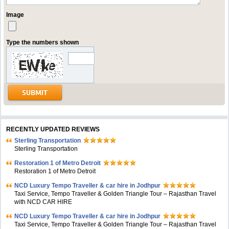
Image
Type the numbers shown
RECENTLY UPDATED REVIEWS
Sterling Transportation
Sterling Transportation
Restoration 1 of Metro Detroit
Restoration 1 of Metro Detroit
NCD Luxury Tempo Traveller & car hire in Jodhpur
Taxi Service, Tempo Traveller & Golden Triangle Tour – Rajasthan Travel
with NCD CAR HIRE
NCD Luxury Tempo Traveller & car hire in Jodhpur
Taxi Service, Tempo Traveller & Golden Triangle Tour – Rajasthan Travel