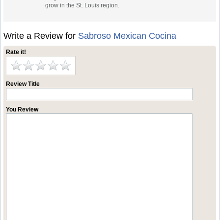
grow in the St. Louis region.
Write a Review for
Sabroso Mexican Cocina
Rate it!
Review Title
You Review