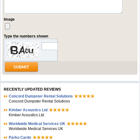
Image
Type the numbers shown
RECENTLY UPDATED REVIEWS
Concord Dumpster Rental Solutions
Concord Dumpster Rental Solutions
Kimber Acoustics Ltd
Kimber Acoustics Ltd
Worldwide Medical Services UK
Worldwide Medical Services UK
Parko Cards