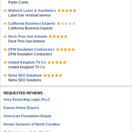
Parko Cards
MoDerm Laser & Aesthetics
Laser hair removal service
California Business Experts
California Business Experts
Deck Pros San Antonio
Deck Pros San Antonio
DFW Insulation Contractors
DFW Insulation Contractors
United Kingdom TV Co
United Kingdom TV Co
Neha SEO Solutions
Neha SEO Solutions
REQUESTED REVIEWS
Amy Easterling Legal, PLLC
Kaizen Home Buyers
American Foundation Repair
Renue Systems of North Carolina