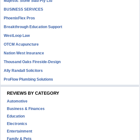
Majestic Stone Slab Pty Ltd
BUSINESS SERVICES
PhoenixFlex Pros
Breakthrough Education Support
WestLoop Law
OTCM Acupuncture
Nation West Insurance
Thousand Oaks Fireside-Design
Ally Randall Solicitors
ProFlow Plumbing Solutions
REVIEWS BY CATEGORY
Automotive
Business & Finances
Education
Electronics
Entertainment
Family & Pets