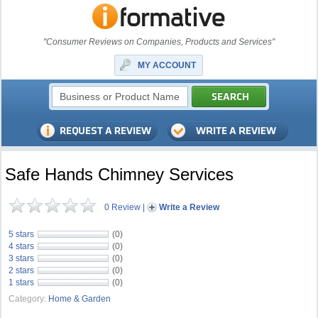
"Consumer Reviews on Companies, Products and Services"
MY ACCOUNT
Safe Hands Chimney Services
0 Review
|
Write a Review
5 stars
(0)
4 stars
(0)
3 stars
(0)
2 stars
(0)
1 stars
(0)
Category:
Home & Garden