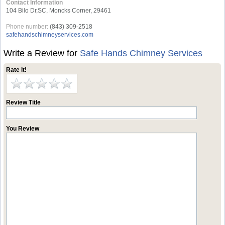
Contact Information
104 Bilo Dr,SC, Moncks Corner, 29461
Phone number:
(843) 309-2518
safehandschimneyservices.com
Write a Review for
Safe Hands Chimney Services
Rate it!
Review Title
You Review