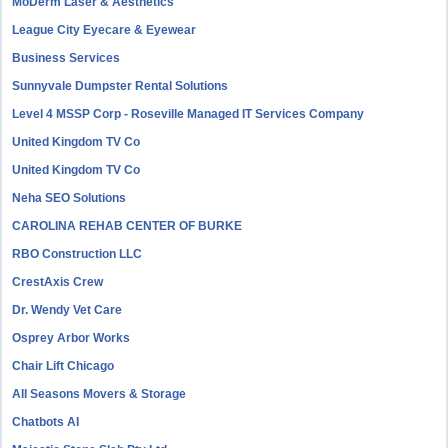
MoDerm Laser & Aesthetics
League City Eyecare & Eyewear
Business Services
Sunnyvale Dumpster Rental Solutions
Level 4 MSSP Corp - Roseville Managed IT Services Company
United Kingdom TV Co
United Kingdom TV Co
Neha SEO Solutions
CAROLINA REHAB CENTER OF BURKE
RBO Construction LLC
CrestAxis Crew
Dr. Wendy Vet Care
Osprey Arbor Works
Chair Lift Chicago
All Seasons Movers & Storage
Chatbots AI