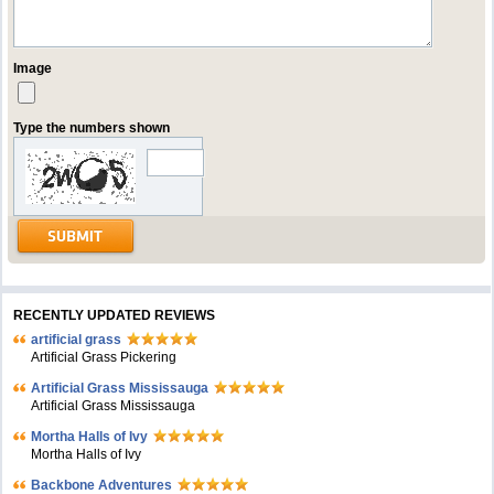
Image
Type the numbers shown
RECENTLY UPDATED REVIEWS
artificial grass
Artificial Grass Pickering
Artificial Grass Mississauga
Artificial Grass Mississauga
Mortha Halls of Ivy
Mortha Halls of Ivy
Backbone Adventures