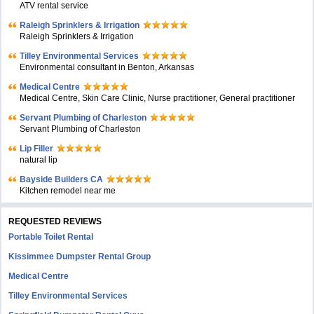
ATV rental service
Raleigh Sprinklers & Irrigation
Raleigh Sprinklers & Irrigation
Tilley Environmental Services
Environmental consultant in Benton, Arkansas
Medical Centre
Medical Centre, Skin Care Clinic, Nurse practitioner, General practitioner
Servant Plumbing of Charleston
Servant Plumbing of Charleston
Lip Filler
natural lip
Bayside Builders CA
Kitchen remodel near me
REQUESTED REVIEWS
Portable Toilet Rental
Kissimmee Dumpster Rental Group
Medical Centre
Tilley Environmental Services