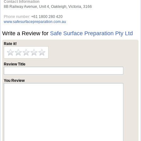
Contact Information
8B Railway Avenue, Unit 4, Oakleigh, Victoria, 3166
Phone number:
+61 1800 280 420
www.safesurfacepreparation.com.au
Write a Review for
Safe Surface Preparation Pty Ltd
Rate it!
Review Title
You Review