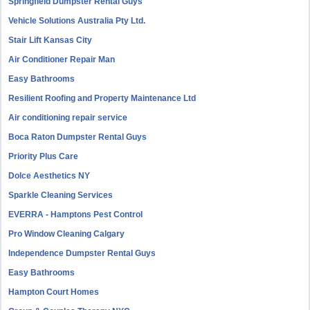
Springfield Dumpster Rental Guys
Vehicle Solutions Australia Pty Ltd.
Stair Lift Kansas City
Air Conditioner Repair Man
Easy Bathrooms
Resilient Roofing and Property Maintenance Ltd
Air conditioning repair service
Boca Raton Dumpster Rental Guys
Priority Plus Care
Dolce Aesthetics NY
Sparkle Cleaning Services
EVERRA - Hamptons Pest Control
Pro Window Cleaning Calgary
Independence Dumpster Rental Guys
Easy Bathrooms
Hampton Court Homes