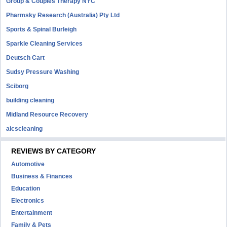
Group & Couples Therapy NYC
Pharmsky Research (Australia) Pty Ltd
Sports & Spinal Burleigh
Sparkle Cleaning Services
Deutsch Cart
Sudsy Pressure Washing
Sciborg
building cleaning
Midland Resource Recovery
aicscleaning
REVIEWS BY CATEGORY
Automotive
Business & Finances
Education
Electronics
Entertainment
Family & Pets