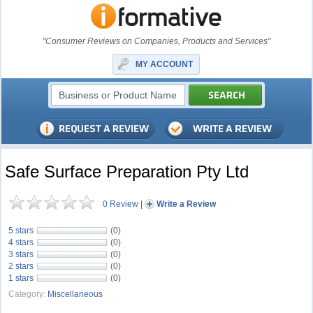
"Consumer Reviews on Companies, Products and Services"
MY ACCOUNT
Safe Surface Preparation Pty Ltd
0 Review
|
Write a Review
5 stars
(0)
4 stars
(0)
3 stars
(0)
2 stars
(0)
1 stars
(0)
Category:
Miscellaneous