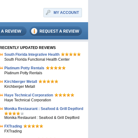
MY ACCOUNT
RECENTLY UPDATED REVIEWS
South Florida Integrative Health
South Florida Functional Health Center
Platinum Potty Rentals
Platinum Potty Rentals
Kirchberger Metall
Kirchberger Metall
Haye Technical Corporation
Haye Technical Corporation
Monika Restaurant : Seafood & Grill Deptford
Monika Restaurant : Seafood & Grill Deptford
FXTrading
FXTrading