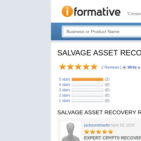
"Consum
SALVAGE ASSET REC
2 Reviews
|
Write a
5 stars
(2)
4 stars
(0)
3 stars
(0)
2 stars
(0)
1 stars
(0)
SALVAGE ASSET RECOVERY R
jacksondmartin
April 29, 2025
EXPERT CRYPT0 RECOVER