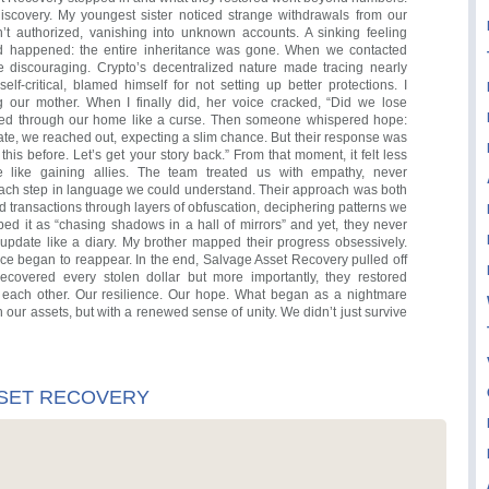
iscovery. My youngest sister noticed strange withdrawals from our
t authorized, vanishing into unknown accounts. A sinking feeling
d happened: the entire inheritance was gone. When we contacted
re discouraging. Crypto’s decentralized nature made tracing nearly
elf-critical, blamed himself for not setting up better protections. I
ng our mother. When I finally did, her voice cracked, “Did we lose
oed through our home like a curse. Then someone whispered hope:
e, we reached out, expecting a slim chance. But their response was
this before. Let’s get your story back.” From that moment, it felt less
e like gaining allies. The team treated us with empathy, never
ch step in language we could understand. Their approach was both
ed transactions through layers of obfuscation, deciphering patterns we
bed it as “chasing shadows in a hall of mirrors” and yet, they never
update like a diary. My brother mapped their progress obsessively.
nce began to reappear. In the end, Salvage Asset Recovery pulled off
recovered every stolen dollar but more importantly, they restored
 each other. Our resilience. Our hope. What began as a nightmare
h our assets, but with a renewed sense of unity. We didn’t just survive
SSET RECOVERY