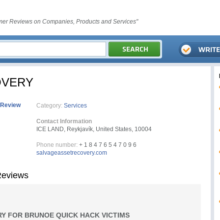
er Reviews on Companies, Products and Services"
OVERY
 Review
Category:
Services
Contact Information
ICE LAND, Reykjavík, United States, 10004
Phone number:
+ 1 8 4 7 6 5 4 7 0 9 6
salvageassetrecovery.com
eviews
Y FOR BRUNOE QUICK HACK VICTIMS