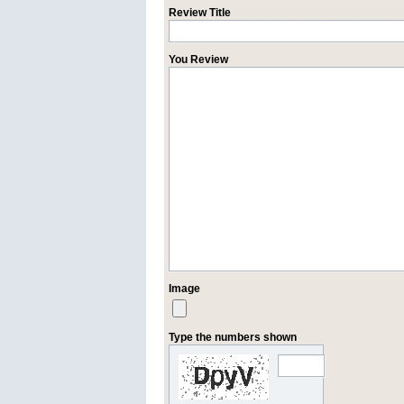
Review Title
You Review
Image
Type the numbers shown