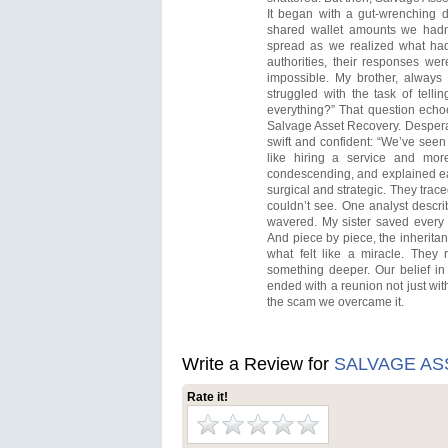
It began with a gut-wrenching d
shared wallet amounts we hadn’
spread as we realized what ha
authorities, their responses we
impossible. My brother, always s
struggled with the task of telli
everything?” That question ech
Salvage Asset Recovery. Desperat
swift and confident: “We’ve seen 
like hiring a service and mor
condescending, and explained ea
surgical and strategic. They trac
couldn’t see. One analyst descri
wavered. My sister saved every 
And piece by piece, the inherita
what felt like a miracle. They 
something deeper. Our belief in
ended with a reunion not just wit
the scam we overcame it.
Write a Review for
SALVAGE A
Rate it!