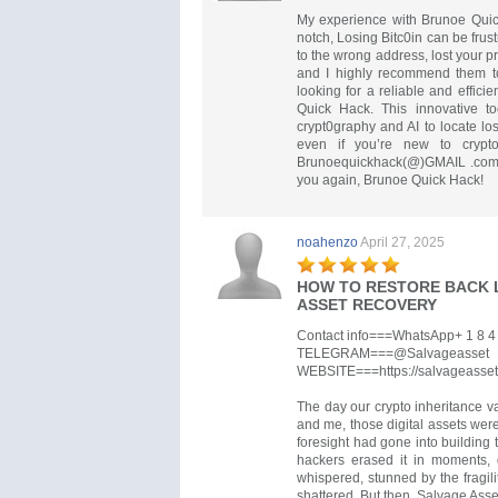
My experience with Brunoe Quick
notch, Losing Bitc0in can be frus
to the wrong address, lost your pr
and I highly recommend them to
looking for a reliable and effici
Quick Hack. This innovative to
crypt0graphy and AI to locate lo
even if you’re new to crypt
Brunoequickhack(@)GMAIL .com
you again, Brunoe Quick Hack!
noahenzo
April 27, 2025
HOW TO RESTORE BACK 
ASSET RECOVERY
Contact info===WhatsApp+ 1 8 4 7
TELEGRAM===@Salvageasset
WEBSITE===https://salvageasset
The day our crypto inheritance v
and me, those digital assets were
foresight had gone into building t
hackers erased it in moments,
whispered, stunned by the fragil
shattered. But then, Salvage Ass