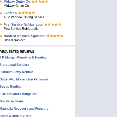
Midway Gutter Co
Midway Gutter Co
Evolv LA
Auto Window Tinting Service
First Service Refrigeration
First Service Refrigeration
NordEst Traslochi Sgomberi
Ditta di traslochi
REQUESTED REVIEWS
J K Morgan Plumbing & Heating
StoreLocal Bunbury
Platinum Potty Rentals
Gutter-Vac Mornington Peninsula
Boyes Roofing
Elite Elevators Bangalore
NovaRise Team
Magnolia Recovery and Footcare
Andrew Henebry, MD