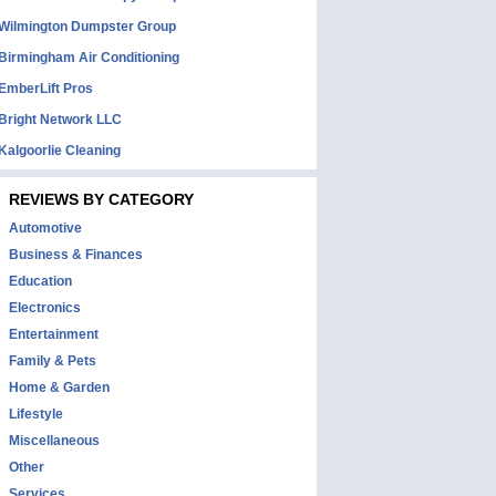
Wilmington Dumpster Group
Birmingham Air Conditioning
EmberLift Pros
Bright Network LLC
Kalgoorlie Cleaning
REVIEWS BY CATEGORY
Automotive
Business & Finances
Education
Electronics
Entertainment
Family & Pets
Home & Garden
Lifestyle
Miscellaneous
Other
Services