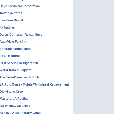
Haye Technical Corporation
Tauranga Yards
Live Free Digital
FXTrading
Dallas Dumpster Rental Guys
AquaView Fencing
Embrace Orthodontics
Its Lit Bonfires
First Service Refrigeration
World Travel Bloggers
The Flora-Bama Yacht Club
VA Auto Glass - Mobile Windshield Replacement
GlowStone Crew
Mastercraft Roofing
BD Window Cleaning
Achieve ABA Therapy Group