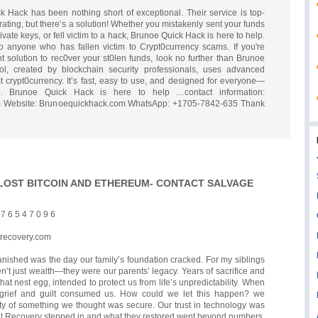
 Hack has been nothing short of exceptional. Their service is top-
trating, but there’s a solution! Whether you mistakenly sent your funds
ivate keys, or fell victim to a hack, Brunoe Quick Hack is here to help.
 anyone who has fallen victim to Crypt0currency scams. If you're
ent solution to rec0ver your st0len funds, look no further than Brunoe
ol, created by blockchain security professionals, uses advanced
st crypt0currency. It’s fast, easy to use, and designed for everyone—
o. Brunoe Quick Hack is here to help …contact information:
 Website: Brunoequickhack.com WhatsApp: +1705-7842-635 Thank
LOST BITCOIN AND ETHEREUM- CONTACT SALVAGE
 6 5 4 7 0 9 6
recovery.com
anished was the day our family’s foundation cracked. For my siblings
n’t just wealth—they were our parents’ legacy. Years of sacrifice and
hat nest egg, intended to protect us from life’s unpredictability. When
 grief and guilt consumed us. How could we let this happen? we
ity of something we thought was secure. Our trust in technology was
et Recovery stepped in and what they restored went beyond numbers.